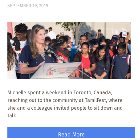
SEPTEMBER 19, 2019
Michelle spent a weekend in Toronto, Canada,
reaching out to the community at TamilFest, where
she and a colleague invited people to sit down and
talk.
Read More