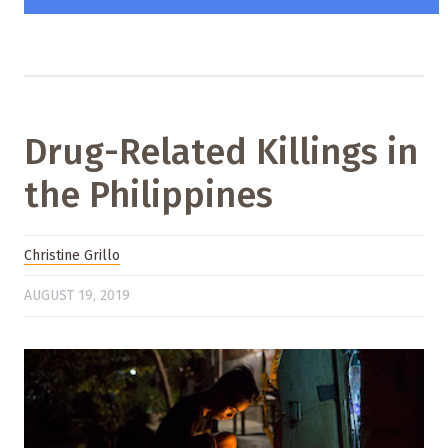
Drug-Related Killings in
the Philippines
Christine Grillo
AUGUST 19, 2019