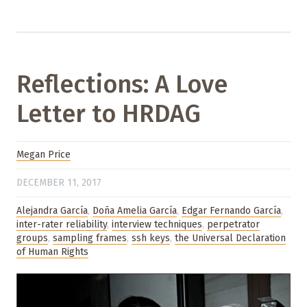
Reflections: A Love
Letter to HRDAG
Megan Price
DECEMBER 11, 2017
Alejandra García
,
Doña Amelia García
,
Edgar Fernando García
,
inter-rater reliability
,
interview techniques
,
perpetrator
groups
,
sampling frames
,
ssh keys
,
the Universal Declaration
of Human Rights