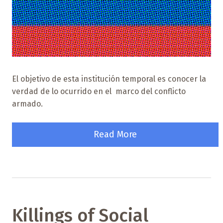
El objetivo de esta institución temporal es conocer la
verdad de lo ocurrido en el marco del conflicto
armado.
Read More
Killings of Social