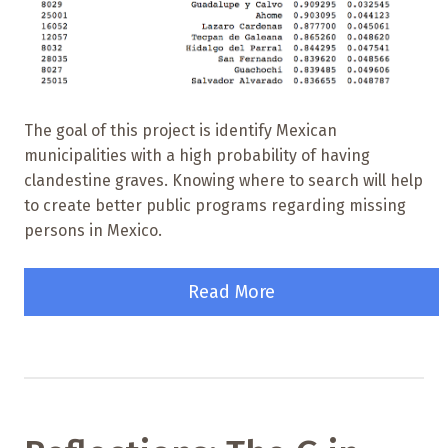
The goal of this project is identify Mexican
municipalities with a high probability of having
clandestine graves. Knowing where to search will help
to create better public programs regarding missing
persons in Mexico.
Read More