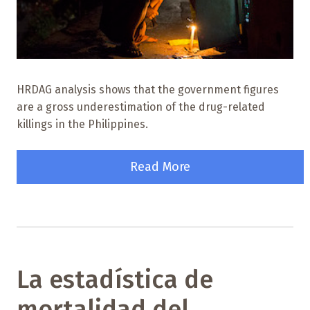
HRDAG analysis shows that the government figures
are a gross underestimation of the drug-related
killings in the Philippines.
Read More
La estadística de
mortalidad del