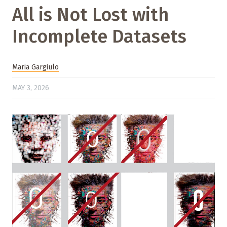
All is Not Lost with
Incomplete Datasets
Maria Gargiulo
MAY 3, 2026