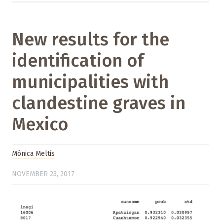
New results for the
identification of
municipalities with
clandestine graves in
Mexico
Mónica Meltis
NOVEMBER 23, 2017