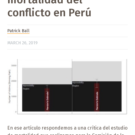
conflicto en Perú
Patrick Ball
MARCH 26, 2019
En ese artículo respondemos a una crítica del estudio