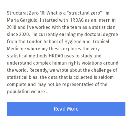
Structural Zero 10: What is a "structural zero" I’m
Maria Gargiulo. I started with HRDAG as an intern in
2018 and I’ve worked with the team as a statistician
since 2020. I’m currently earning my doctoral degree
from the London School of Hygiene and Tropical
Medicine where my thesis explores the very
statistical methods HRDAG uses to study and
understand complex human rights violations around
the world. Recently, we wrote about the challenge of
statistical bias: the data that is collected is seldom
complete and may not be representative of the
population we are ...
Read More