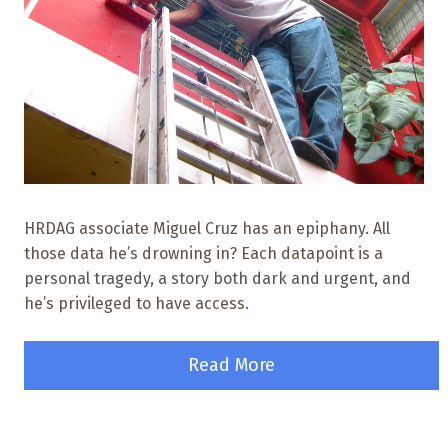
HRDAG associate Miguel Cruz has an epiphany. All
those data he’s drowning in? Each datapoint is a
personal tragedy, a story both dark and urgent, and
he’s privileged to have access.
Read More