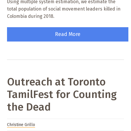
Using multiple system estimation, we estimate the
total population of social movement leaders killed in
Colombia during 2018.
Read More
Outreach at Toronto
TamilFest for Counting
the Dead
Christine Grillo