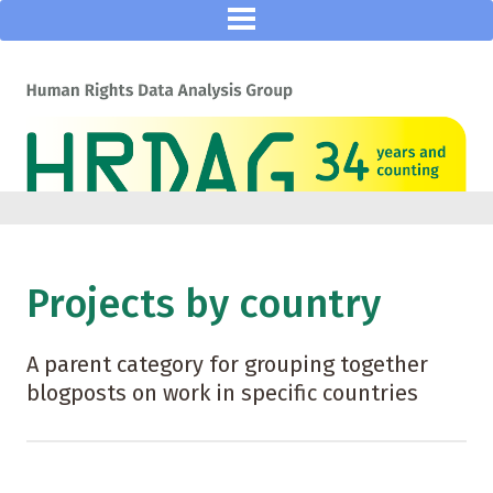
Projects by country
A parent category for grouping together
blogposts on work in specific countries