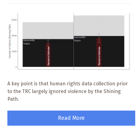
A key point is that human rights data collection prior
to the TRC largely ignored violence by the Shining
Path.
Read More