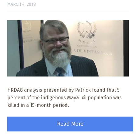
MARCH 4, 2018
HRDAG analysis presented by Patrick found that 5
percent of the indigenous Maya Ixil population was
killed in a 15-month period.
Read More