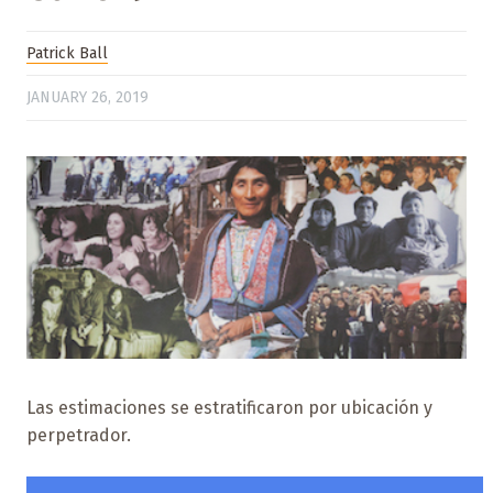
Patrick Ball
JANUARY 26, 2019
Las estimaciones se estratificaron por ubicación y
perpetrador.