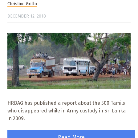
Christine Grillo
DECEMBER 12, 2018
HRDAG has published a report about the 500 Tamils
who disappeared while in Army custody in Sri Lanka
in 2009.
Read More