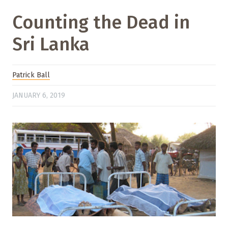
Counting the Dead in
Sri Lanka
Patrick Ball
JANUARY 6, 2019