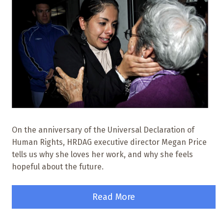
On the anniversary of the Universal Declaration of
Human Rights, HRDAG executive director Megan Price
tells us why she loves her work, and why she feels
hopeful about the future.
Read More