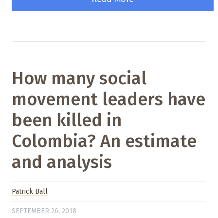
How many social
movement leaders have
been killed in
Colombia? An estimate
and analysis
Patrick Ball
SEPTEMBER 26, 2018