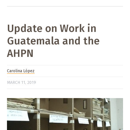
Update on Work in
Guatemala and the
AHPN
Carolina López
MARCH 11, 2019