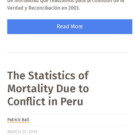
de mortalidad que realizamos para la Comisión de la
Verdad y Reconciliación en 2003.
Read More
The Statistics of
Mortality Due to
Conflict in Peru
Patrick Ball
MARCH 25, 2019