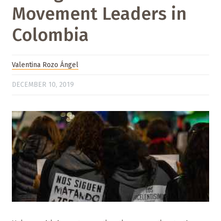
Movement Leaders in
Colombia
Valentina Rozo Ángel
DECEMBER 10, 2019