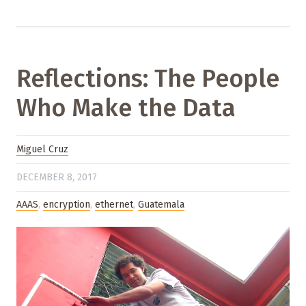
Reflections: The People
Who Make the Data
Miguel Cruz
DECEMBER 8, 2017
AAAS
,
encryption
,
ethernet
,
Guatemala