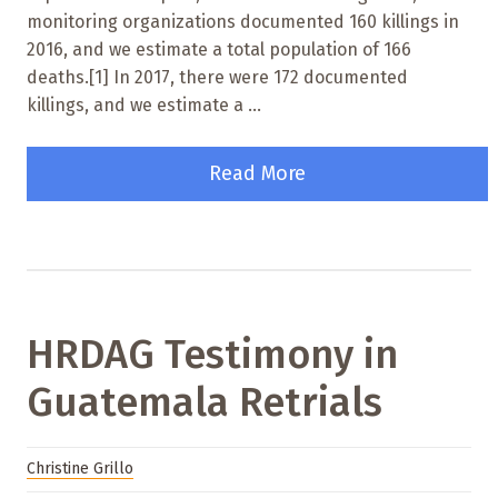
monitoring organizations documented 160 killings in
2016, and we estimate a total population of 166
deaths.[1] In 2017, there were 172 documented
killings, and we estimate a ...
Read More
HRDAG Testimony in
Guatemala Retrials
Christine Grillo