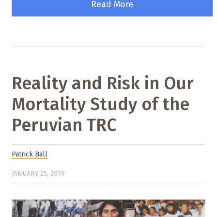
Read More
Reality and Risk in Our
Mortality Study of the
Peruvian TRC
Patrick Ball
JANUARY 25, 2019