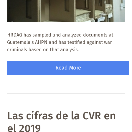
HRDAG has sampled and analyzed documents at
Guatemala's AHPN and has testified against war
criminals based on that analysis.
Read More
Las cifras de la CVR en
el 2019