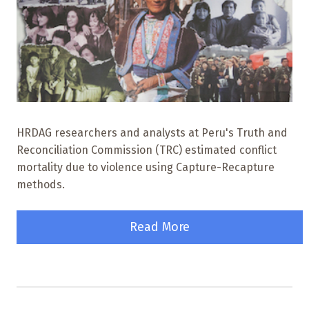
HRDAG researchers and analysts at Peru's Truth and
Reconciliation Commission (TRC) estimated conflict
mortality due to violence using Capture-Recapture
methods.
Read More