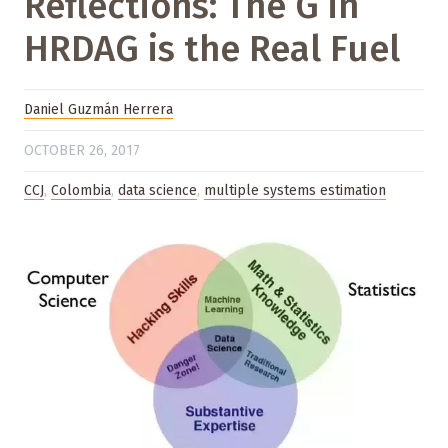
Reflections: The G in
HRDAG is the Real Fuel
Daniel Guzmán Herrera
OCTOBER 26, 2017
CCJ
,
Colombia
,
data science
,
multiple systems estimation