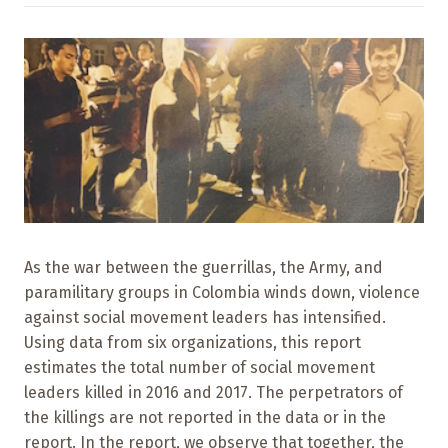
As the war between the guerrillas, the Army, and
paramilitary groups in Colombia winds down, violence
against social movement leaders has intensified.
Using data from six organizations, this report
estimates the total number of social movement
leaders killed in 2016 and 2017. The perpetrators of
the killings are not reported in the data or in the
report. In the report, we observe that together, the