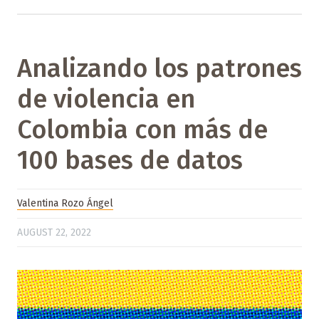
Analizando los patrones
de violencia en
Colombia con más de
100 bases de datos
Valentina Rozo Ángel
AUGUST 22, 2022