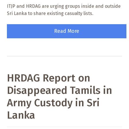
ITJP and HRDAG are urging groups inside and outside
Sri Lanka to share existing casualty lists.
Read More
HRDAG Report on
Disappeared Tamils in
Army Custody in Sri
Lanka