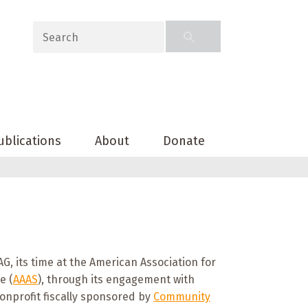
ublications
About
Donate
G, its time at the American Association for
e (
AAAS
), through its engagement with
onprofit fiscally sponsored by
Community