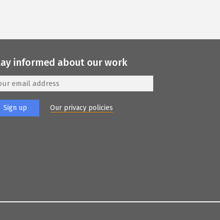
tay informed about our work
Our privacy policies