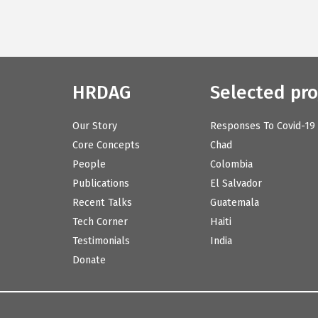
HRDAG
Selected pro
Our Story
Responses To Covid-19
Core Concepts
Chad
People
Colombia
Publications
El Salvador
Recent Talks
Guatemala
Tech Corner
Haiti
Testimonials
India
Donate