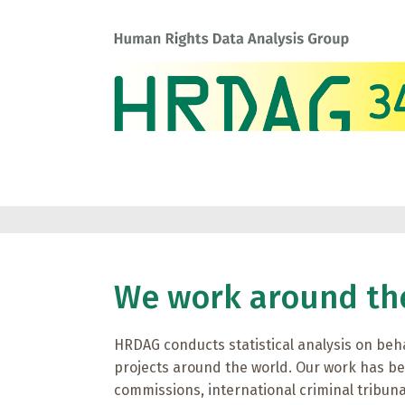
We work around th
HRDAG conducts statistical analysis on beh
projects around the world. Our work has b
commissions, international criminal tribu