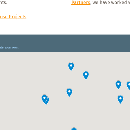
nts.
Partners
, we have worked w
ose Projects
.