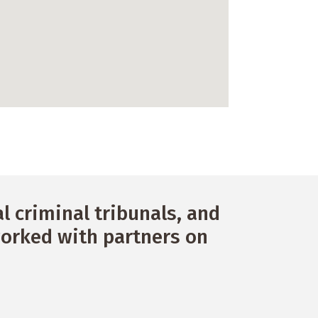
 criminal tribunals, and
orked with partners on