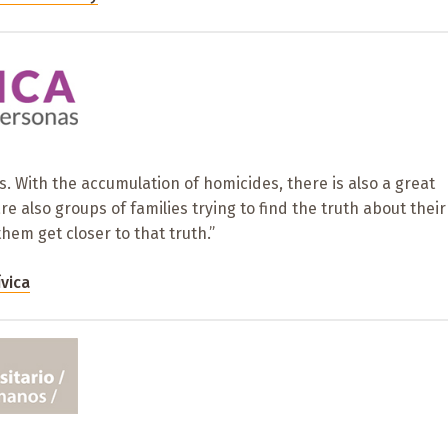
es. With the accumulation of homicides, there is also a great
 also groups of families trying to find the truth about their
them get closer to that truth.”
ívica