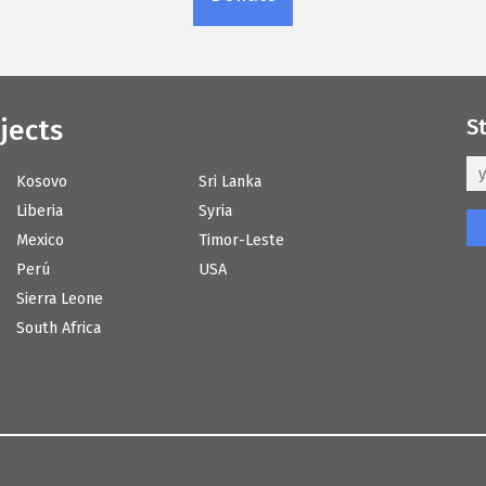
jects
S
Kosovo
Sri Lanka
Liberia
Syria
Mexico
Timor-Leste
Perú
USA
Sierra Leone
South Africa