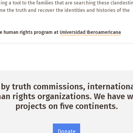
ing a tool to the families that are searching these clandesti
me the truth and recover the identities and histories of the
the human rights program at
Universidad Iberoamericana
by truth commissions, international
n rights organizations. We have w
projects on five continents.
Donate