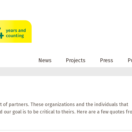
News
Projects
Press
P
t of partners. These organizations and the individuals that
 our goal is to be critical to theirs. Here are a few quotes f