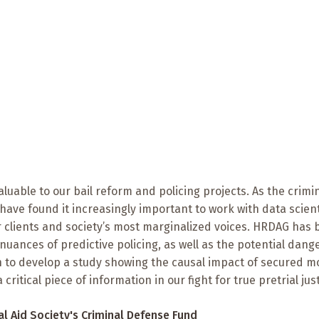
uable to our bail reform and policing projects. As the crimi
 have found it increasingly important to work with data scient
r clients and society’s most marginalized voices. HRDAG has
uances of predictive policing, as well as the potential dange
on to develop a study showing the causal impact of secured 
ritical piece of information in our fight for true pretrial just
al Aid Society
's Criminal Defense Fund