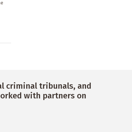
ne
 criminal tribunals, and
orked with partners on