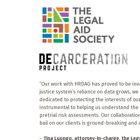
“Our work with HRDAG has proved to be inval
justice system’s reliance on data grows, we
dedicated to protecting the interests of ou
instrumental to helping us understand the n
pretrial risk assessments. Our collaborati
bail on our clients is ground-breaking and a c
–
Tina Luongo
, attorney-in-charge, the
Leg