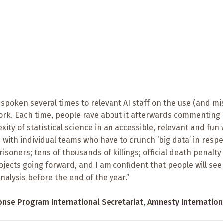
s spoken several times to relevant AI staff on the use (and mi
work. Each time, people rave about it afterwards commenting
exity of statistical science in an accessible, relevant and fun 
 with individual teams who have to crunch ‘big data’ in respe
soners; tens of thousands of killings; official death penalty
rojects going forward, and I am confident that people will see
alysis before the end of the year.”
ponse Program International Secretariat,
Amnesty Internation