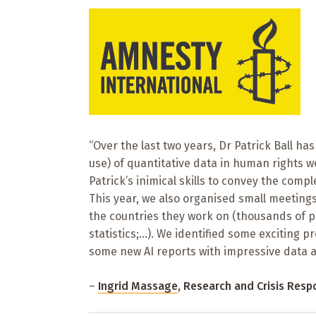
“Over the last two years, Dr Patrick Ball ha
use) of quantitative data in human rights 
Patrick’s inimical skills to convey the compl
This year, we also organised small meetings
the countries they work on (thousands of pri
statistics;…). We identified some exciting p
some new AI reports with impressive data an
–
Ingrid Massage
, Research and Crisis Res