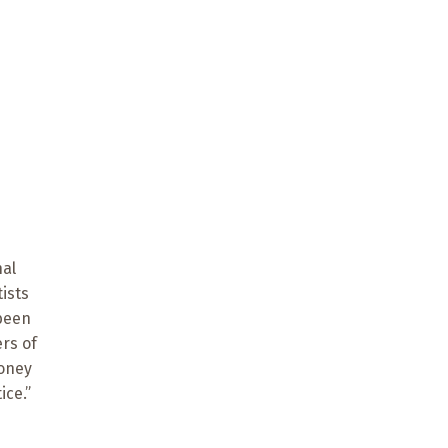
nal
ists
 been
rs of
money
ice.”