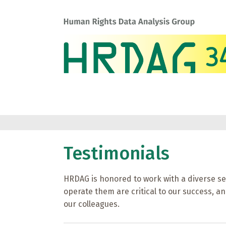
Testimonials
HRDAG is honored to work with a diverse se
operate them are critical to our success, and
our colleagues.