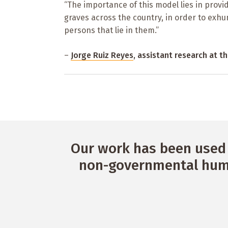
“The importance of this model lies in provid
graves across the country, in order to exhu
persons that lie in them.”
–
Jorge Ruiz Reyes
, assistant research at 
Our work has been used 
non-governmental huma