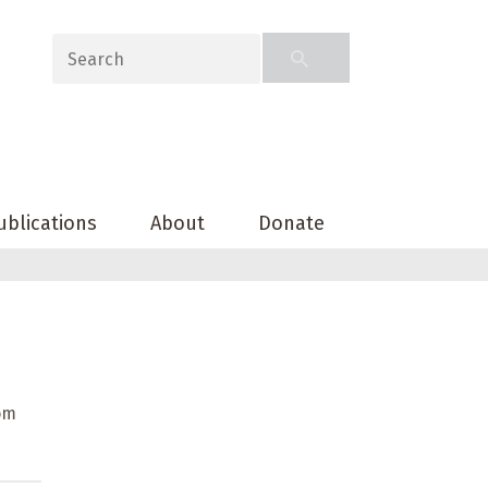
ublications
About
Donate
rom