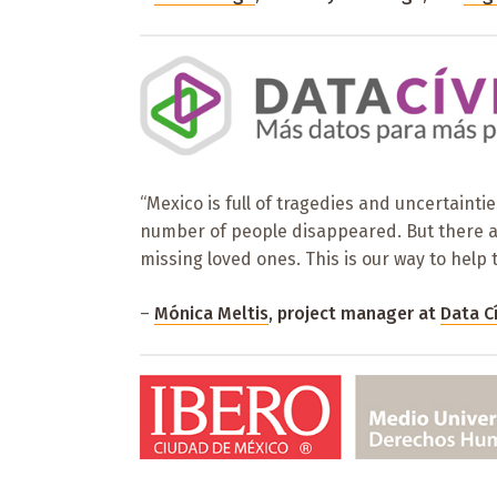
“Mexico is full of tragedies and uncertainti
number of people disappeared. But there are
missing loved ones. This is our way to help 
–
Mónica Meltis
, project manager at
Data C