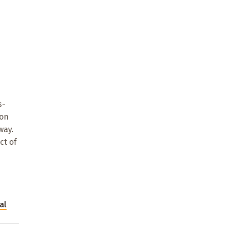
s-
 on
way.
ct of
al