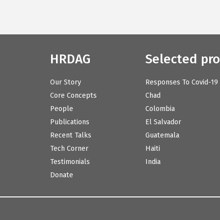
HRDAG
Selected pro
Our Story
Responses To Covid-19
Core Concepts
Chad
People
Colombia
Publications
El Salvador
Recent Talks
Guatemala
Tech Corner
Haiti
Testimonials
India
Donate