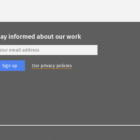
tay informed about our work
Our privacy policies