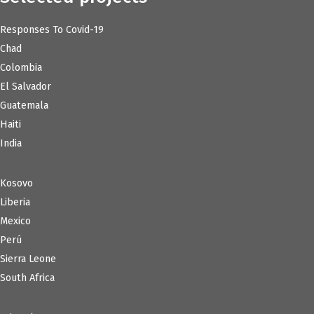
Responses To Covid-19
Chad
Colombia
El Salvador
Guatemala
Haiti
India
Kosovo
Liberia
Mexico
Perú
Sierra Leone
South Africa