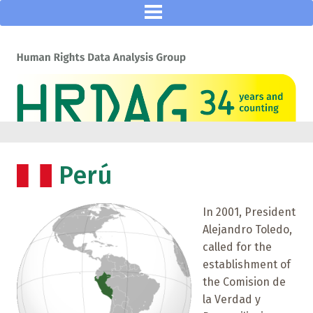
Perú
In 2001, President
Alejandro Toledo,
called for the
establishment of
the Comision de
la Verdad y