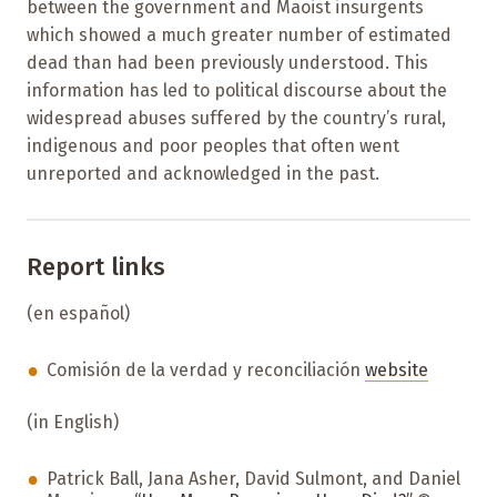
between the government and Maoist insurgents
which showed a much greater number of estimated
dead than had been previously understood. This
information has led to political discourse about the
widespread abuses suffered by the country’s rural,
indigenous and poor peoples that often went
unreported and acknowledged in the past.
Report links
(en español)
Comisión de la verdad y reconciliación
website
(in English)
Patrick Ball, Jana Asher, David Sulmont, and Daniel