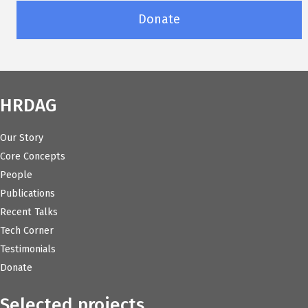
Donate
HRDAG
Our Story
Core Concepts
People
Publications
Recent Talks
Tech Corner
Testimonials
Donate
Selected projects