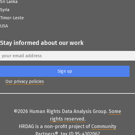
Sri Lanka
Syria
Timor-Leste
USA
Stay informed about our work
Our privacy policies
©2026 Human Rights Data Analysis Group.
Some
rights reserved
.
HRDAG is a non-profit project of
Community
Partners
®
, tax ID 95-4302067