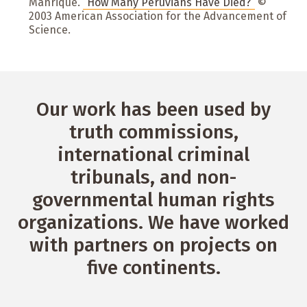
Manrique.
“How Many Peruvians Have Died?”
©
2003 American Association for the Advancement of
Science.
Our work has been used by
truth commissions,
international criminal
tribunals, and non-
governmental human rights
organizations. We have worked
with partners on projects on
five continents.