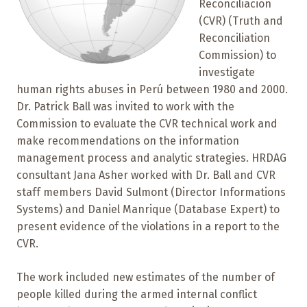
Reconciliacion
(CVR) (Truth and
Reconciliation
Commission) to
investigate
human rights abuses in Perú between 1980 and 2000.
Dr. Patrick Ball was invited to work with the
Commission to evaluate the CVR technical work and
make recommendations on the information
management process and analytic strategies. HRDAG
consultant Jana Asher worked with Dr. Ball and CVR
staff members David Sulmont (Director Informations
Systems) and Daniel Manrique (Database Expert) to
present evidence of the violations in a report to the
CVR.
The work included new estimates of the number of
people killed during the armed internal conflict