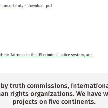
of uncertainty
– download
pdf
thmic fairness in the US criminal justice system, and
by truth commissions, international
n rights organizations. We have w
projects on five continents.