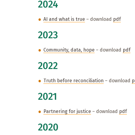
2024
AI and what is true
– download
pdf
2023
Community, data, hope
– download
pdf
2022
Truth before reconciliation
– download
p
2021
Partnering for justice
– download
pdf
2020