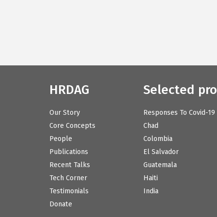
HRDAG
Selected pro
Our Story
Responses To Covid-19
Core Concepts
Chad
People
Colombia
Publications
El Salvador
Recent Talks
Guatemala
Tech Corner
Haiti
Testimonials
India
Donate