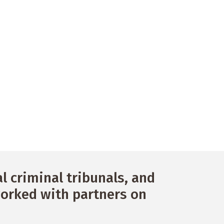
 criminal tribunals, and
orked with partners on