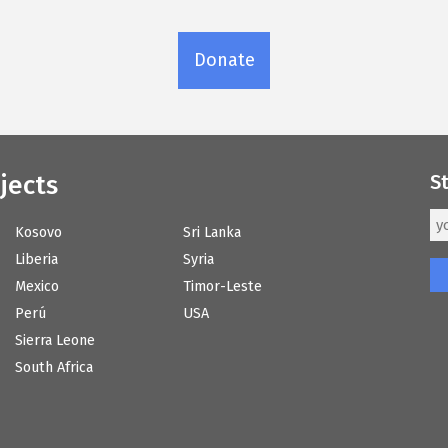
Donate
jects
S
Kosovo
Sri Lanka
Liberia
Syria
Mexico
Timor-Leste
Perú
USA
Sierra Leone
South Africa