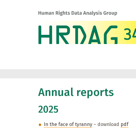
Annual reports
2025
In the face of tyranny
– download
pdf