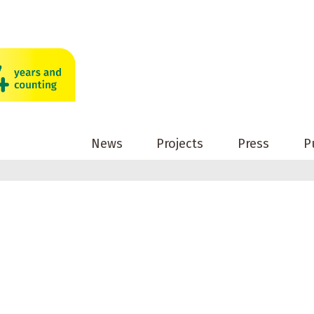
News
Projects
Press
P