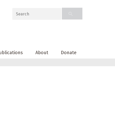
ublications
About
Donate