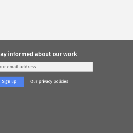
tay informed about our work
Our privacy policies