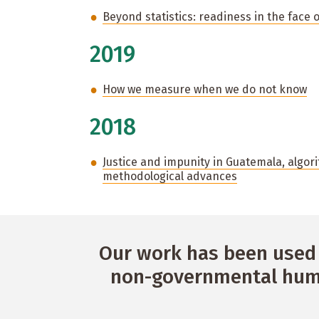
Beyond statistics: readiness in the face 
2019
How we measure when we do not know
2018
Justice and impunity in Guatemala, algori
methodological advances
Our work has been used 
non-governmental huma