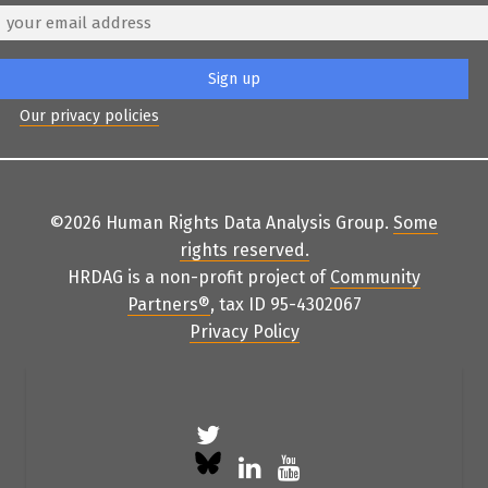
Our privacy policies
©2026 Human Rights Data Analysis Group.
Some
rights reserved
.
HRDAG is a non-profit project of
Community
Partners
®
, tax ID 95-4302067
Privacy Policy