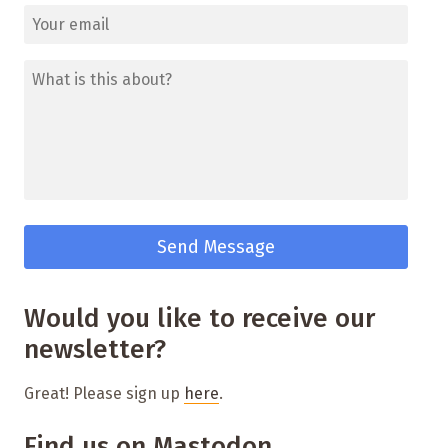
Would you like to receive our
newsletter?
Great! Please sign up
here
.
Find us on Mastodon