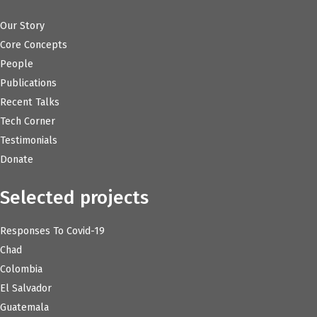
Our Story
Core Concepts
People
Publications
Recent Talks
Tech Corner
Testimonials
Donate
Selected projects
Responses To Covid-19
Chad
Colombia
El Salvador
Guatemala