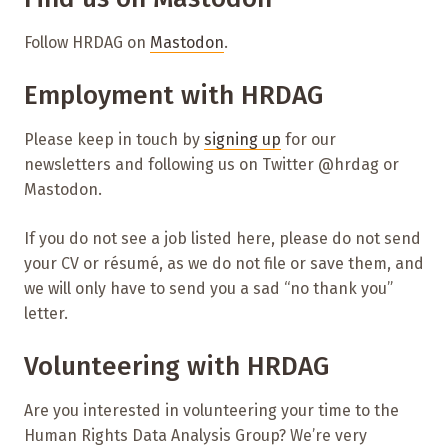
Follow HRDAG on
Mastodon
.
Employment with HRDAG
Please keep in touch by
signing up
for our
newsletters and following us on Twitter @hrdag or
Mastodon.
If you do not see a job listed here, please do not send
your CV or résumé, as we do not file or save them, and
we will only have to send you a sad “no thank you”
letter.
Volunteering with HRDAG
Are you interested in volunteering your time to the
Human Rights Data Analysis Group? We’re very