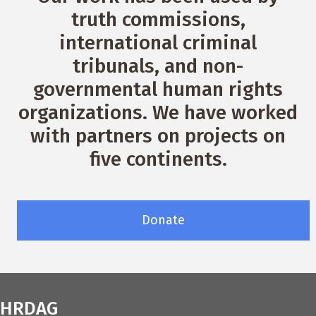
truth commissions,
international criminal
tribunals, and non-
governmental human rights
organizations. We have worked
with partners on projects on
five continents.
Donate
HRDAG