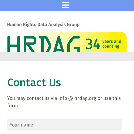
Contact Us
You may contact us via info @ hrdag.org or use this
form.