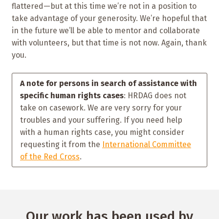
flattered—but at this time we’re not in a position to
take advantage of your generosity. We’re hopeful that
in the future we’ll be able to mentor and collaborate
with volunteers, but that time is not now. Again, thank
you.
A note for persons in search of assistance with
specific human rights cases
: HRDAG does not
take on casework. We are very sorry for your
troubles and your suffering. If you need help
with a human rights case, you might consider
requesting it from the
International Committee
of the Red Cross
.
Our work has been used by