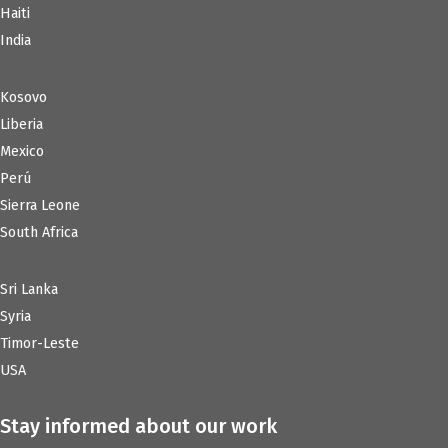
Haiti
India
Kosovo
Liberia
Mexico
Perú
Sierra Leone
South Africa
Sri Lanka
Syria
Timor-Leste
USA
Stay informed about our work