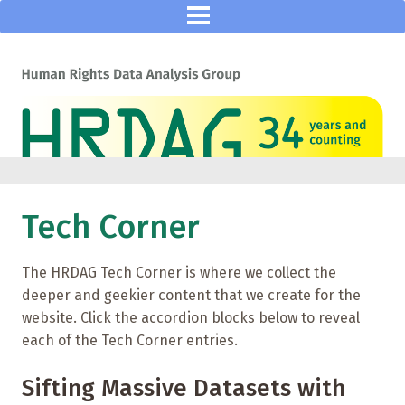
Tech Corner
The HRDAG Tech Corner is where we collect the
deeper and geekier content that we create for the
website. Click the accordion blocks below to reveal
each of the Tech Corner entries.
Sifting Massive Datasets with