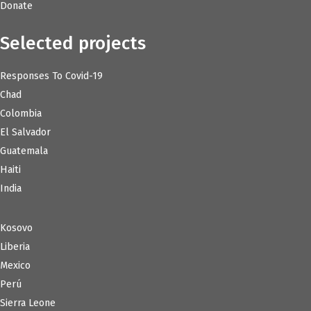
Donate
Selected projects
Responses To Covid-19
Chad
Colombia
El Salvador
Guatemala
Haiti
India
Kosovo
Liberia
Mexico
Perú
Sierra Leone