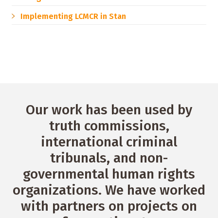
Implementing LCMCR in Stan
Our work has been used by
truth commissions,
international criminal
tribunals, and non-
governmental human rights
organizations. We have worked
with partners on projects on