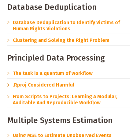
Database Deduplication
Database Deduplication to Identify Victims of
Human Rights Violations
Clustering and Solving the Right Problem
Principled Data Processing
The task is a quantum of workflow
.Rproj Considered Harmful
From Scripts to Projects: Learning A Modular,
Auditable And Reproducible Workflow
Multiple Systems Estimation
Using MSE to Estimate Unobserved Events