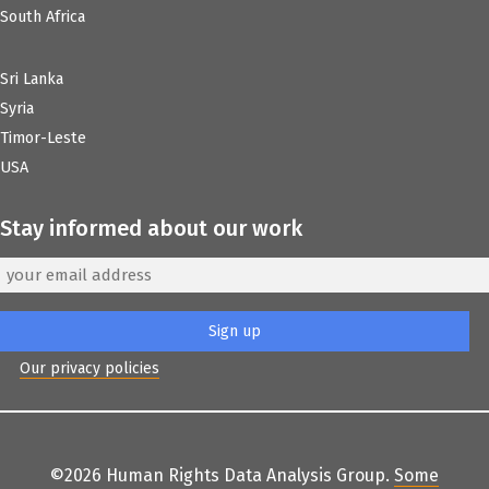
South Africa
Sri Lanka
Syria
Timor-Leste
USA
Stay informed about our work
Our privacy policies
©2026 Human Rights Data Analysis Group.
Some