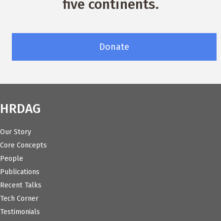
five continents.
Donate
HRDAG
Our Story
Core Concepts
People
Publications
Recent Talks
Tech Corner
Testimonials