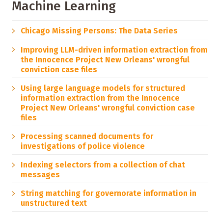
Machine Learning
Chicago Missing Persons: The Data Series
Improving LLM-driven information extraction from
the Innocence Project New Orleans' wrongful
conviction case files
Using large language models for structured
information extraction from the Innocence
Project New Orleans' wrongful conviction case
files
Processing scanned documents for
investigations of police violence
Indexing selectors from a collection of chat
messages
String matching for governorate information in
unstructured text