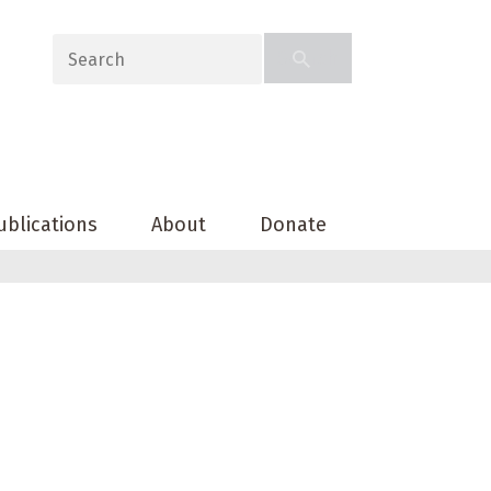
ublications
About
Donate