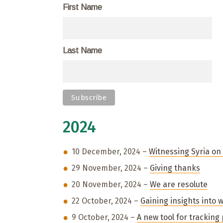
First Name
Last Name
2024
10 December, 2024 –
Witnessing Syria o
29 November, 2024 –
Giving thanks
20 November, 2024 –
We are resolute
22 October, 2024 –
Gaining insights into 
9 October, 2024 –
A new tool for tracking