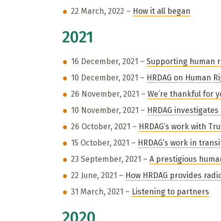
22 March, 2022 –
How it all began
2021
16 December, 2021 –
Supporting human ri
10 December, 2021 –
HRDAG on Human Ri
26 November, 2021 –
We’re thankful for 
10 November, 2021 –
HRDAG investigates 
26 October, 2021 –
HRDAG’s work with Tr
15 October, 2021 –
HRDAG’s work in transit
23 September, 2021 –
A prestigious huma
22 June, 2021 –
How HRDAG provides radic
31 March, 2021 –
Listening to partners
2020