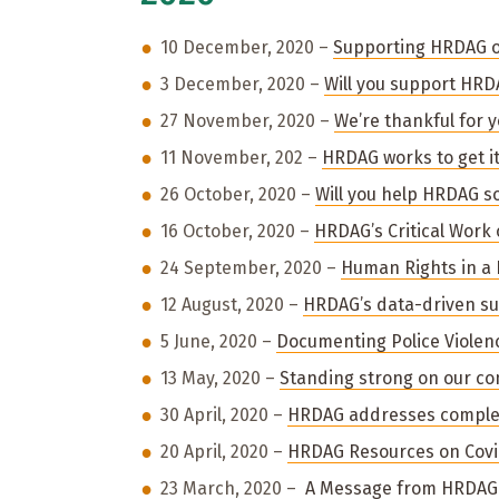
10 December, 2020 –
Supporting HRDAG 
3 December, 2020 –
Will you support HRDA
27 November, 2020 –
We’re thankful for 
11 November, 202 –
HRDAG works to get it
26 October, 2020 –
Will you help HRDAG so
16 October, 2020 –
HRDAG’s Critical Work 
24 September, 2020 –
Human Rights in a
12 August, 2020 –
HRDAG’s data-driven sup
5 June, 2020 –
Documenting Police Viole
13 May, 2020 –
Standing strong on our c
30 April, 2020 –
HRDAG addresses complexi
20 April, 2020 –
HRDAG Resources on Covi
23 March, 2020 –
A Message from HRDAG 