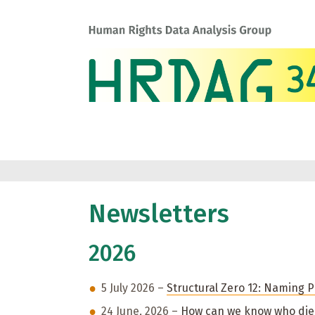
Newsletters
2026
5 July 2026 –
Structural Zero 12: Naming Po
24 June, 2026 –
How can we know who died