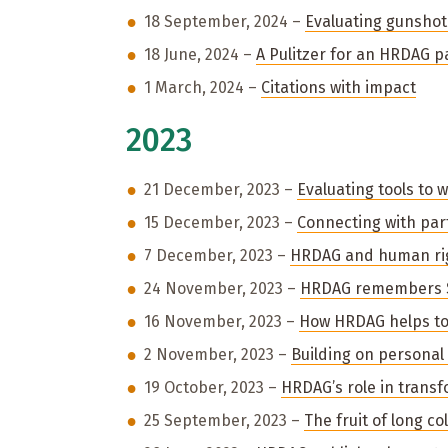
18 September, 2024 –
Evaluating gunshot
18 June, 2024 –
A Pulitzer for an HRDAG p
1 March, 2024 –
Citations with impact
2023
21 December, 2023 –
Evaluating tools to 
15 December, 2023 –
Connecting with part
7 December, 2023 –
HRDAG and human rig
24 November, 2023 –
HRDAG remembers S
16 November, 2023 –
How HRDAG helps to 
2 November, 2023 –
Building on personal
19 October, 2023 –
HRDAG’s role in transf
25 September, 2023 –
The fruit of long co