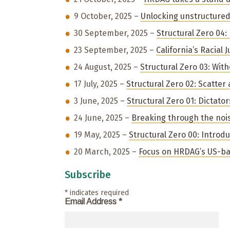
9 October, 2025 –
Unlocking unstructured 
30 September, 2025 –
Structural Zero 04:
23 September, 2025 –
California’s Racial 
24 August, 2025 –
Structural Zero 03: Wit
17 July, 2025 –
Structural Zero 02: Scatte
3 June, 2025 –
Structural Zero 01: Dictato
24 June, 2025 –
Breaking through the noi
19 May, 2025 –
Structural Zero 00: Introd
20 March, 2025 –
Focus on HRDAG’s US-ba
Subscribe
*
indicates required
Email Address
*