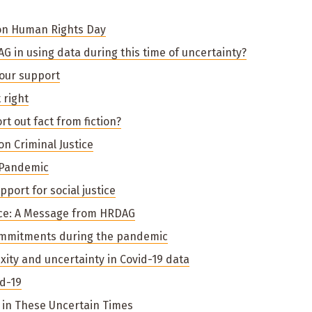
on Human Rights Day
G in using data during this time of uncertainty?
your support
 right
rt out fact from fiction?
on Criminal Justice
 Pandemic
port for social justice
nce: A Message from HRDAG
ommitments during the pandemic
ty and uncertainty in Covid-19 data
d-19
in These Uncertain Times