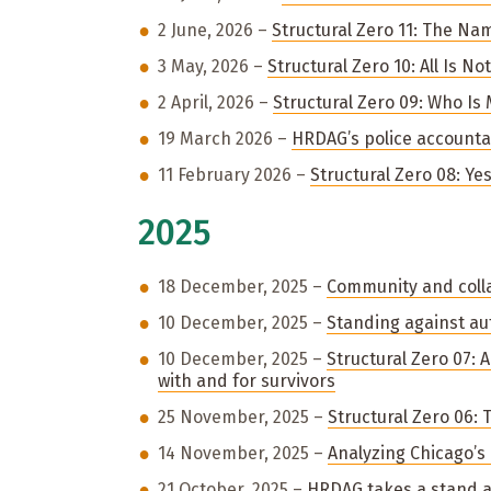
2 June, 2026 –
Structural Zero 11: The Na
3 May, 2026 –
Structural Zero 10: All Is N
2 April, 2026 –
Structural Zero 09: Who Is
19 March 2026 –
HRDAG’s police accountab
11 February 2026 –
Structural Zero 08: Ye
2025
18 December, 2025 –
Community and coll
10 December, 2025 –
Standing against au
10 December, 2025 –
Structural Zero 07:
with and for survivors
25 November, 2025 –
Structural Zero 06:
14 November, 2025 –
Analyzing Chicago’s
21 October, 2025 –
HRDAG takes a stand a