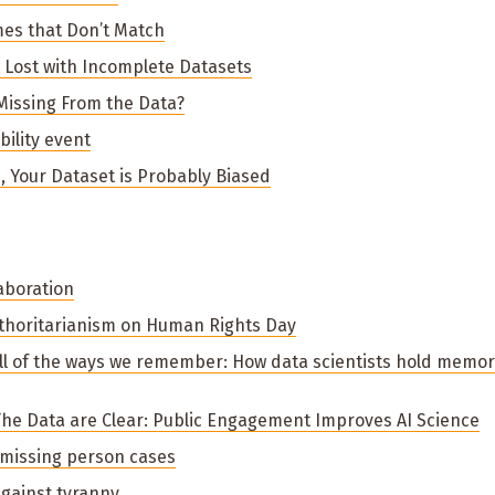
mes that Don’t Match
ot Lost with Incomplete Datasets
 Missing From the Data?
ility event
s, Your Dataset is Probably Biased
aboration
thoritarianism on Human Rights Day
 All of the ways we remember: How data scientists hold memo
 The Data are Clear: Public Engagement Improves AI Science
 missing person cases
gainst tyranny