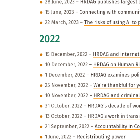
28 June, 2023 –
HRDAG publishes largest 
15 June, 2023 –
Connecting with communi
22 March, 2023 –
The risks of using AI to 
2022
15 December, 2022 –
HRDAG and internati
10 December, 2022 –
HRDAG on Human Ri
1 December, 2022 –
HRDAG examines poli
25 November, 2022 –
We’re thankful for 
10 November, 2022 –
HRDAG and criminal 
31 October, 2022 –
HRDAG’s decade of wor
13 October, 2022 –
HRDAG’s work in transit
21 September, 2022 –
Accountability in C
1 June, 2022 –
Redistributing power