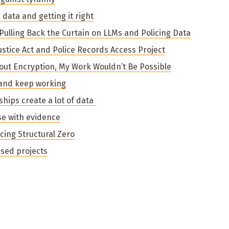
data and getting it right
 Pulling Back the Curtain on LLMs and Policing Data
Justice Act and Police Records Access Project
hout Encryption, My Work Wouldn’t Be Possible
r and keep working
rships create a lot of data
se with evidence
ucing Structural Zero
sed projects