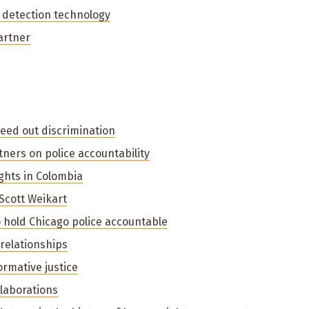
 detection technology
artner
weed out discrimination
ners on police accountability
hts in Colombia
cott Weikart
hold Chicago police accountable
 relationships
ormative justice
llaborations