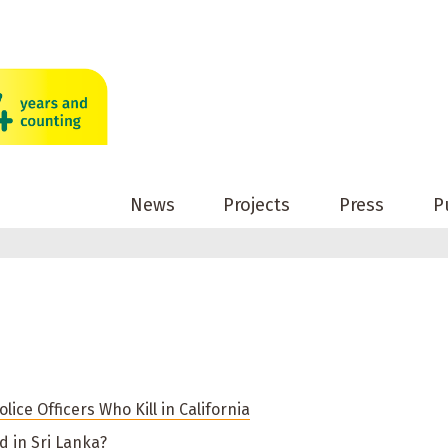
News
Projects
Press
P
lice Officers Who Kill in California
 in Sri Lanka?