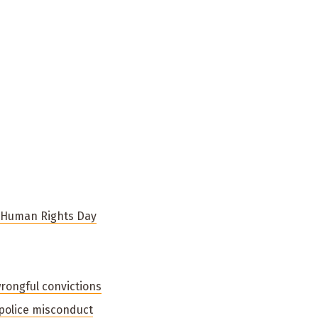
n Human Rights Day
wrongful convictions
 police misconduct