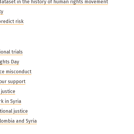
dataset in the history of human rights movement
ty
predict risk
onal trials
ghts Day
ce misconduct
your support
justice
k in Syria
ional justice
olombia and Syria