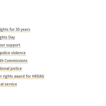
ghts for 30 years
ghts Day
your support
police violence
uth Commissions
ional justice
n rights award for HRDAG
al service