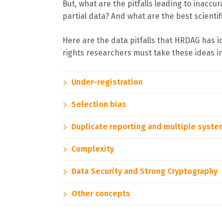
But, what are the pitfalls leading to ina
partial data? And what are the best scienti
Here are the data pitfalls that HRDAG has 
rights researchers must take these ideas i
Under-registration
Selection bias
Duplicate reporting and multiple syst
Complexity
Data Security and Strong Cryptography
Other concepts