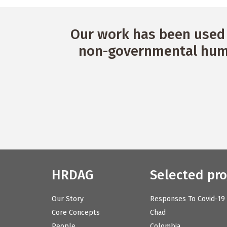
Our work has been used 
non-governmental huma
HRDAG
Selected pro
Our Story
Responses To Covid-19
Core Concepts
Chad
People
Colombia