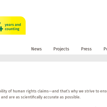
News
Projects
Press
P
ility of human rights claims—and that’s why we strive to ens
and are as scientifically accurate as possible.