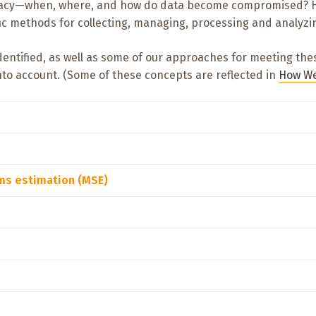
ccuracy—when, where, and how do data become compromised? H
fic methods for collecting, managing, processing and analyzi
identified, as well as some of our approaches for meeting th
nto account. (Some of these concepts are reflected in
How We
ems estimation (MSE)