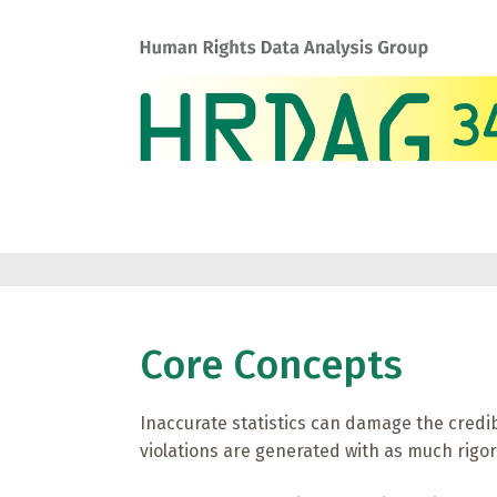
Core Concepts
Inaccurate statistics can damage the credib
violations are generated with as much rigor 