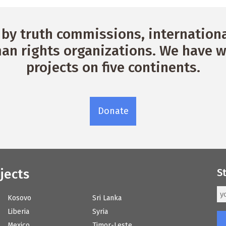
by truth commissions, international
n rights organizations. We have w
projects on five continents.
Donate
jects
S
Kosovo
Sri Lanka
Liberia
Syria
Mexico
Timor-Leste