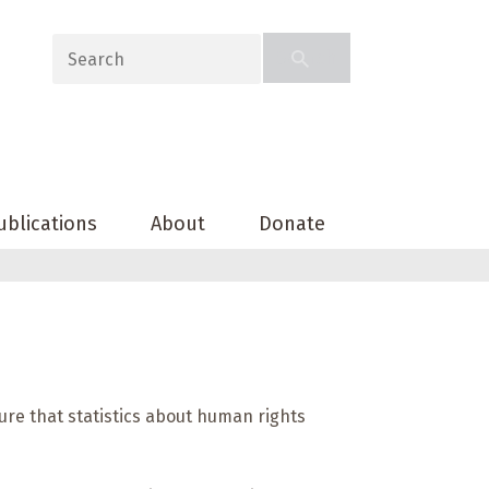
ublications
About
Donate
ure that statistics about human rights