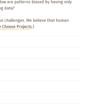
ow are patterns biased by having only
ng data?
ese challenges. We believe that human
 Choose Projects
.)