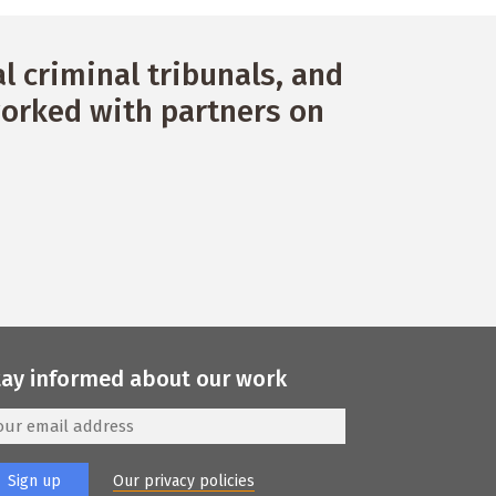
 criminal tribunals, and
orked with partners on
tay informed about our work
Our privacy policies