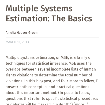
Multiple Systems
Estimation: The Basics
Amelia Hoover Green
MARCH 11, 2013
Multiple systems estimation, or MSE, is a family of
techniques for statistical inference. MSE uses the
overlaps between several incomplete lists of human
rights violations to determine the total number of
violations. In this blogpost, and four more to follow, I’ll
answer both conceptual and practical questions
about this important method. (In posts to follow,
questions that refer to specific statistical procedures
or debates will be marked, "In depth.") (more…)