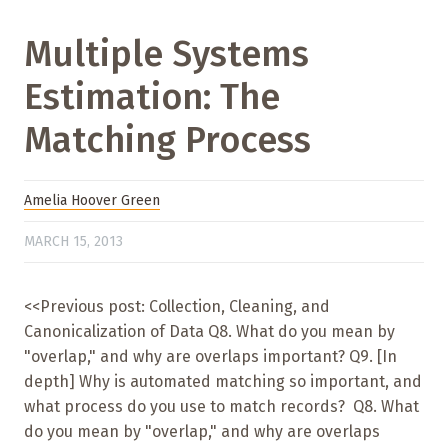
Multiple Systems
Estimation: The
Matching Process
Amelia Hoover Green
MARCH 15, 2013
<<Previous post: Collection, Cleaning, and
Canonicalization of Data Q8. What do you mean by
"overlap," and why are overlaps important? Q9. [In
depth] Why is automated matching so important, and
what process do you use to match records? Q8. What
do you mean by "overlap," and why are overlaps