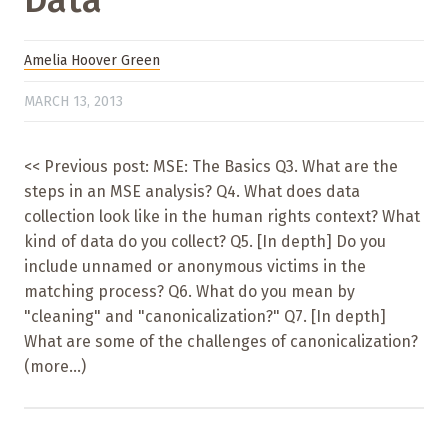
Data
Amelia Hoover Green
MARCH 13, 2013
<< Previous post: MSE: The Basics Q3. What are the
steps in an MSE analysis? Q4. What does data
collection look like in the human rights context? What
kind of data do you collect? Q5. [In depth] Do you
include unnamed or anonymous victims in the
matching process? Q6. What do you mean by
"cleaning" and "canonicalization?" Q7. [In depth]
What are some of the challenges of canonicalization?
(more…)