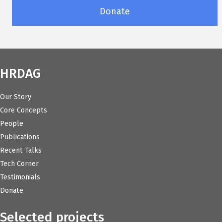
Donate
HRDAG
Our Story
Core Concepts
People
Publications
Recent Talks
Tech Corner
Testimonials
Donate
Selected projects