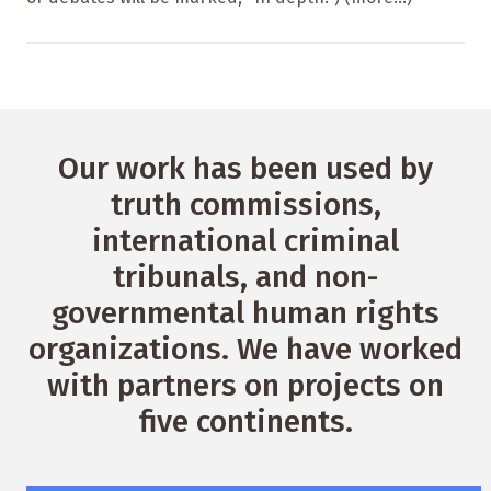
Our work has been used by
truth commissions,
international criminal
tribunals, and non-
governmental human rights
organizations. We have worked
with partners on projects on
five continents.