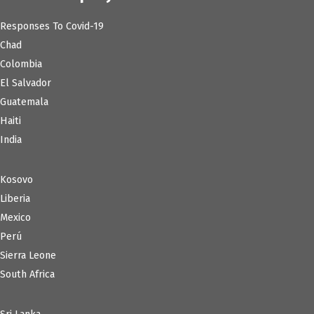
Responses To Covid-19
Chad
Colombia
El Salvador
Guatemala
Haiti
India
Kosovo
Liberia
Mexico
Perú
Sierra Leone
South Africa