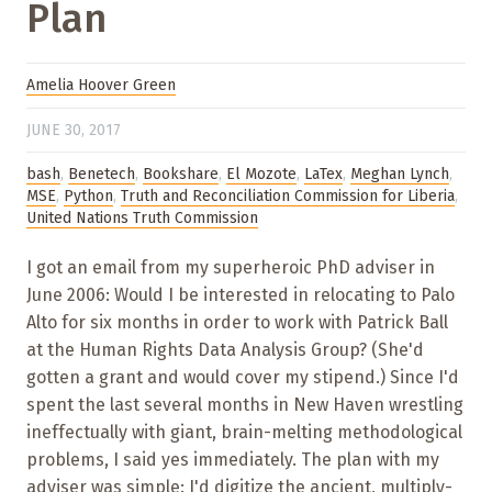
Plan
Amelia Hoover Green
JUNE 30, 2017
bash
,
Benetech
,
Bookshare
,
El Mozote
,
LaTex
,
Meghan Lynch
,
MSE
,
Python
,
Truth and Reconciliation Commission for Liberia
,
United Nations Truth Commission
I got an email from my superheroic PhD adviser in
June 2006: Would I be interested in relocating to Palo
Alto for six months in order to work with Patrick Ball
at the Human Rights Data Analysis Group? (She'd
gotten a grant and would cover my stipend.) Since I'd
spent the last several months in New Haven wrestling
ineffectually with giant, brain-melting methodological
problems, I said yes immediately. The plan with my
adviser was simple: I'd digitize the ancient, multiply-