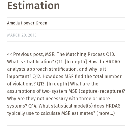
Estimation
Amelia Hoover Green
MARCH 20, 2013
<< Previous post, MSE: The Matching Process Q10.
What is stratification? Q11. [In depth] How do HRDAG
analysts approach stratification, and why is it
important? Q12. How does MSE find the total number
of violations? Q13. [In depth] What are the
assumptions of two-system MSE (capture-recapture)?
Why are they not necessary with three or more
systems? Q14. What statistical model(s) does HRDAG
typically use to calculate MSE estimates? (more…)