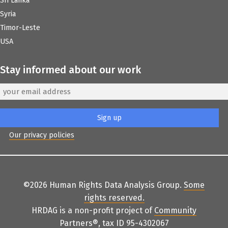
Sri Lanka
Syria
Timor-Leste
USA
Stay informed about our work
Our privacy policies
©2026 Human Rights Data Analysis Group.
Some
rights reserved
.
HRDAG is a non-profit project of
Community
Partners
®
, tax ID 95-4302067