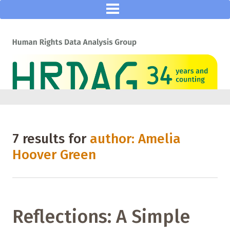
7 results for
author: Amelia
Hoover Green
Reflections: A Simple