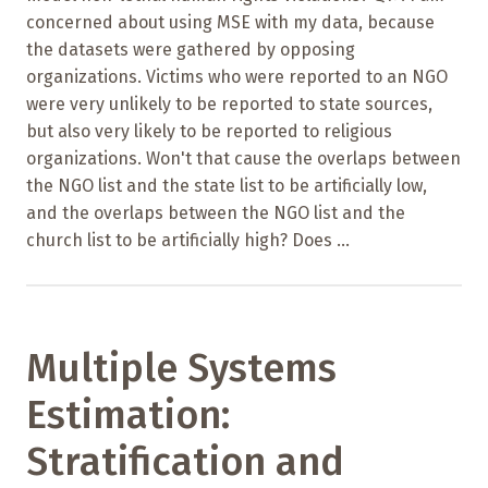
concerned about using MSE with my data, because
the datasets were gathered by opposing
organizations. Victims who were reported to an NGO
were very unlikely to be reported to state sources,
but also very likely to be reported to religious
organizations. Won't that cause the overlaps between
the NGO list and the state list to be artificially low,
and the overlaps between the NGO list and the
church list to be artificially high? Does ...
Multiple Systems
Estimation:
Stratification and