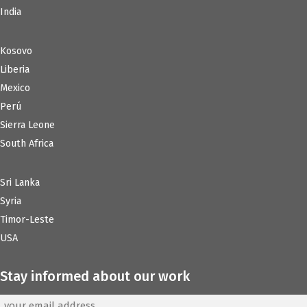
India
Kosovo
Liberia
Mexico
Perú
Sierra Leone
South Africa
Sri Lanka
Syria
Timor-Leste
USA
Stay informed about our work