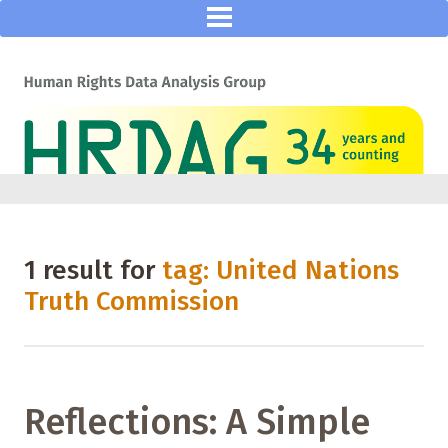
1 result for
tag: United Nations
Truth Commission
Reflections: A Simple