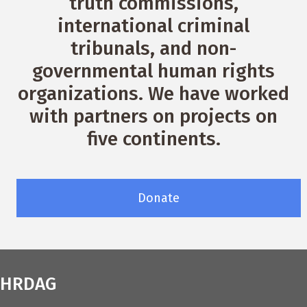
truth commissions,
international criminal
tribunals, and non-
governmental human rights
organizations. We have worked
with partners on projects on
five continents.
Donate
HRDAG