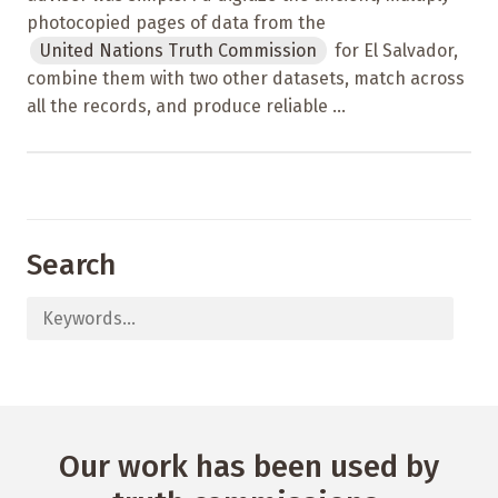
photocopied pages of data from the
United Nations Truth Commission
for El Salvador,
combine them with two other datasets, match across
all the records, and produce reliable ...
Search
Our work has been used by