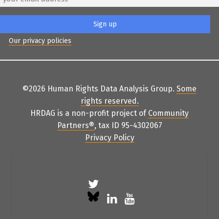
Our privacy policies
©2026 Human Rights Data Analysis Group.
Some
rights reserved
.
HRDAG is a non-profit project of
Community
Partners
®
, tax ID 95-4302067
Privacy Policy