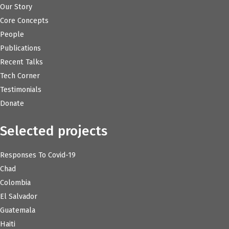
Our Story
Core Concepts
People
Publications
Recent Talks
Tech Corner
Testimonials
Donate
Selected projects
Responses To Covid-19
Chad
Colombia
El Salvador
Guatemala
Haiti