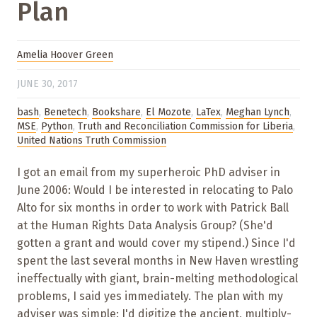
Plan
Amelia Hoover Green
JUNE 30, 2017
bash
,
Benetech
,
Bookshare
,
El Mozote
,
LaTex
,
Meghan Lynch
,
MSE
,
Python
,
Truth and Reconciliation Commission for Liberia
,
United Nations Truth Commission
I got an email from my superheroic PhD adviser in
June 2006: Would I be interested in relocating to Palo
Alto for six months in order to work with Patrick Ball
at the Human Rights Data Analysis Group? (She'd
gotten a grant and would cover my stipend.) Since I'd
spent the last several months in New Haven wrestling
ineffectually with giant, brain-melting methodological
problems, I said yes immediately. The plan with my
adviser was simple: I'd digitize the ancient, multiply-