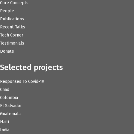
Core Concepts
People
Publications
Recent Talks
Tech Corner
Testimonials
Donate
Selected projects
Responses To Covid-19
Chad
Colombia
El Salvador
Guatemala
Haiti
India