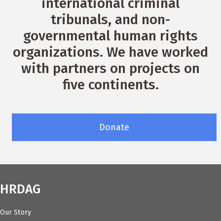
international criminal
tribunals, and non-
governmental human rights
organizations. We have worked
with partners on projects on
five continents.
Donate
HRDAG
Our Story