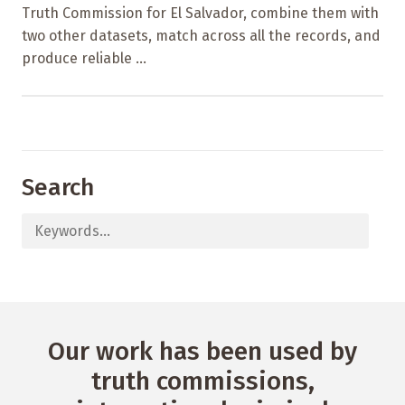
Truth Commission for El Salvador, combine them with
two other datasets, match across all the records, and
produce reliable ...
Search
Our work has been used by
truth commissions,