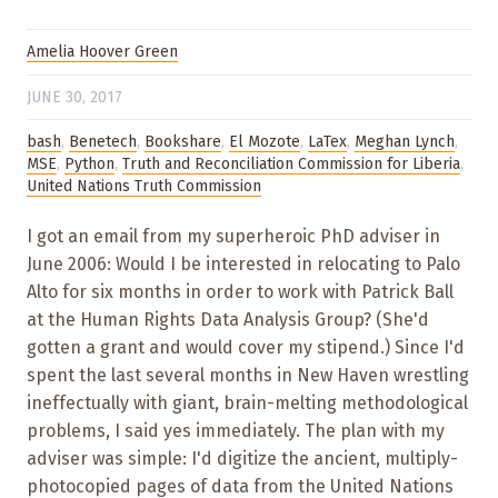
Amelia Hoover Green
JUNE 30, 2017
bash
,
Benetech
,
Bookshare
,
El Mozote
,
LaTex
,
Meghan Lynch
,
MSE
,
Python
,
Truth and Reconciliation Commission for Liberia
,
United Nations Truth Commission
I got an email from my superheroic PhD adviser in
June 2006: Would I be interested in relocating to Palo
Alto for six months in order to work with Patrick Ball
at the Human Rights Data Analysis Group? (She'd
gotten a grant and would cover my stipend.) Since I'd
spent the last several months in New Haven wrestling
ineffectually with giant, brain-melting methodological
problems, I said yes immediately. The plan with my
adviser was simple: I'd digitize the ancient, multiply-
photocopied pages of data from the United Nations