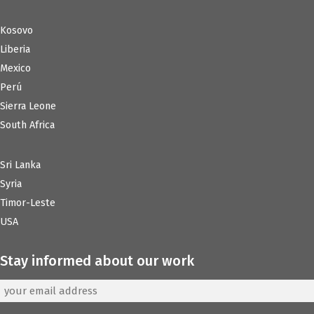
Kosovo
Liberia
Mexico
Perú
Sierra Leone
South Africa
Sri Lanka
Syria
Timor-Leste
USA
Stay informed about our work