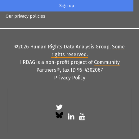
Our privacy policies
©2026 Human Rights Data Analysis Group.
Some
rights reserved
.
HRDAG is a non-profit project of
Community
Partners
®
, tax ID 95-4302067
Privacy Policy