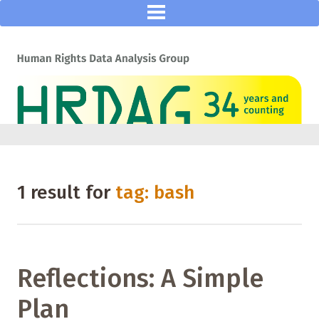
1 result for
tag: bash
Reflections: A Simple
Plan