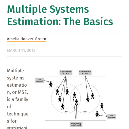
Multiple Systems
Estimation: The Basics
Amelia Hoover Green
MARCH 11, 2013
Multiple
systems
estimatio
n, or MSE,
is a family
of
technique
s for
statistical