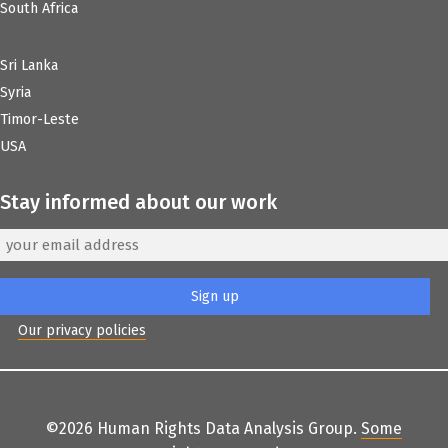
South Africa
Sri Lanka
Syria
Timor-Leste
USA
Stay informed about our work
Our privacy policies
©2026 Human Rights Data Analysis Group.
Some