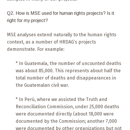
Q2. How is MSE used for human rights projects? Is it
right for my project?
MSE analyses extend naturally to the human rights
context, as a number of HRDAG’s projects
demonstrate. For example:
* In Guatemala, the number of uncounted deaths
was about 85,000. This represents about half the
total number of deaths and disappearances in
the Guatemalan civil war.
* In Perú, where we assisted the Truth and
Reconciliation Commission, under 25,000 deaths
were documented directly (about 18,000 were
documented by the Commission; another 7,000
were documented by other organizations but not