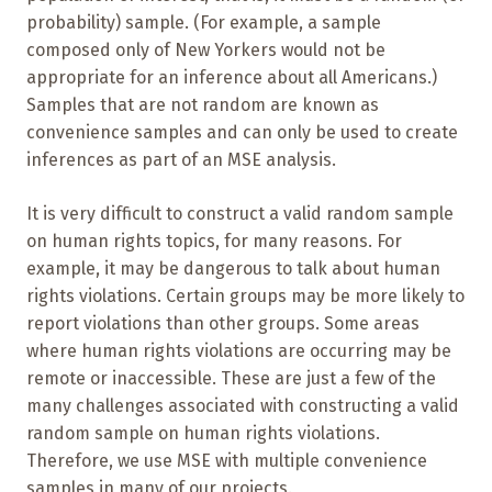
probability) sample. (For example, a sample
composed only of New Yorkers would not be
appropriate for an inference about all Americans.)
Samples that are not random are known as
convenience samples and can only be used to create
inferences as part of an MSE analysis.
It is very difficult to construct a valid random sample
on human rights topics, for many reasons. For
example, it may be dangerous to talk about human
rights violations. Certain groups may be more likely to
report violations than other groups. Some areas
where human rights violations are occurring may be
remote or inaccessible. These are just a few of the
many challenges associated with constructing a valid
random sample on human rights violations.
Therefore, we use MSE with multiple convenience
samples in many of our projects.