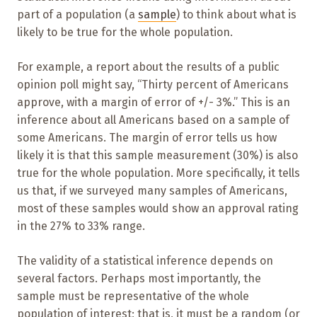
part of a population (a
sample
) to think about what is
likely to be true for the whole population.
For example, a report about the results of a public
opinion poll might say, “Thirty percent of Americans
approve, with a margin of error of +/- 3%.” This is an
inference about all Americans based on a sample of
some Americans. The margin of error tells us how
likely it is that this sample measurement (30%) is also
true for the whole population. More specifically, it tells
us that, if we surveyed many samples of Americans,
most of these samples would show an approval rating
in the 27% to 33% range.
The validity of a statistical inference depends on
several factors. Perhaps most importantly, the
sample must be representative of the whole
population of interest; that is, it must be a random (or