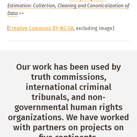
Estimation: Collection, Cleaning and Canonicalization of
Data
>>
[
Creative Commons BY-NC-SA
, excluding image]
Our work has been used by
truth commissions,
international criminal
tribunals, and non-
governmental human rights
organizations. We have worked
with partners on projects on