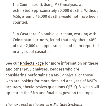
the Commission). Using MSE analysis, we
estimated approximately 70,000 deaths. Without
MSE, around 45,000 deaths would not have been
counted.
* In Casanare, Colombia, our team, working with
Colombian partners, found that only about 40%
of over 2,000 disappearances had been reported
in any list of casualties.
See our
Projects Page
for more information on these
and other MSE analyses. Readers who are
considering performing an MSE analysis, or those
who are looking for more detailed analyses of MSE’s
accuracy, should review questions Q17–Q18, which will
appear in the fifth and final blogpost on this topic.
The next post in the series is
Multiple Systems