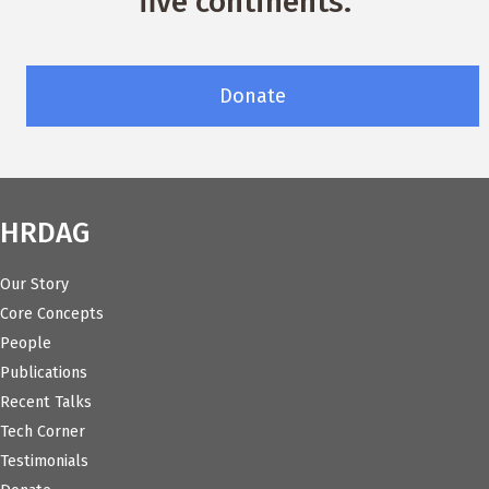
five continents.
Donate
HRDAG
Our Story
Core Concepts
People
Publications
Recent Talks
Tech Corner
Testimonials