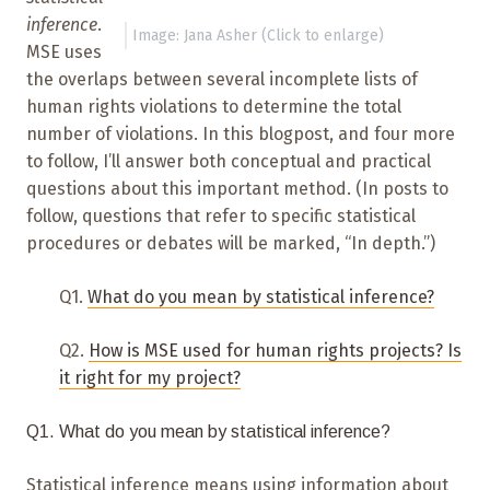
inference
.
Image: Jana Asher (Click to enlarge)
MSE uses
the overlaps between several incomplete lists of
human rights violations to determine the total
number of violations. In this blogpost, and four more
to follow, I’ll answer both conceptual and practical
questions about this important method. (In posts to
follow, questions that refer to specific statistical
procedures or debates will be marked, “In depth.”)
Q1.
What do you mean by statistical inference?
Q2.
How is MSE used for human rights projects? Is
it right for my project?
Q1. What do you mean by statistical inference?
Statistical inference means using information about