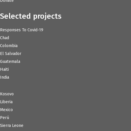
Donate
Selected projects
Responses To Covid-19
Chad
Colombia
El Salvador
Guatemala
Haiti
India
Kosovo
Liberia
Mexico
Perú
Sierra Leone