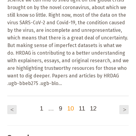
brought on by the novel coronavirus, about which we
still know so little. Right now, most of the data on the
virus SARS-CoV-2 and Covid-19, the condition caused
by the virus, are incomplete and unrepresentative,
which means that there is a great deal of uncertainty.
But making sense of imperfect datasets is what we
do. HRDAG is contributing to a better understanding
with explainers, essays, and original research, and we
are highlighting trustworthy resources for those who
want to dig deeper. Papers and articles by HRDAG
.ugb-bbeb275 .ugb-blo...
1
…
9
10
11
12
<
>