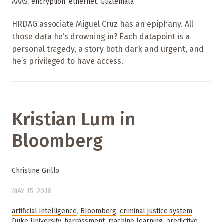
AAAS
,
encryption
,
ethernet
,
Guatemala
HRDAG associate Miguel Cruz has an epiphany. All
those data he’s drowning in? Each datapoint is a
personal tragedy, a story both dark and urgent, and
he’s privileged to have access.
Kristian Lum in
Bloomberg
Christine Grillo
MAY 15, 2018
artificial intelligence
,
Bloomberg
,
criminal justice system
,
Duke University
,
harrassment
,
machine learning
,
predictive