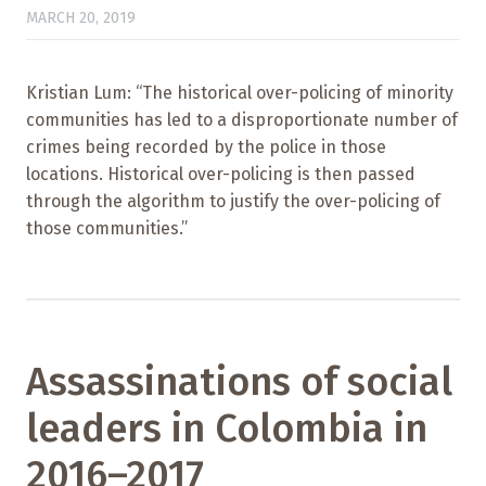
MARCH 20, 2019
Kristian Lum: “The historical over-policing of minority
communities has led to a disproportionate number of
crimes being recorded by the police in those
locations. Historical over-policing is then passed
through the algorithm to justify the over-policing of
those communities.”
Assassinations of social
leaders in Colombia in
2016–2017