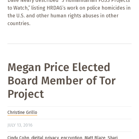
Dave Neary described “5 Humanitarian FOSS Projects
to Watch,” listing HRDAG’s work on police homicides in
the U.S. and other human rights abuses in other
countries.
Megan Price Elected
Board Member of Tor
Project
Christine Grillo
JULY 13, 2016
Cindy Cohn
,
digital privacy
,
encryption
,
Matt Blaze
,
Shari