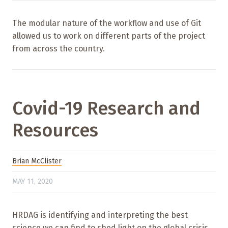
The modular nature of the workflow and use of Git
allowed us to work on different parts of the project
from across the country.
Covid-19 Research and
Resources
Brian McClister
MAY 11, 2020
HRDAG is identifying and interpreting the best
science we can find to shed light on the global crisis