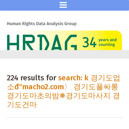
224 results for
search: k 경기도업
소đ“macho2.com〉 경기도풀싸롱
경기도마초의밤❅경기도마사지 경
기도건마