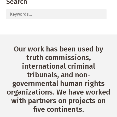
Search
Our work has been used by
truth commissions,
international criminal
tribunals, and non-
governmental human rights
organizations. We have worked
with partners on projects on
five continents.