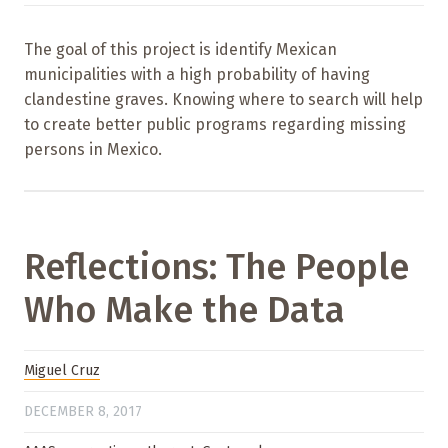
The goal of this project is identify Mexican
municipalities with a high probability of having
clandestine graves. Knowing where to search will help
to create better public programs regarding missing
persons in Mexico.
Reflections: The People
Who Make the Data
Miguel Cruz
DECEMBER 8, 2017