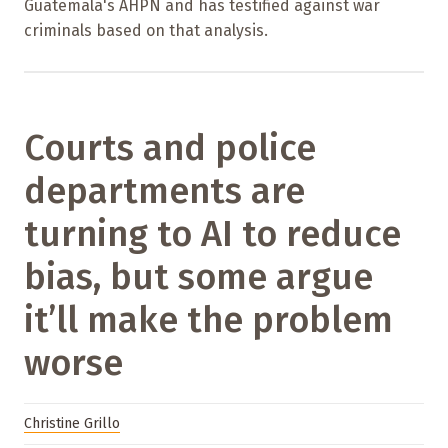
Guatemala's AHPN and has testified against war
criminals based on that analysis.
Courts and police
departments are
turning to AI to reduce
bias, but some argue
it’ll make the problem
worse
Christine Grillo