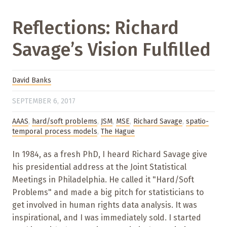
Reflections: Richard
Savage’s Vision Fulfilled
David Banks
SEPTEMBER 6, 2017
AAAS
,
hard/soft problems
,
JSM
,
MSE
,
Richard Savage
,
spatio-
temporal process models
,
The Hague
In 1984, as a fresh PhD, I heard Richard Savage give
his presidential address at the Joint Statistical
Meetings in Philadelphia. He called it "Hard/Soft
Problems" and made a big pitch for statisticians to
get involved in human rights data analysis. It was
inspirational, and I was immediately sold. I started