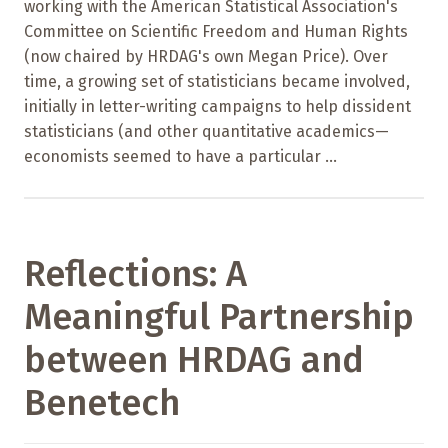
working with the American Statistical Association's
Committee on Scientific Freedom and Human Rights
(now chaired by HRDAG's own Megan Price). Over
time, a growing set of statisticians became involved,
initially in letter-writing campaigns to help dissident
statisticians (and other quantitative academics—
economists seemed to have a particular ...
Reflections: A
Meaningful Partnership
between HRDAG and
Benetech