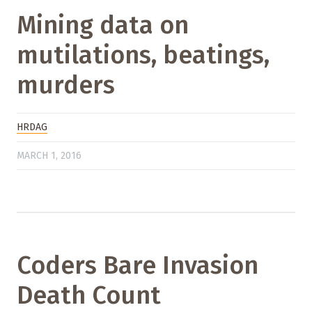
Mining data on
mutilations, beatings,
murders
HRDAG
MARCH 1, 2016
Coders Bare Invasion
Death Count