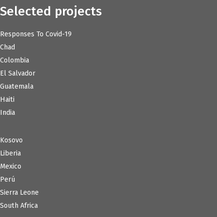
Selected projects
Responses To Covid-19
Chad
Colombia
El Salvador
Guatemala
Haiti
India
Kosovo
Liberia
Mexico
Perú
Sierra Leone
South Africa