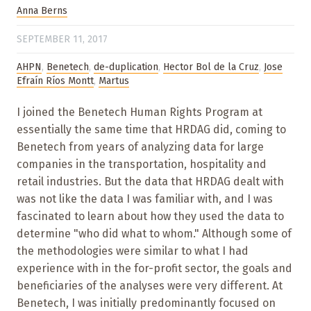
Anna Berns
SEPTEMBER 11, 2017
AHPN
,
Benetech
,
de-duplication
,
Hector Bol de la Cruz
,
Jose
Efraín Ríos Montt
,
Martus
I joined the Benetech Human Rights Program at
essentially the same time that HRDAG did, coming to
Benetech from years of analyzing data for large
companies in the transportation, hospitality and
retail industries. But the data that HRDAG dealt with
was not like the data I was familiar with, and I was
fascinated to learn about how they used the data to
determine "who did what to whom." Although some of
the methodologies were similar to what I had
experience with in the for-profit sector, the goals and
beneficiaries of the analyses were very different. At
Benetech, I was initially predominantly focused on