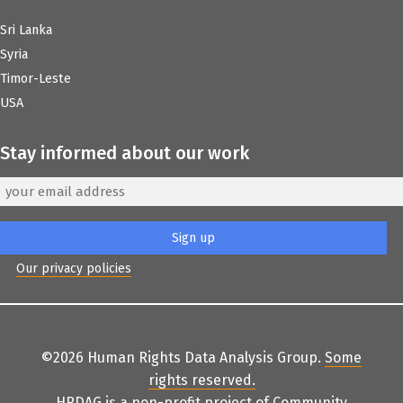
Sri Lanka
Syria
Timor-Leste
USA
Stay informed about our work
Our privacy policies
©2026 Human Rights Data Analysis Group.
Some
rights reserved
.
HRDAG is a non-profit project of
Community