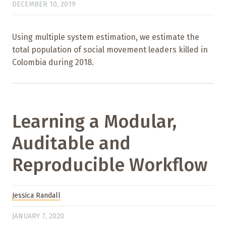
DECEMBER 10, 2019
Using multiple system estimation, we estimate the
total population of social movement leaders killed in
Colombia during 2018.
Learning a Modular,
Auditable and
Reproducible Workflow
Jessica Randall
JANUARY 7, 2020