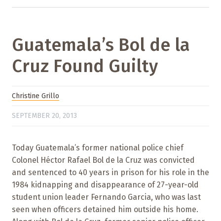
Guatemala’s Bol de la
Cruz Found Guilty
Christine Grillo
SEPTEMBER 20, 2013
Today Guatemala’s former national police chief
Colonel Héctor Rafael Bol de la Cruz was convicted
and sentenced to 40 years in prison for his role in the
1984 kidnapping and disappearance of 27-year-old
student union leader Fernando Garcia, who was last
seen when officers detained him outside his home.