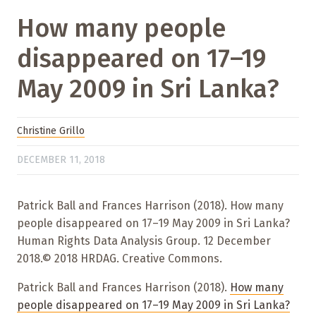
How many people
disappeared on 17–19
May 2009 in Sri Lanka?
Christine Grillo
DECEMBER 11, 2018
Patrick Ball and Frances Harrison (2018). How many
people disappeared on 17–19 May 2009 in Sri Lanka?
Human Rights Data Analysis Group. 12 December
2018.© 2018 HRDAG. Creative Commons.
Patrick Ball and Frances Harrison (2018).
How many
people disappeared on 17–19 May 2009 in Sri Lanka?