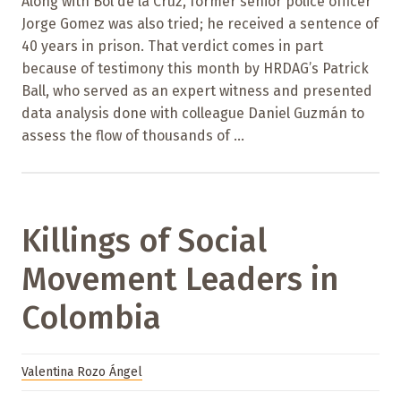
Along with Bol de la Cruz, former senior police officer
Jorge Gomez was also tried; he received a sentence of
40 years in prison. That verdict comes in part
because of testimony this month by HRDAG’s Patrick
Ball, who served as an expert witness and presented
data analysis done with colleague Daniel Guzmán to
assess the flow of thousands of ...
Killings of Social
Movement Leaders in
Colombia
Valentina Rozo Ángel