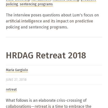
policing
,
sentencing programs
The interview poses questions about Lum's focus on
artificial intelligence and its impact on predictive
policing and sentencing programs.
HRDAG Retreat 2018
Maria Gargiulo
JUNE 27, 2018
retreat
What follows is an elaborate criss-crossing of
collaborations—retreat is a time to embrace the