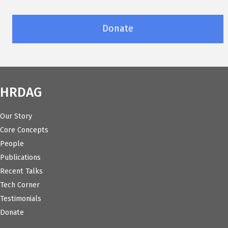
Donate
HRDAG
Our Story
Core Concepts
People
Publications
Recent Talks
Tech Corner
Testimonials
Donate