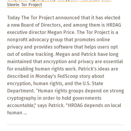
Steele
,
Tor Project
Today The Tor Project announced that it has elected
a new Board of Directors, and among them is HRDAG
executive director Megan Price. The Tor Project is a
nonprofit advocacy group that promotes online
privacy and provides software that helps users opt
out of online tracking. Megan and Patrick have long
maintained that encryption and privacy are essential
for enabling human rights work. Patrick's ideas are
described in Monday's FedScoop story about
encryption, human rights, and the U.S. State
Department. “Human rights groups depend on strong
cryptography in order to hold governments
accountable," says Patrick. "HRDAG depends on local
human ...