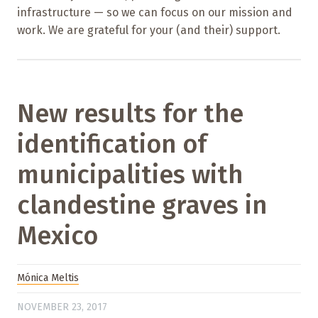
infrastructure — so we can focus on our mission and
work. We are grateful for your (and their) support.
New results for the
identification of
municipalities with
clandestine graves in
Mexico
Mónica Meltis
NOVEMBER 23, 2017