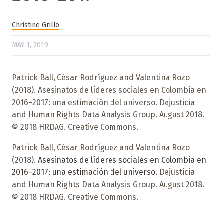
Christine Grillo
MAY 1, 2019
Patrick Ball, César Rodríguez and Valentina Rozo
(2018). Asesinatos de líderes sociales en Colombia en
2016–2017: una estimación del universo. Dejusticia
and Human Rights Data Analysis Group. August 2018.
© 2018 HRDAG. Creative Commons.
Patrick Ball, César Rodríguez and Valentina Rozo
(2018).
Asesinatos de líderes sociales en Colombia en
2016–2017: una estimación del universo.
Dejusticia
and Human Rights Data Analysis Group. August 2018.
© 2018 HRDAG. Creative Commons.