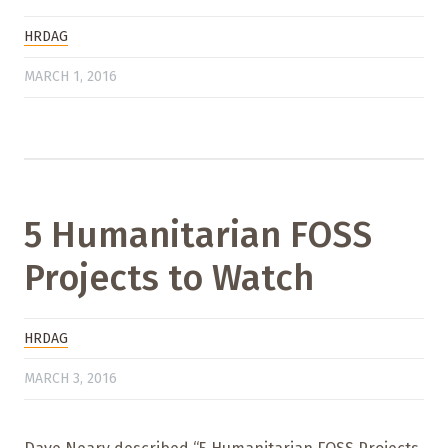
HRDAG
MARCH 1, 2016
5 Humanitarian FOSS
Projects to Watch
HRDAG
MARCH 3, 2016