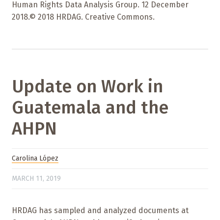
Human Rights Data Analysis Group. 12 December
2018.© 2018 HRDAG. Creative Commons.
Update on Work in
Guatemala and the
AHPN
Carolina López
MARCH 11, 2019
HRDAG has sampled and analyzed documents at