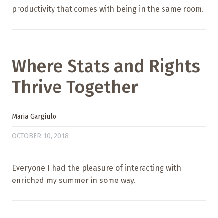
productivity that comes with being in the same room.
Where Stats and Rights
Thrive Together
Maria Gargiulo
OCTOBER 10, 2018
Everyone I had the pleasure of interacting with
enriched my summer in some way.