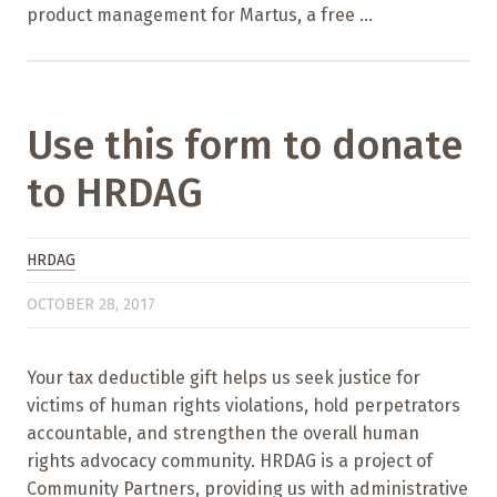
product management for Martus, a free ...
Use this form to donate
to HRDAG
HRDAG
OCTOBER 28, 2017
Your tax deductible gift helps us seek justice for
victims of human rights violations, hold perpetrators
accountable, and strengthen the overall human
rights advocacy community. HRDAG is a project of
Community Partners, providing us with administrative