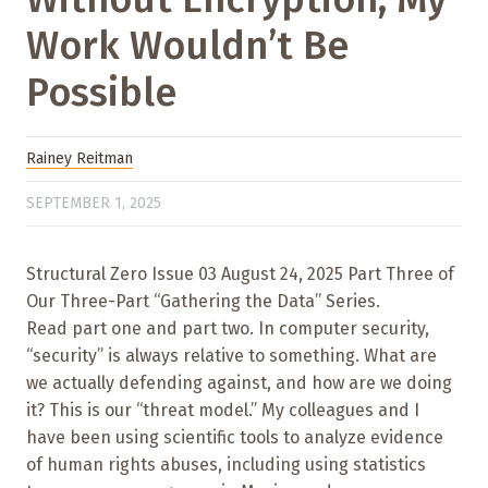
Work Wouldn’t Be
Possible
Rainey Reitman
SEPTEMBER 1, 2025
Structural Zero Issue 03 August 24, 2025 Part Three of
Our Three-Part “Gathering the Data” Series.
Read part one and part two. In computer security,
“security” is always relative to something. What are
we actually defending against, and how are we doing
it? This is our “threat model.” My colleagues and I
have been using scientific tools to analyze evidence
of human rights abuses, including using statistics