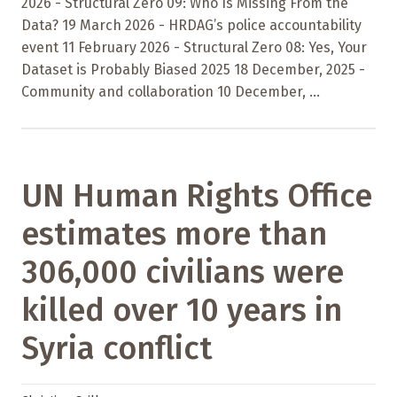
2026 - Structural Zero 09: Who Is Missing From the
Data? 19 March 2026 - HRDAG’s police accountability
event 11 February 2026 - Structural Zero 08: Yes, Your
Dataset is Probably Biased 2025 18 December, 2025 -
Community and collaboration 10 December, ...
UN Human Rights Office
estimates more than
306,000 civilians were
killed over 10 years in
Syria conflict