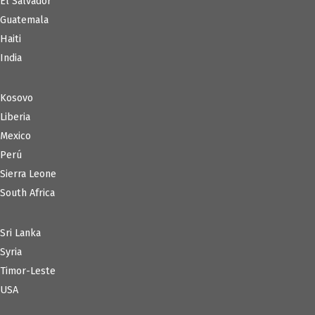
El Salvador
Guatemala
Haiti
India
Kosovo
Liberia
Mexico
Perú
Sierra Leone
South Africa
Sri Lanka
Syria
Timor-Leste
USA