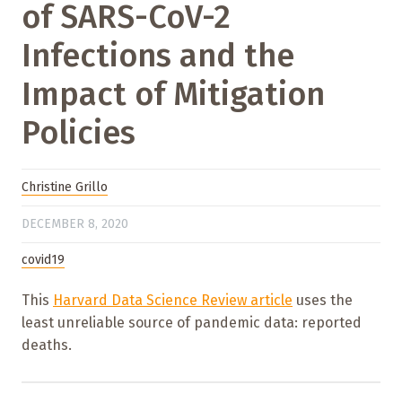
of SARS-CoV-2
Infections and the
Impact of Mitigation
Policies
Christine Grillo
DECEMBER 8, 2020
covid19
This
Harvard Data Science Review article
uses the
least unreliable source of pandemic data: reported
deaths.