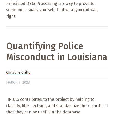
Principled Data Processing is a way to prove to
someone, usually yourself, that what you did was
right.
Quantifying Police
Misconduct in Louisiana
Christine Grillo
MARCH 9, 2023
HRDAG contributes to the project by helping to
classify, filter, extract, and standardize the records so
that they can be useful in the database.