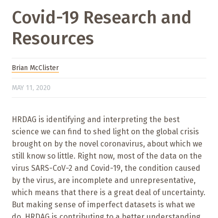
Covid-19 Research and
Resources
Brian McClister
MAY 11, 2020
HRDAG is identifying and interpreting the best
science we can find to shed light on the global crisis
brought on by the novel coronavirus, about which we
still know so little. Right now, most of the data on the
virus SARS-CoV-2 and Covid-19, the condition caused
by the virus, are incomplete and unrepresentative,
which means that there is a great deal of uncertainty.
But making sense of imperfect datasets is what we
do. HRDAG is contributing to a better understanding