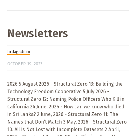
Newsletters
hrdagadmin
OCTOBER 19, 2023
2026 5 August 2026 - Structural Zero 13: Building the
Technology Freedom Cooperative 5 July 2026 -
Structural Zero 12: Naming Police Officers Who Kill in
California 24 June, 2026 - How can we know who died
in Sri Lanka? 2 June, 2026 - Structural Zero 11: The
Names that Don’t Match 3 May, 2026 - Structural Zero
10: All Is Not Lost with Incomplete Datasets 2 April,