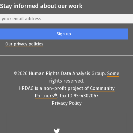
Stay informed about our work
Our privacy policies
©2026 Human Rights Data Analysis Group.
Some
rights reserved
.
HRDAG is a non-profit project of
Community
Partners
®
, tax ID 95-4302067
Privacy Policy