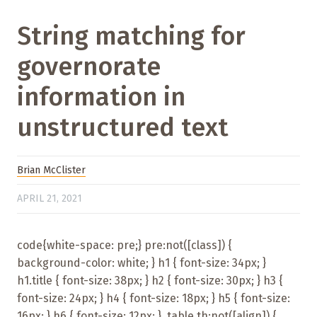
String matching for
governorate
information in
unstructured text
Brian McClister
APRIL 21, 2021
code{white-space: pre;} pre:not([class]) {
background-color: white; } h1 { font-size: 34px; }
h1.title { font-size: 38px; } h2 { font-size: 30px; } h3 {
font-size: 24px; } h4 { font-size: 18px; } h5 { font-size:
16px; } h6 { font-size: 12px; } .table th:not([align]) {