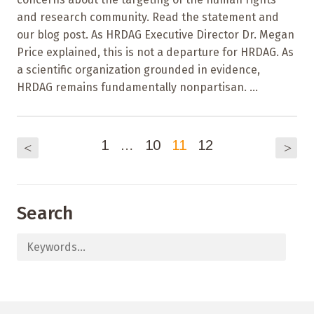
and research community. Read the statement and
our blog post. As HRDAG Executive Director Dr. Megan
Price explained, this is not a departure for HRDAG. As
a scientific organization grounded in evidence,
HRDAG remains fundamentally nonpartisan. ...
1
…
10
11
12
<
>
Search