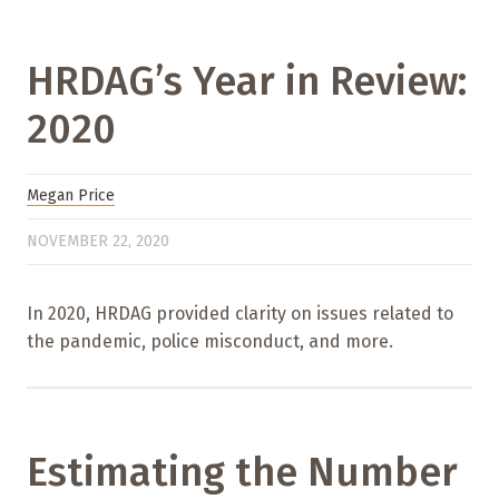
HRDAG’s Year in Review:
2020
Megan Price
NOVEMBER 22, 2020
In 2020, HRDAG provided clarity on issues related to
the pandemic, police misconduct, and more.
Estimating the Number