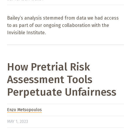
Bailey’s analysis stemmed from data we had access
to as part of our ongoing collaboration with the
Invisible Institute.
How Pretrial Risk
Assessment Tools
Perpetuate Unfairness
Enzo Metsopoulos
MAY 1, 2023