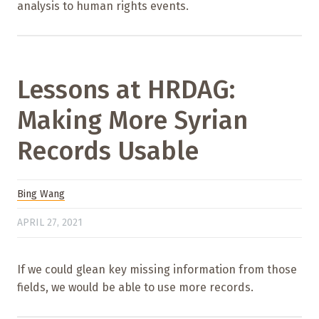
analysis to human rights events.
Lessons at HRDAG:
Making More Syrian
Records Usable
Bing Wang
APRIL 27, 2021
If we could glean key missing information from those
fields, we would be able to use more records.