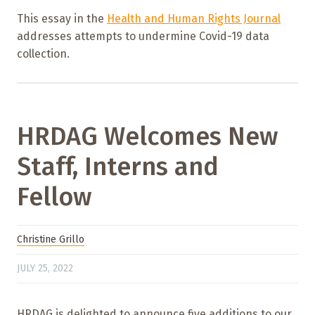
This essay in the
Health and Human Rights Journal
addresses attempts to undermine Covid-19 data
collection.
HRDAG Welcomes New
Staff, Interns and
Fellow
Christine Grillo
JULY 25, 2022
HRDAG is delighted to announce five additions to our