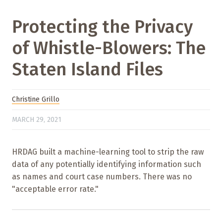
Protecting the Privacy
of Whistle-Blowers: The
Staten Island Files
Christine Grillo
MARCH 29, 2021
HRDAG built a machine-learning tool to strip the raw
data of any potentially identifying information such
as names and court case numbers. There was no
"acceptable error rate."