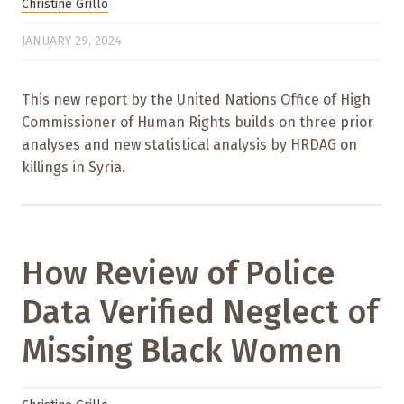
Christine Grillo
JANUARY 29, 2024
This new report by the United Nations Office of High
Commissioner of Human Rights builds on three prior
analyses and new statistical analysis by HRDAG on
killings in Syria.
How Review of Police
Data Verified Neglect of
Missing Black Women