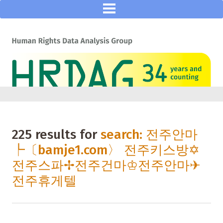
225 results for
search: 전주안마
┡〔bamje1.com〉 전주키스방✡
전주스파✢전주건마♔전주안마✈
전주휴게텔