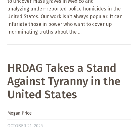
to uncover mass graves in Mexico and
analyzing under-reported police homicides in the
United States. Our work isn’t always popular. It can
infuriate those in power who want to cover up
incriminating truths about the ...
HRDAG Takes a Stand
Against Tyranny in the
United States
Megan Price
OCTOBER 21, 2025