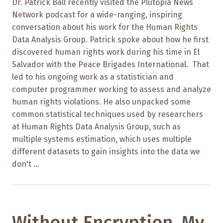
Dr. Patrick Ball recently visited the Plutopia News
Network podcast for a wide-ranging, inspiring
conversation about his work for the Human Rights
Data Analysis Group. Patrick spoke about how he first
discovered human rights work during his time in El
Salvador with the Peace Brigades International. That
led to his ongoing work as a statistician and
computer programmer working to assess and analyze
human rights violations. He also unpacked some
common statistical techniques used by researchers
at Human Rights Data Analysis Group, such as
multiple systems estimation, which uses multiple
different datasets to gain insights into the data we
don't ...
Without Encryption, My