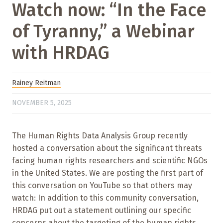
Watch now: “In the Face
of Tyranny,” a Webinar
with HRDAG
Rainey Reitman
NOVEMBER 5, 2025
The Human Rights Data Analysis Group recently
hosted a conversation about the significant threats
facing human rights researchers and scientific NGOs
in the United States. We are posting the first part of
this conversation on YouTube so that others may
watch: In addition to this community conversation,
HRDAG put out a statement outlining our specific
concerns about the targeting of the human rights