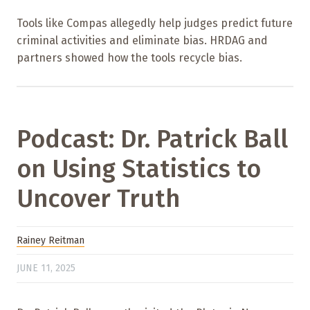
Tools like Compas allegedly help judges predict future
criminal activities and eliminate bias. HRDAG and
partners showed how the tools recycle bias.
Podcast: Dr. Patrick Ball
on Using Statistics to
Uncover Truth
Rainey Reitman
JUNE 11, 2025