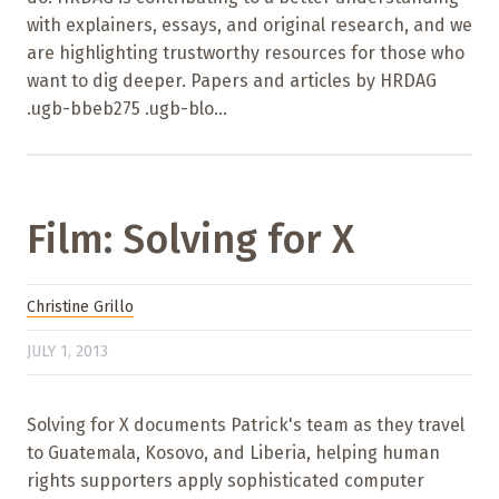
with explainers, essays, and original research, and we
are highlighting trustworthy resources for those who
want to dig deeper. Papers and articles by HRDAG
.ugb-bbeb275 .ugb-blo...
Film: Solving for X
Christine Grillo
JULY 1, 2013
Solving for X documents Patrick's team as they travel
to Guatemala, Kosovo, and Liberia, helping human
rights supporters apply sophisticated computer