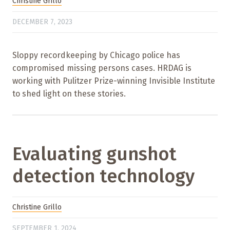
Christine Grillo
DECEMBER 7, 2023
Sloppy recordkeeping by Chicago police has
compromised missing persons cases. HRDAG is
working with Pulitzer Prize-winning Invisible Institute
to shed light on these stories.
Evaluating gunshot
detection technology
Christine Grillo
SEPTEMBER 1, 2024