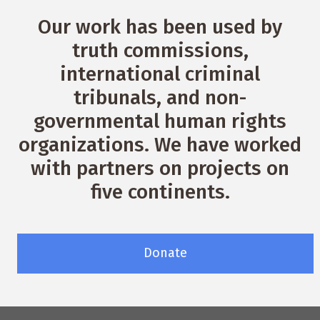
Our work has been used by
truth commissions,
international criminal
tribunals, and non-
governmental human rights
organizations. We have worked
with partners on projects on
five continents.
Donate