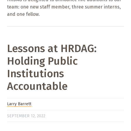
team: one new staff member, three summer interns,
and one fellow.
Lessons at HRDAG:
Holding Public
Institutions
Accountable
Larry Barrett
SEPTEMBER 12, 2022