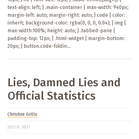
text-align: left; } .main-container { max-width: 940px;
margin-left: auto; margin-right: auto; } code { color:
inherit; background-color: rgba(0, 0, 0, 0.04); } img {
max-width:100%; height: auto; } .tabbed-pane {
padding-top: 12px; } .html-widget { margin-bottom:
20px; } button.code-foldin...
Lies, Damned Lies and
Official Statistics
Christine Grillo
JULY 6, 2021