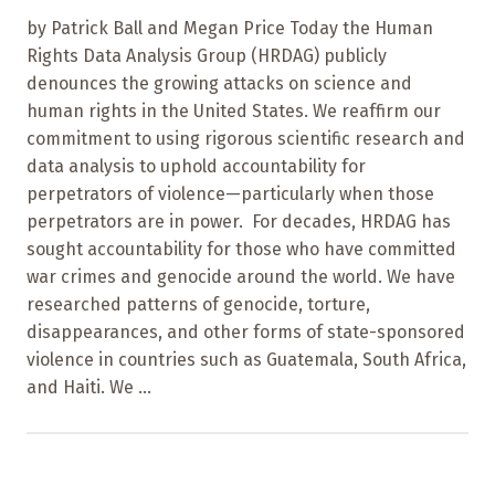
by Patrick Ball and Megan Price Today the Human
Rights Data Analysis Group (HRDAG) publicly
denounces the growing attacks on science and
human rights in the United States. We reaffirm our
commitment to using rigorous scientific research and
data analysis to uphold accountability for
perpetrators of violence—particularly when those
perpetrators are in power. For decades, HRDAG has
sought accountability for those who have committed
war crimes and genocide around the world. We have
researched patterns of genocide, torture,
disappearances, and other forms of state-sponsored
violence in countries such as Guatemala, South Africa,
and Haiti. We ...