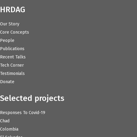
HRDAG
Our Story
Core Concepts
People
Publications
Recent Talks
Tech Corner
Testimonials
Donate
Selected projects
Responses To Covid-19
Chad
Colombia