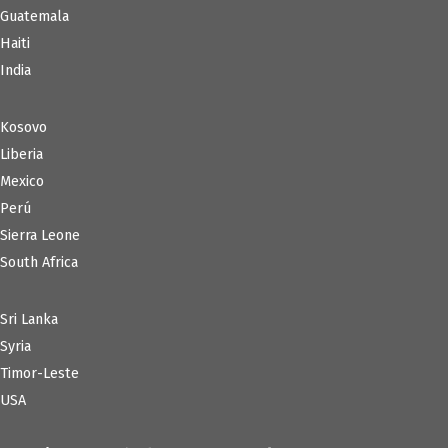
Guatemala
Haiti
India
Kosovo
Liberia
Mexico
Perú
Sierra Leone
South Africa
Sri Lanka
Syria
Timor-Leste
USA