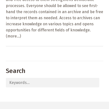
processes. Everyone should be allowed to see first-
hand the records contained in an archive and be free
to interpret them as needed. Access to archives can
increase knowledge on various topics and opens
opportunities for different fields of knowledge.
(more…)
Search