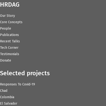
HRDAG
Our Story
Core Concepts
People
Publications
Recent Talks
Tech Corner
Testimonials
Donate
Selected projects
Responses To Covid-19
Chad
Colombia
El Salvador