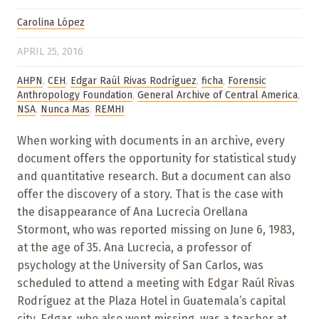
Carolina López
APRIL 25, 2016
AHPN
,
CEH
,
Edgar Raúl Rivas Rodríguez
,
ficha
,
Forensic
Anthropology Foundation
,
General Archive of Central America
,
NSA
,
Nunca Mas
,
REMHI
When working with documents in an archive, every
document offers the opportunity for statistical study
and quantitative research. But a document can also
offer the discovery of a story. That is the case with
the disappearance of Ana Lucrecia Orellana
Stormont, who was reported missing on June 6, 1983,
at the age of 35. Ana Lucrecia, a professor of
psychology at the University of San Carlos, was
scheduled to attend a meeting with Edgar Raúl Rivas
Rodríguez at the Plaza Hotel in Guatemala’s capital
city. Edgar, who also went missing, was a teacher at