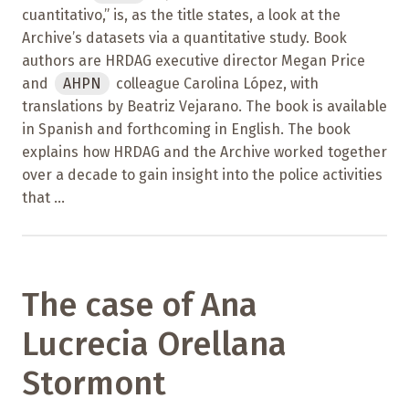
cuantitativo,” is, as the title states, a look at the
Archive’s datasets via a quantitative study. Book
authors are HRDAG executive director Megan Price
and
AHPN
colleague Carolina López, with
translations by Beatriz Vejarano. The book is available
in Spanish and forthcoming in English. The book
explains how HRDAG and the Archive worked together
over a decade to gain insight into the police activities
that ...
The case of Ana
Lucrecia Orellana
Stormont