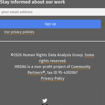
Stay informed about our work
Our privacy policies
©2026 Human Rights Data Analysis Group.
Some
rights reserved
.
HRDAG is a non-profit project of
Community
Partners
®
, tax ID 95-4302067
Privacy Policy