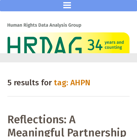
5 results for
tag: AHPN
Reflections: A
Meaningful Partnership