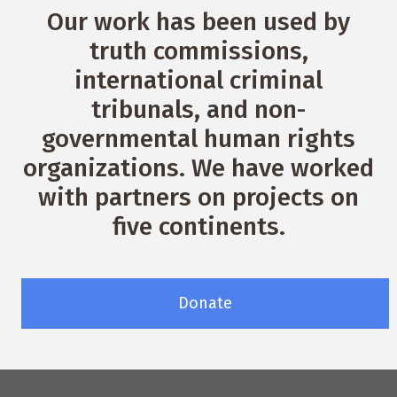
Our work has been used by
truth commissions,
international criminal
tribunals, and non-
governmental human rights
organizations. We have worked
with partners on projects on
five continents.
Donate