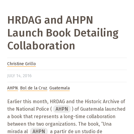
HRDAG and AHPN
Launch Book Detailing
Collaboration
Christine Grillo
JULY 14, 2016
AHPN
,
Bol de la Cruz
,
Guatemala
Earlier this month, HRDAG and the Historic Archive of
the National Police (
AHPN
) of Guatemala launched
a book that represents a long-time collaboration
between the two organizations. The book, “Una
mirada al
AHPN
a partir de un studio de