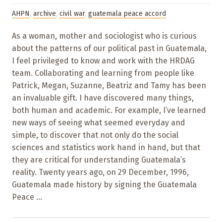
AHPN
,
archive
,
civil war
,
guatemala peace accord
As a woman, mother and sociologist who is curious
about the patterns of our political past in Guatemala,
I feel privileged to know and work with the HRDAG
team. Collaborating and learning from people like
Patrick, Megan, Suzanne, Beatriz and Tamy has been
an invaluable gift. I have discovered many things,
both human and academic. For example, I’ve learned
new ways of seeing what seemed everyday and
simple, to discover that not only do the social
sciences and statistics work hand in hand, but that
they are critical for understanding Guatemala’s
reality. Twenty years ago, on 29 December, 1996,
Guatemala made history by signing the Guatemala
Peace ...