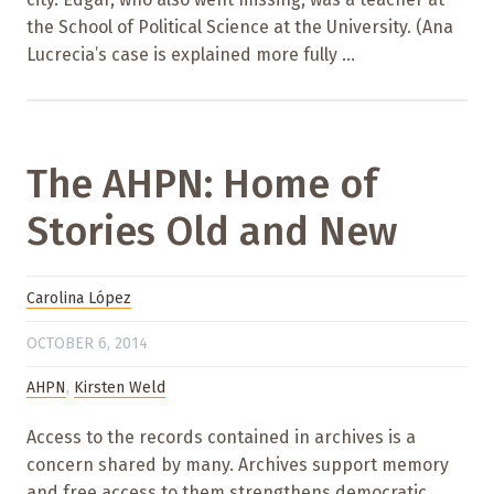
the School of Political Science at the University. (Ana
Lucrecia’s case is explained more fully ...
The AHPN: Home of
Stories Old and New
Carolina López
OCTOBER 6, 2014
AHPN
,
Kirsten Weld
Access to the records contained in archives is a
concern shared by many. Archives support memory
and free access to them strengthens democratic