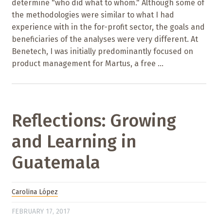
determine "who did what to whom." Although some of
the methodologies were similar to what I had
experience with in the for-profit sector, the goals and
beneficiaries of the analyses were very different. At
Benetech, I was initially predominantly focused on
product management for Martus, a free ...
Reflections: Growing
and Learning in
Guatemala
Carolina López
FEBRUARY 17, 2017