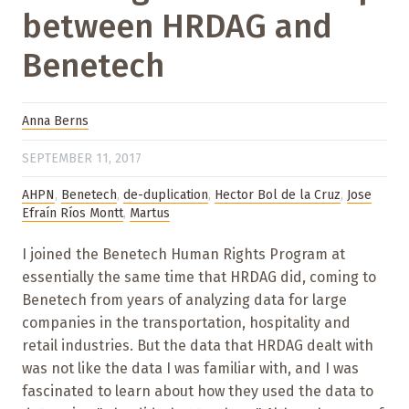
between HRDAG and
Benetech
Anna Berns
SEPTEMBER 11, 2017
AHPN
,
Benetech
,
de-duplication
,
Hector Bol de la Cruz
,
Jose
Efraín Ríos Montt
,
Martus
I joined the Benetech Human Rights Program at
essentially the same time that HRDAG did, coming to
Benetech from years of analyzing data for large
companies in the transportation, hospitality and
retail industries. But the data that HRDAG dealt with
was not like the data I was familiar with, and I was
fascinated to learn about how they used the data to