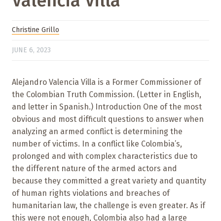
Valencia Villa
Christine Grillo
JUNE 6, 2023
Alejandro Valencia Villa is a Former Commissioner of
the Colombian Truth Commission. (Letter in English,
and letter in Spanish.) Introduction One of the most
obvious and most difficult questions to answer when
analyzing an armed conflict is determining the
number of victims. In a conflict like Colombia’s,
prolonged and with complex characteristics due to
the different nature of the armed actors and
because they committed a great variety and quantity
of human rights violations and breaches of
humanitarian law, the challenge is even greater. As if
this were not enough, Colombia also had a large