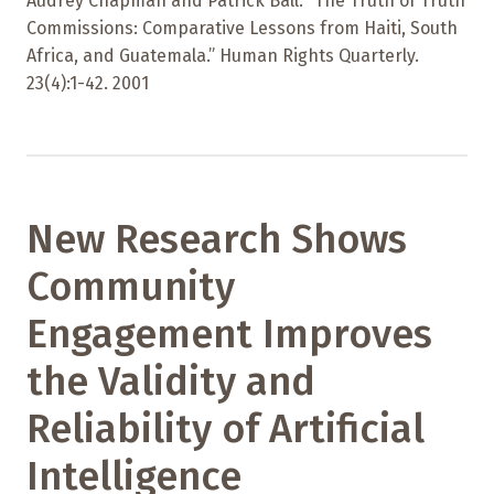
Audrey Chapman and Patrick Ball. “The Truth of Truth
Commissions: Comparative Lessons from Haiti, South
Africa, and Guatemala.” Human Rights Quarterly.
23(4):1-42. 2001
New Research Shows
Community
Engagement Improves
the Validity and
Reliability of Artificial
Intelligence