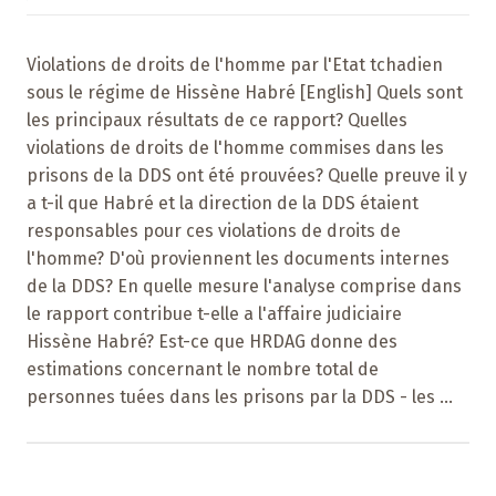
Violations de droits de l'homme par l'Etat tchadien
sous le régime de Hissène Habré [English] Quels sont
les principaux résultats de ce rapport? Quelles
violations de droits de l'homme commises dans les
prisons de la DDS ont été prouvées? Quelle preuve il y
a t-il que Habré et la direction de la DDS étaient
responsables pour ces violations de droits de
l'homme? D'où proviennent les documents internes
de la DDS? En quelle mesure l'analyse comprise dans
le rapport contribue t-elle a l'affaire judiciaire
Hissène Habré? Est-ce que HRDAG donne des
estimations concernant le nombre total de
personnes tuées dans les prisons par la DDS - les ...