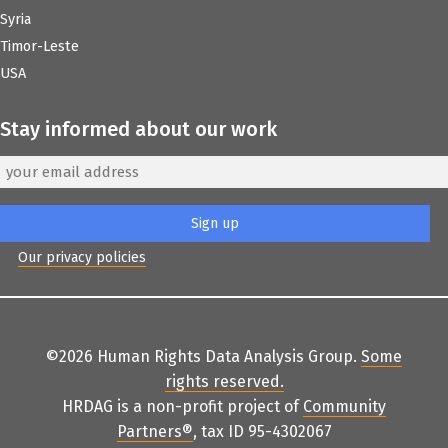
Syria
Timor-Leste
USA
Stay informed about our work
Our privacy policies
©2026 Human Rights Data Analysis Group.
Some
rights reserved
.
HRDAG is a non-profit project of
Community
Partners
®
, tax ID 95-4302067