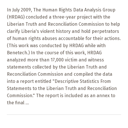
In July 2009, The Human Rights Data Analysis Group
(HRDAG) concluded a three-year project with the
Liberian Truth and Reconciliation Commission to help
clarify Liberia's violent history and hold perpetrators
of human rights abuses accountable for their actions.
(This work was conducted by HRDAG while with
Benetech.) In the course of this work, HRDAG
analyzed more than 17,000 victim and witness
statements collected by the Liberian Truth and
Reconciliation Commission and compiled the data
into a report entitled "Descriptive Statistics From
Statements to the Liberian Truth and Reconciliation
Commission." The report is included as an annex to
the final ...