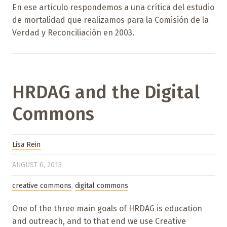
En ese artículo respondemos a una crítica del estudio
de mortalidad que realizamos para la Comisión de la
Verdad y Reconciliación en 2003.
HRDAG and the Digital
Commons
Lisa Rein
AUGUST 6, 2013
creative commons
,
digital commons
One of the three main goals of HRDAG is education
and outreach, and to that end we use Creative