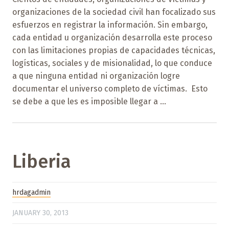
organizaciones de la sociedad civil han focalizado sus
esfuerzos en registrar la información. Sin embargo,
cada entidad u organización desarrolla este proceso
con las limitaciones propias de capacidades técnicas,
logísticas, sociales y de misionalidad, lo que conduce
a que ninguna entidad ni organización logre
documentar el universo completo de víctimas. Esto
se debe a que les es imposible llegar a ...
Liberia
hrdagadmin
JANUARY 30, 2013