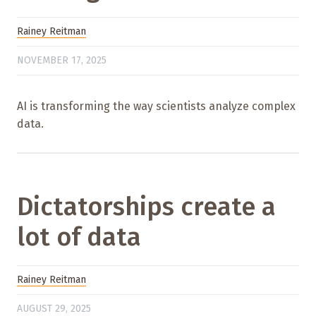
Rainey Reitman
NOVEMBER 17, 2025
AI is transforming the way scientists analyze complex
data.
Dictatorships create a
lot of data
Rainey Reitman
AUGUST 29, 2025