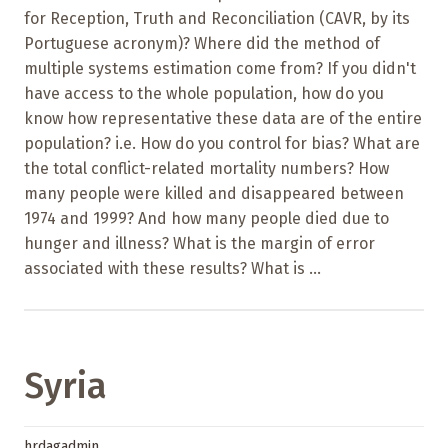
for Reception, Truth and Reconciliation (CAVR, by its
Portuguese acronym)? Where did the method of
multiple systems estimation come from? If you didn't
have access to the whole population, how do you
know how representative these data are of the entire
population? i.e. How do you control for bias? What are
the total conflict-related mortality numbers? How
many people were killed and disappeared between
1974 and 1999? And how many people died due to
hunger and illness? What is the margin of error
associated with these results? What is ...
Syria
hrdagadmin