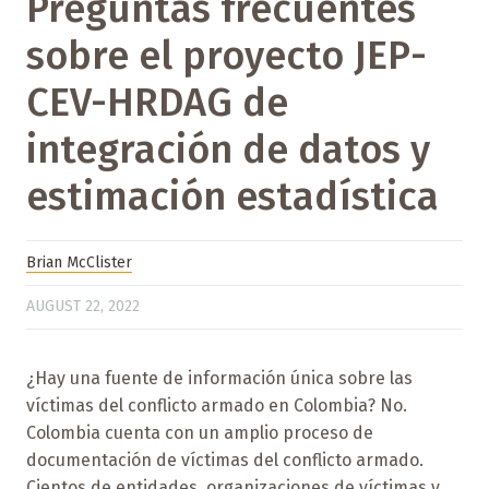
Preguntas frecuentes
sobre el proyecto JEP-
CEV-HRDAG de
integración de datos y
estimación estadística
Brian McClister
AUGUST 22, 2022
¿Hay una fuente de información única sobre las
víctimas del conflicto armado en Colombia? No.
Colombia cuenta con un amplio proceso de
documentación de víctimas del conflicto armado.
Cientos de entidades, organizaciones de víctimas y