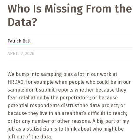
Who Is Missing From the
Data?
Patrick Ball
APRIL 2, 2026
We bump into sampling bias a lot in our work at
HRDAG, for example when people who could be in our
sample don’t submit reports whether because they
fear retaliation by the perpetrators; or because
potential respondents distrust the data project; or
because they live in an area that’s difficult to reach;
or for any number of other reasons. A big part of my
job as a statistician is to think about who might be
left out of the data.