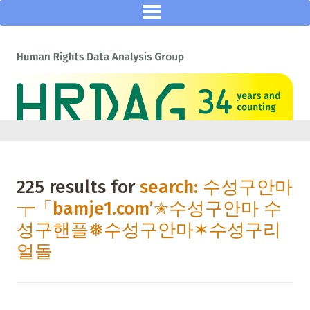
225 results for
search: 수성구안마
┮「bamje1.com’✭수성구안마 수
성구핸플❅수성구안마✶수성구리
얼돌