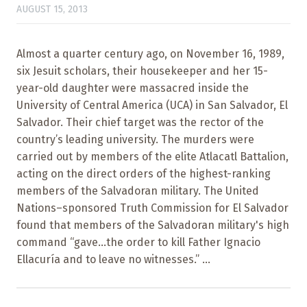
AUGUST 15, 2013
Almost a quarter century ago, on November 16, 1989,
six Jesuit scholars, their housekeeper and her 15-
year-old daughter were massacred inside the
University of Central America (UCA) in San Salvador, El
Salvador. Their chief target was the rector of the
country’s leading university. The murders were
carried out by members of the elite Atlacatl Battalion,
acting on the direct orders of the highest-ranking
members of the Salvadoran military. The United
Nations–sponsored Truth Commission for El Salvador
found that members of the Salvadoran military's high
command “gave...the order to kill Father Ignacio
Ellacuría and to leave no witnesses.” ...