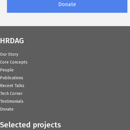
Donate
HRDAG
Our Story
Core Concepts
People
Publications
Recent Talks
Tech Corner
Testimonials
Donate
Selected projects