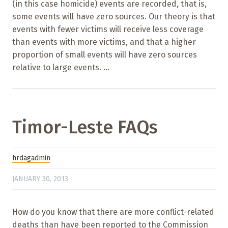
(in this case homicide) events are recorded, that is,
some events will have zero sources. Our theory is that
events with fewer victims will receive less coverage
than events with more victims, and that a higher
proportion of small events will have zero sources
relative to large events. ...
Timor-Leste FAQs
hrdagadmin
JANUARY 30, 2013
How do you know that there are more conflict-related
deaths than have been reported to the Commission