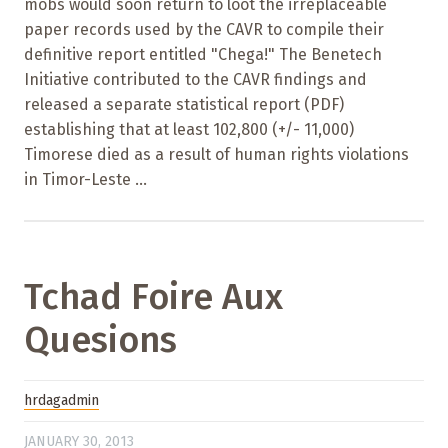
mobs would soon return to loot the irreplaceable
paper records used by the CAVR to compile their
definitive report entitled "Chega!" The Benetech
Initiative contributed to the CAVR findings and
released a separate statistical report (PDF)
establishing that at least 102,800 (+/- 11,000)
Timorese died as a result of human rights violations
in Timor-Leste ...
Tchad Foire Aux
Quesions
hrdagadmin
JANUARY 30, 2013