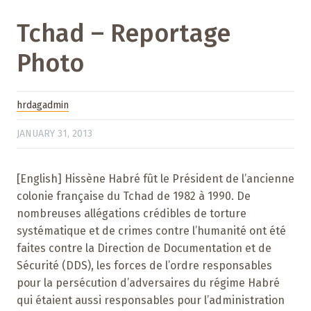
Tchad – Reportage
Photo
hrdagadmin
JANUARY 31, 2013
[English] Hissène Habré fût le Président de l’ancienne
colonie française du Tchad de 1982 à 1990. De
nombreuses allégations crédibles de torture
systématique et de crimes contre l’humanité ont été
faites contre la Direction de Documentation et de
Sécurité (DDS), les forces de l’ordre responsables
pour la persécution d’adversaires du régime Habré
qui étaient aussi responsables pour l’administration