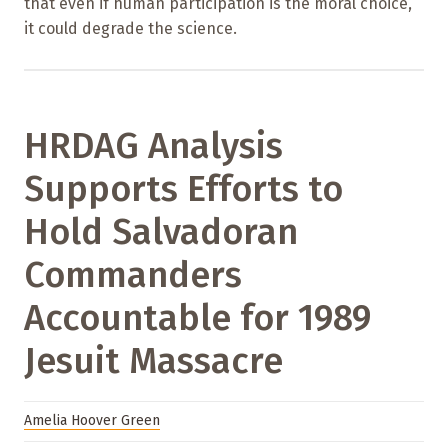
that even if human participation is the moral choice,
it could degrade the science.
HRDAG Analysis
Supports Efforts to
Hold Salvadoran
Commanders
Accountable for 1989
Jesuit Massacre
Amelia Hoover Green