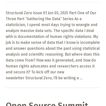
Structural Zero Issue 01 Jun 03, 2025 Part One of Our
Three Part “Gathering the Data” Series As a
statistician, I spend most days trying to wrangle and
analyze massive data sets. The specific data I deal
with is documentation of human rights violations. My
job is to make sense of data that I know is incomplete
and answer questions about the past using statistical
analysis and scientific reasoning. But where does this
data come from? How was it generated, and how do
human rights advocates and researchers access it
and secure it? To kick off our new
newsletter Structural Zero, I’ll be writing a ...
Open Source Summit