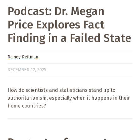
Podcast: Dr. Megan
Price Explores Fact
Finding in a Failed State
Rainey Reitman
DECEMBER 12, 2025
How do scientists and statisticians stand up to
authoritarianism, especially when it happens in their
home countries?