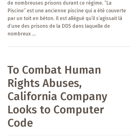
de nombreuses prisons durant ce régime. “La
Piscine” est une ancienne piscine qui a été couverte
par un toit en béton. Il est allégué qu’il s’agissait là
d’une des prisons de la DDS dans laquelle de
nombreux ...
To Combat Human
Rights Abuses,
California Company
Looks to Computer
Code