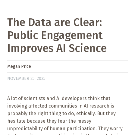
The Data are Clear:
Public Engagement
Improves AI Science
Megan Price
NOVEMBER 25, 2025
A lot of scientists and AI developers think that
involving affected communities in AI research is
probably the right thing to do, ethically. But they
hesitate because they fear the messy
unpredictability of human participation. They worry