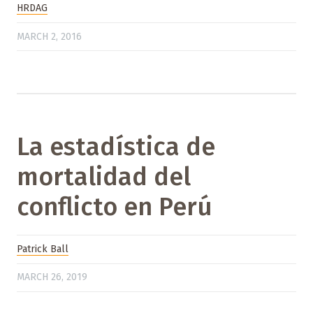
HRDAG
MARCH 2, 2016
La estadística de
mortalidad del
conflicto en Perú
Patrick Ball
MARCH 26, 2019