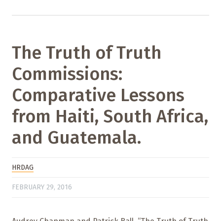
The Truth of Truth
Commissions:
Comparative Lessons
from Haiti, South Africa,
and Guatemala.
HRDAG
FEBRUARY 29, 2016