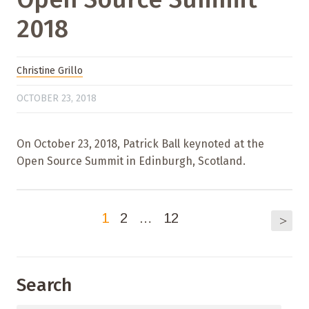
2018
Christine Grillo
OCTOBER 23, 2018
On October 23, 2018, Patrick Ball keynoted at the
Open Source Summit in Edinburgh, Scotland.
1
2
…
12
>
Search