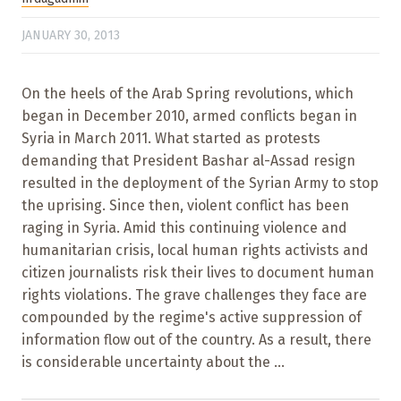
JANUARY 30, 2013
On the heels of the Arab Spring revolutions, which
began in December 2010, armed conflicts began in
Syria in March 2011. What started as protests
demanding that President Bashar al-Assad resign
resulted in the deployment of the Syrian Army to stop
the uprising. Since then, violent conflict has been
raging in Syria. Amid this continuing violence and
humanitarian crisis, local human rights activists and
citizen journalists risk their lives to document human
rights violations. The grave challenges they face are
compounded by the regime's active suppression of
information flow out of the country. As a result, there
is considerable uncertainty about the ...