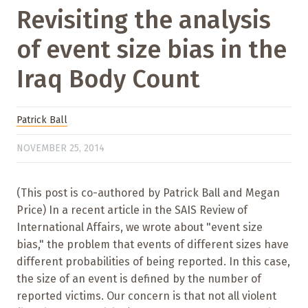
Revisiting the analysis
of event size bias in the
Iraq Body Count
Patrick Ball
NOVEMBER 25, 2014
(This post is co-authored by Patrick Ball and Megan
Price) In a recent article in the SAIS Review of
International Affairs, we wrote about "event size
bias," the problem that events of different sizes have
different probabilities of being reported. In this case,
the size of an event is defined by the number of
reported victims. Our concern is that not all violent