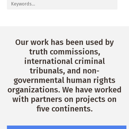
Our work has been used by
truth commissions,
international criminal
tribunals, and non-
governmental human rights
organizations. We have worked
with partners on projects on
five continents.