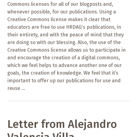
Commons licenses for all of our blogposts and,
whenever possible, for our publications. Using a
Creative Commons license makes it clear that
educators are free to use HRDAG's publications, in
their entirety, and with the peace of mind that they
are doing so with our blessing. Also, the use of the
Creative Commons license allows us to participate in
and encourage the creation of a digital commons,
which we feel helps to advance another one of our
goals, the creation of knowledge. We feel that it’s
important to offer up our publications for use and
reuse ...
Letter from Alejandro