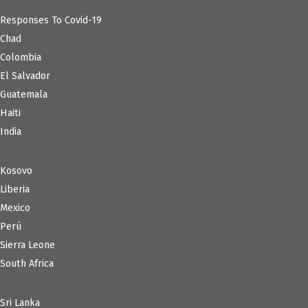
Responses To Covid-19
Chad
Colombia
El Salvador
Guatemala
Haiti
India
Kosovo
Liberia
Mexico
Perú
Sierra Leone
South Africa
Sri Lanka