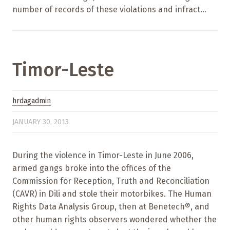
number of records of these violations and infract...
Timor-Leste
hrdagadmin
JANUARY 30, 2013
During the violence in Timor-Leste in June 2006,
armed gangs broke into the offices of the
Commission for Reception, Truth and Reconciliation
(CAVR) in Dili and stole their motorbikes. The Human
Rights Data Analysis Group, then at Benetech®, and
other human rights observers wondered whether the