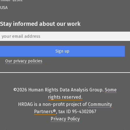
USA
Stay informed about our work
Our privacy policies
©2026 Human Rights Data Analysis Group.
Some
rights reserved
.
HRDAG is a non-profit project of
Community
Partners
®
, tax ID 95-4302067
Privacy Policy