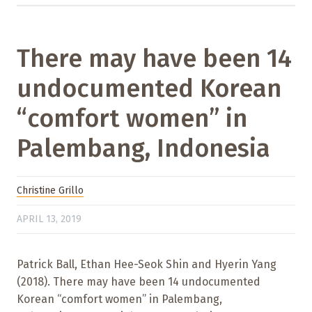
There may have been 14
undocumented Korean
“comfort women” in
Palembang, Indonesia
Christine Grillo
APRIL 13, 2019
Patrick Ball, Ethan Hee-Seok Shin and Hyerin Yang
(2018). There may have been 14 undocumented
Korean “comfort women” in Palembang,