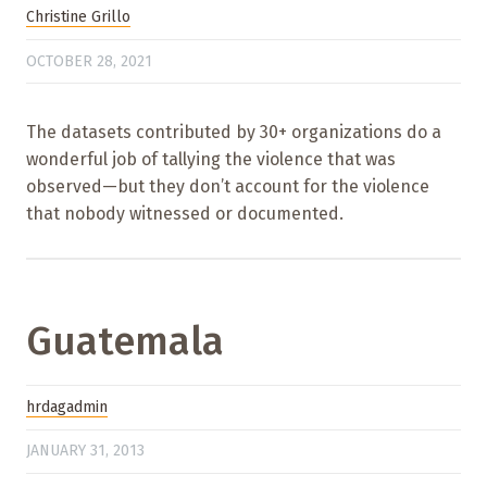
Christine Grillo
OCTOBER 28, 2021
The datasets contributed by 30+ organizations do a
wonderful job of tallying the violence that was
observed—but they don’t account for the violence
that nobody witnessed or documented.
Guatemala
hrdagadmin
JANUARY 31, 2013