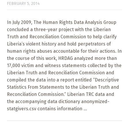
FEBRUARY 5, 2014
In July 2009, The Human Rights Data Analysis Group
concluded a three-year project with the Liberian
Truth and Reconciliation Commission to help clarify
Liberia’s violent history and hold perpetrators of
human rights abuses accountable for their actions. In
the course of this work, HRDAG analyzed more than
17,000 victim and witness statements collected by the
Liberian Truth and Reconciliation Commission and
compiled the data into a report entitled “Descriptive
Statistics From Statements to the Liberian Truth and
Reconciliation Commission.” Liberian TRC data and
the accompanying data dictionary anonymized-
statgivers.csv contains information ...