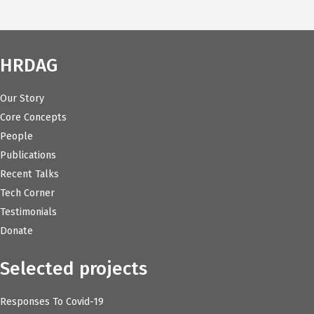
HRDAG
Our Story
Core Concepts
People
Publications
Recent Talks
Tech Corner
Testimonials
Donate
Selected projects
Responses To Covid-19