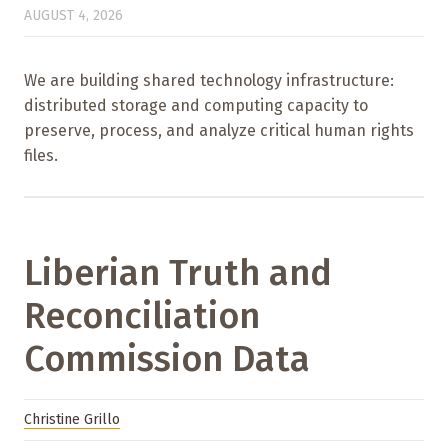
AUGUST 4, 2026
We are building shared technology infrastructure:
distributed storage and computing capacity to
preserve, process, and analyze critical human rights
files.
Liberian Truth and
Reconciliation
Commission Data
Christine Grillo