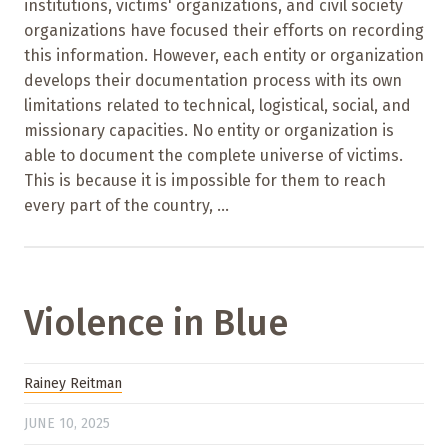
institutions, victims' organizations, and civil society
organizations have focused their efforts on recording
this information. However, each entity or organization
develops their documentation process with its own
limitations related to technical, logistical, social, and
missionary capacities. No entity or organization is
able to document the complete universe of victims.
This is because it is impossible for them to reach
every part of the country, ...
Violence in Blue
Rainey Reitman
JUNE 10, 2025