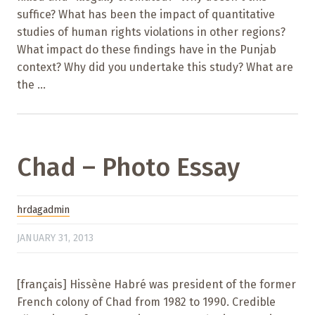
suffice? What has been the impact of quantitative
studies of human rights violations in other regions?
What impact do these findings have in the Punjab
context? Why did you undertake this study? What are
the ...
Chad – Photo Essay
hrdagadmin
JANUARY 31, 2013
[français] Hissène Habré was president of the former
French colony of Chad from 1982 to 1990. Credible