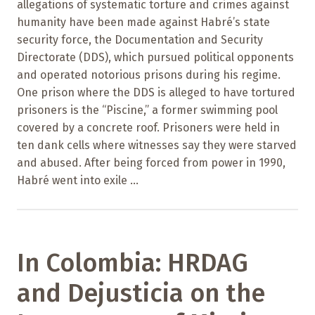
allegations of systematic torture and crimes against
humanity have been made against Habré’s state
security force, the Documentation and Security
Directorate (DDS), which pursued political opponents
and operated notorious prisons during his regime.
One prison where the DDS is alleged to have tortured
prisoners is the “Piscine,” a former swimming pool
covered by a concrete roof. Prisoners were held in
ten dank cells where witnesses say they were starved
and abused. After being forced from power in 1990,
Habré went into exile ...
In Colombia: HRDAG
and Dejusticia on the