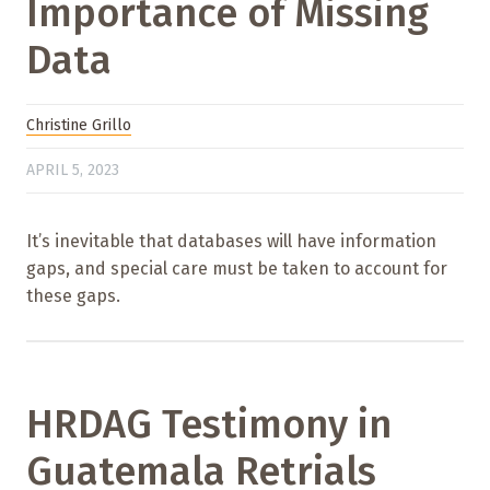
Importance of Missing
Data
Christine Grillo
APRIL 5, 2023
It’s inevitable that databases will have information
gaps, and special care must be taken to account for
these gaps.
HRDAG Testimony in
Guatemala Retrials