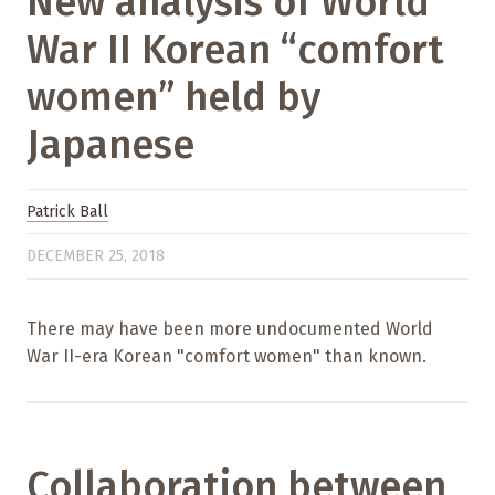
New analysis of World
War II Korean “comfort
women” held by
Japanese
Patrick Ball
DECEMBER 25, 2018
There may have been more undocumented World
War II-era Korean "comfort women" than known.
Collaboration between