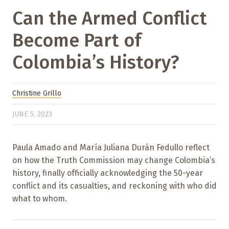
Can the Armed Conflict
Become Part of
Colombia’s History?
Christine Grillo
JUNE 5, 2023
Paula Amado and María Juliana Durán Fedullo reflect
on how the Truth Commission may change Colombia’s
history, finally officially acknowledging the 50-year
conflict and its casualties, and reckoning with who did
what to whom.