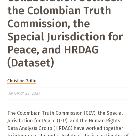
the Colombian Truth
Commission, the
Special Jurisdiction for
Peace, and HRDAG
(Dataset)
Christine Grillo
JANUARY 23, 2024
The Colombian Truth Commission (CEV), the Special
Jurisdiction for Peace (JEP), and the Human Rights
Data Analysis Group (HRDAG) have worked together
to integrate data and calculate statistical estimates of