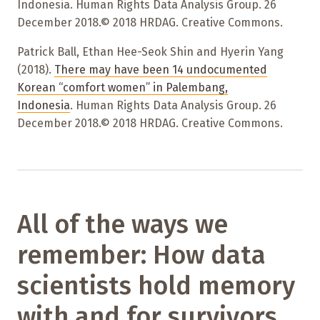
Indonesia. Human Rights Data Analysis Group. 26
December 2018.© 2018 HRDAG. Creative Commons.
Patrick Ball, Ethan Hee-Seok Shin and Hyerin Yang
(2018).
There may have been 14 undocumented
Korean “comfort women” in Palembang,
Indonesia
. Human Rights Data Analysis Group. 26
December 2018.© 2018 HRDAG. Creative Commons.
All of the ways we
remember: How data
scientists hold memory
with and for survivors