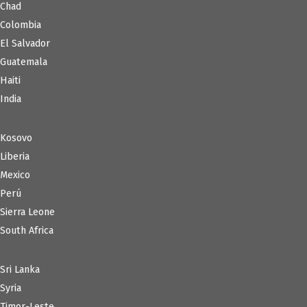
Chad
Colombia
El Salvador
Guatemala
Haiti
India
Kosovo
Liberia
Mexico
Perú
Sierra Leone
South Africa
Sri Lanka
Syria
Timor-Leste