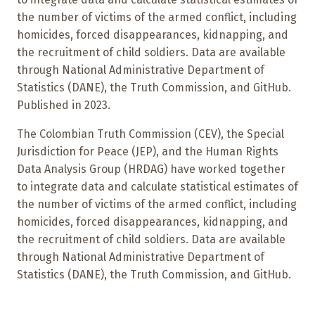
the number of victims of the armed conflict, including
homicides, forced disappearances, kidnapping, and
the recruitment of child soldiers. Data are available
through National Administrative Department of
Statistics (DANE), the Truth Commission, and GitHub.
Published in 2023.
The Colombian Truth Commission (CEV), the Special
Jurisdiction for Peace (JEP), and the Human Rights
Data Analysis Group (HRDAG) have worked together
to integrate data and calculate statistical estimates of
the number of victims of the armed conflict, including
homicides, forced disappearances, kidnapping, and
the recruitment of child soldiers. Data are available
through National Administrative Department of
Statistics (DANE), the Truth Commission, and GitHub.