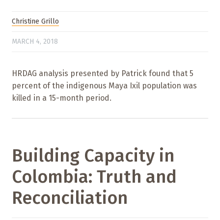
Christine Grillo
MARCH 4, 2018
HRDAG analysis presented by Patrick found that 5
percent of the indigenous Maya Ixil population was
killed in a 15-month period.
Building Capacity in
Colombia: Truth and
Reconciliation