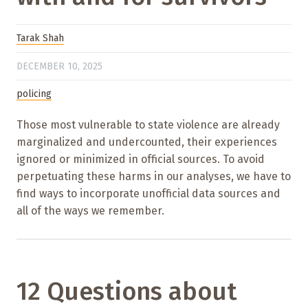
Tarak Shah
DECEMBER 10, 2025
policing
Those most vulnerable to state violence are already
marginalized and undercounted, their experiences
ignored or minimized in official sources. To avoid
perpetuating these harms in our analyses, we have to
find ways to incorporate unofficial data sources and
all of the ways we remember.
12 Questions about