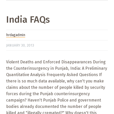
India FAQs
hrdagadmin
JANUARY 30, 2013
Violent Deaths and Enforced Disappearances During
the Counterinsurgency in Punjab, India: A Preliminary
Quantitative Analysis Frequenty Asked Questions If
there is so much data available, why can't you make
claims about the number of people killed by security
forces during the Punjab counterinsurgency
campaign? Haven't Punjab Police and government
bodies already documented the number of people
killed and "illegally cremated?" Why doesn't this