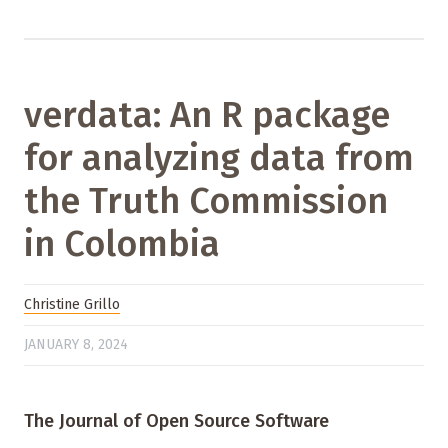
verdata: An R package
for analyzing data from
the Truth Commission
in Colombia
Christine Grillo
JANUARY 8, 2024
The Journal of Open Source Software