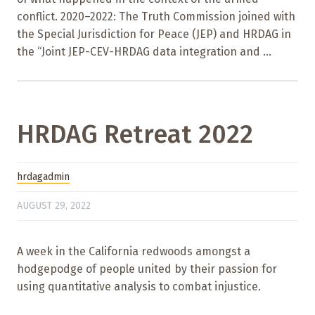
conflict. 2020–2022: The Truth Commission joined with
the Special Jurisdiction for Peace (JEP) and HRDAG in
the “Joint JEP-CEV-HRDAG data integration and ...
HRDAG Retreat 2022
hrdagadmin
AUGUST 29, 2022
A week in the California redwoods amongst a
hodgepodge of people united by their passion for
using quantitative analysis to combat injustice.