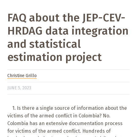
FAQ about the JEP-CEV-
HRDAG data integration
and statistical
estimation project
Christine Grillo
JUNE 5, 2023
1. Is there a single source of information about the
victims of the armed conflict in Colombia? No.
Colombia has an extensive documentation process
for victims of the armed conflict. Hundreds of