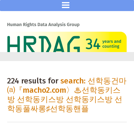
224 results for
search: 선학동건마
⒜『macho2.com〉♨선학동키스
방 선학동키스방 선학동키스방 선
학동풀싸롱♯선학동핸플