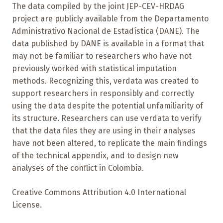
The data compiled by the joint JEP-CEV-HRDAG
project are publicly available from the Departamento
Administrativo Nacional de Estadística (DANE). The
data published by DANE is available in a format that
may not be familiar to researchers who have not
previously worked with statistical imputation
methods. Recognizing this, verdata was created to
support researchers in responsibly and correctly
using the data despite the potential unfamiliarity of
its structure. Researchers can use verdata to verify
that the data files they are using in their analyses
have not been altered, to replicate the main findings
of the technical appendix, and to design new
analyses of the conflict in Colombia.
Creative Commons Attribution 4.0 International
License.