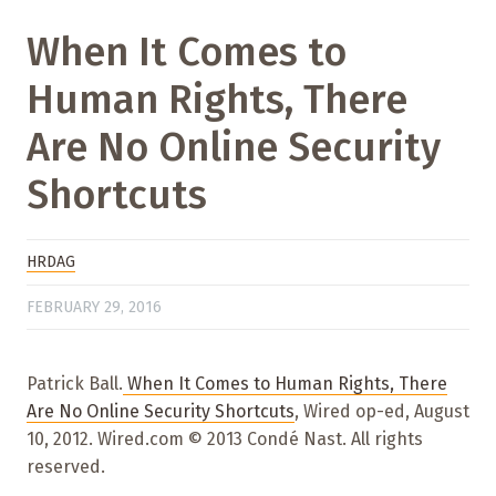
When It Comes to
Human Rights, There
Are No Online Security
Shortcuts
HRDAG
FEBRUARY 29, 2016
Patrick Ball.
When It Comes to Human Rights, There
Are No Online Security Shortcuts
, Wired op-ed, August
10, 2012. Wired.com © 2013 Condé Nast. All rights
reserved.