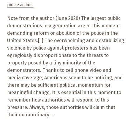
police actions
Note from the author (June 2020) The largest public
demonstrations in a generation are at this moment
demanding reform or abolition of the police in the
United States.[1] The overwhelming and destabilizing
violence by police against protesters has been
egregiously disproportionate to the threats to
property posed by a tiny minority of the
demonstrators. Thanks to cell phone video and
media coverage, Americans seem to be noticing, and
there may be sufficient political momentum for
meaningful change. It is essential in this moment to
remember how authorities will respond to this
pressure. Always, those authorities will claim that
their extraordinary ...