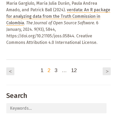
Maria Gargiulo, María Julia Durán, Paula Andrea
Amado, and Patrick Ball (2024).
verdata: An R package
for analyzing data from the Truth Commission in
Colombia
.
The Journal of Open Source Software.
6
January, 2024. 9(93), 5844,
https://doi.org/10.21105/joss.05844. Creative
Commons Attribution 4.0 International License.
1
2
3
…
12
<
>
Search