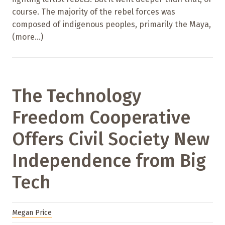
course. The majority of the rebel forces was
composed of indigenous peoples, primarily the Maya,
(more…)
The Technology
Freedom Cooperative
Offers Civil Society New
Independence from Big
Tech
Megan Price