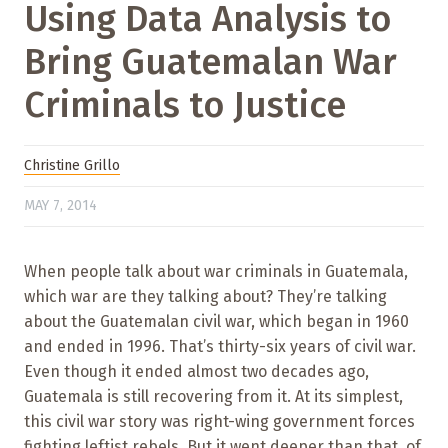
Using Data Analysis to
Bring Guatemalan War
Criminals to Justice
Christine Grillo
MAY 7, 2014
When people talk about war criminals in Guatemala,
which war are they talking about? They’re talking
about the Guatemalan civil war, which began in 1960
and ended in 1996. That’s thirty-six years of civil war.
Even though it ended almost two decades ago,
Guatemala is still recovering from it. At its simplest,
this civil war story was right-wing government forces
fighting leftist rebels. But it went deeper than that, of