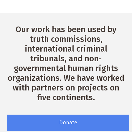
Our work has been used by
truth commissions,
international criminal
tribunals, and non-
governmental human rights
organizations. We have worked
with partners on projects on
five continents.
Donate