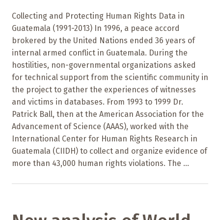
Collecting and Protecting Human Rights Data in
Guatemala (1991-2013) In 1996, a peace accord
brokered by the United Nations ended 36 years of
internal armed conflict in Guatemala. During the
hostilities, non-governmental organizations asked
for technical support from the scientific community in
the project to gather the experiences of witnesses
and victims in databases. From 1993 to 1999 Dr.
Patrick Ball, then at the American Association for the
Advancement of Science (AAAS), worked with the
International Center for Human Rights Research in
Guatemala (CIIDH) to collect and organize evidence of
more than 43,000 human rights violations. The ...