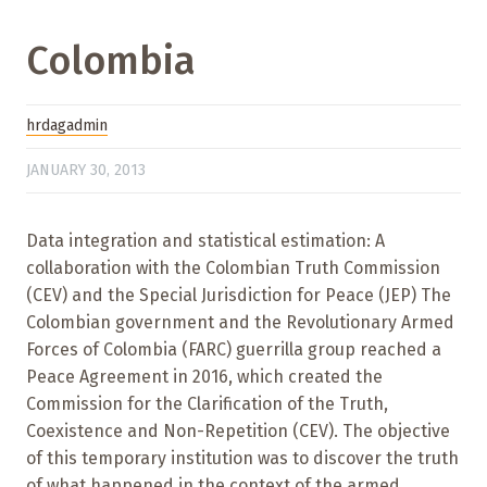
Colombia
hrdagadmin
JANUARY 30, 2013
Data integration and statistical estimation: A
collaboration with the Colombian Truth Commission
(CEV) and the Special Jurisdiction for Peace (JEP) The
Colombian government and the Revolutionary Armed
Forces of Colombia (FARC) guerrilla group reached a
Peace Agreement in 2016, which created the
Commission for the Clarification of the Truth,
Coexistence and Non-Repetition (CEV). The objective
of this temporary institution was to discover the truth
of what happened in the context of the armed