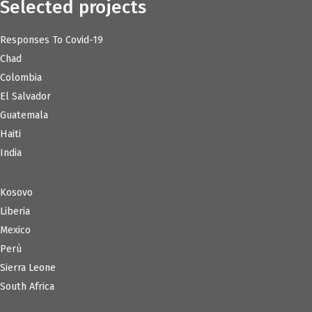
Selected projects
Responses To Covid-19
Chad
Colombia
El Salvador
Guatemala
Haiti
India
Kosovo
Liberia
Mexico
Perú
Sierra Leone
South Africa