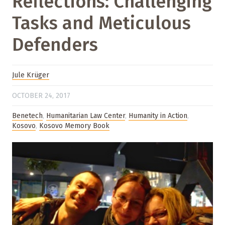
Reflections: Challenging
Tasks and Meticulous
Defenders
Jule Krüger
OCTOBER 24, 2017
Benetech
,
Humanitarian Law Center
,
Humanity in Action
,
Kosovo
,
Kosovo Memory Book