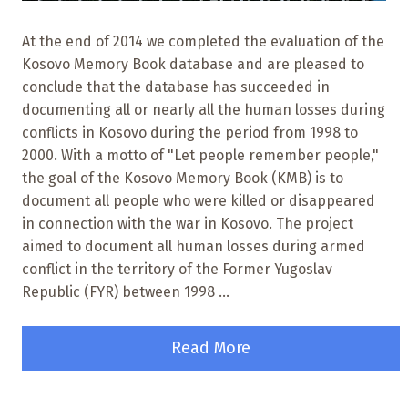
At the end of 2014 we completed the evaluation of the
Kosovo Memory Book database and are pleased to
conclude that the database has succeeded in
documenting all or nearly all the human losses during
conflicts in Kosovo during the period from 1998 to
2000. With a motto of "Let people remember people,"
the goal of the Kosovo Memory Book (KMB) is to
document all people who were killed or disappeared
in connection with the war in Kosovo. The project
aimed to document all human losses during armed
conflict in the territory of the Former Yugoslav
Republic (FYR) between 1998 ...
Read More