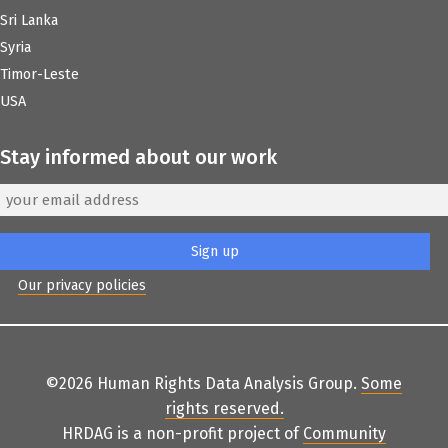
Sri Lanka
Syria
Timor-Leste
USA
Stay informed about our work
Our privacy policies
©2026 Human Rights Data Analysis Group.
Some
rights reserved
.
HRDAG is a non-profit project of
Community