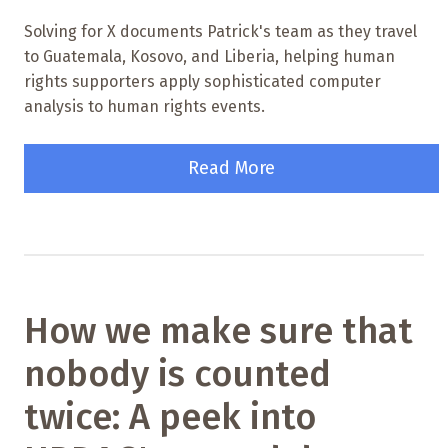
Solving for X documents Patrick's team as they travel
to Guatemala, Kosovo, and Liberia, helping human
rights supporters apply sophisticated computer
analysis to human rights events.
Read More
How we make sure that
nobody is counted
twice: A peek into