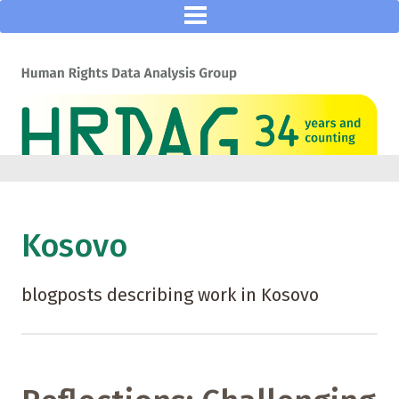
Kosovo
blogposts describing work in Kosovo