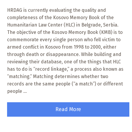
HRDAG is currently evaluating the quality and
completeness of the Kosovo Memory Book of the
Humanitarian Law Center (HLC) in Belgrade, Serbia.
The objective of the Kosovo Memory Book (KMB) is to
commemorate every single person who fell victim to
armed conflict in Kosovo from 1998 to 2000, either
through death or disappearance. While building and
reviewing their database, one of the things that HLC
has to do is “record linkage,” a process also known as
“matching.” Matching determines whether two
records are the same people (“a match”) or different
people ...
Read More