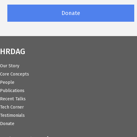
Donate
HRDAG
Our Story
Core Concepts
People
Publications
Recent Talks
Tech Corner
Testimonials
Donate