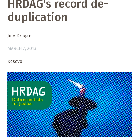
HRDAG's record de-
duplication
Jule Krüger
MARCH 7, 2013
Kosovo