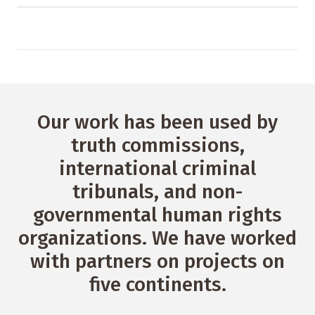
Our work has been used by
truth commissions,
international criminal
tribunals, and non-
governmental human rights
organizations. We have worked
with partners on projects on
five continents.