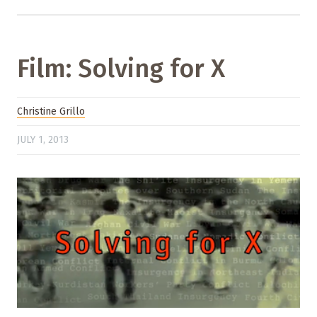
Film: Solving for X
Christine Grillo
JULY 1, 2013