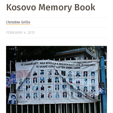
Kosovo Memory Book
Christine Grillo
FEBRUARY 4, 2015