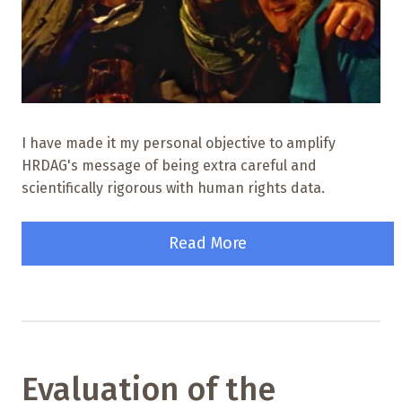
I have made it my personal objective to amplify
HRDAG's message of being extra careful and
scientifically rigorous with human rights data.
Read More
Evaluation of the