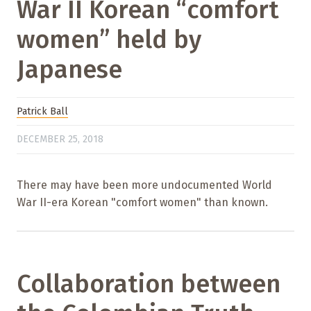
War II Korean “comfort
women” held by
Japanese
Patrick Ball
DECEMBER 25, 2018
There may have been more undocumented World
War II-era Korean "comfort women" than known.
Collaboration between