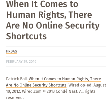
When It Comes to
Human Rights, There
Are No Online Security
Shortcuts
HRDAG
FEBRUARY 29, 2016
Patrick Ball.
When It Comes to Human Rights, There
Are No Online Security Shortcuts
, Wired op-ed, August
10, 2012. Wired.com © 2013 Condé Nast. All rights
reserved.