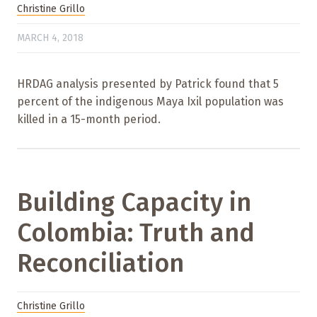
Christine Grillo
MARCH 4, 2018
HRDAG analysis presented by Patrick found that 5
percent of the indigenous Maya Ixil population was
killed in a 15-month period.
Building Capacity in
Colombia: Truth and
Reconciliation
Christine Grillo