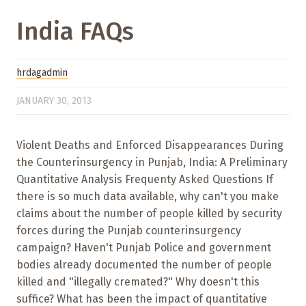
India FAQs
hrdagadmin
JANUARY 30, 2013
Violent Deaths and Enforced Disappearances During
the Counterinsurgency in Punjab, India: A Preliminary
Quantitative Analysis Frequenty Asked Questions If
there is so much data available, why can't you make
claims about the number of people killed by security
forces during the Punjab counterinsurgency
campaign? Haven't Punjab Police and government
bodies already documented the number of people
killed and "illegally cremated?" Why doesn't this
suffice? What has been the impact of quantitative