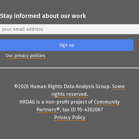
Stay informed about our work
Our privacy policies
©2026 Human Rights Data Analysis Group.
Some
rights reserved
.
HRDAG is a non-profit project of
Community
Partners
®
, tax ID 95-4302067
Privacy Policy