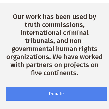
Our work has been used by
truth commissions,
international criminal
tribunals, and non-
governmental human rights
organizations. We have worked
with partners on projects on
five continents.
Donate