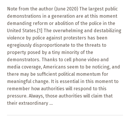
Note from the author (June 2020) The largest public
demonstrations in a generation are at this moment
demanding reform or abolition of the police in the
United States.[1] The overwhelming and destabilizing
violence by police against protesters has been
egregiously disproportionate to the threats to
property posed by a tiny minority of the
demonstrators. Thanks to cell phone video and
media coverage, Americans seem to be noticing, and
there may be sufficient political momentum for
meaningful change. It is essential in this moment to
remember how authorities will respond to this
pressure. Always, those authorities will claim that
their extraordinary ...