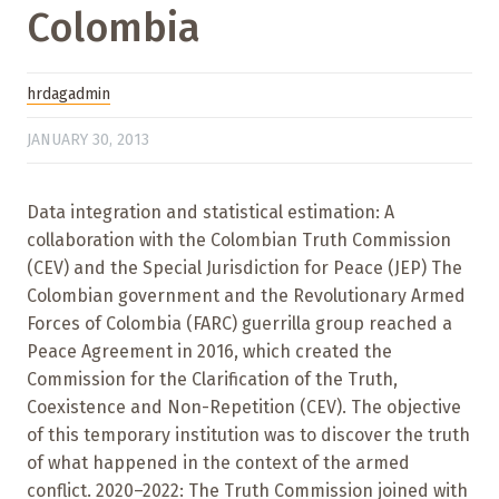
Colombia
hrdagadmin
JANUARY 30, 2013
Data integration and statistical estimation: A
collaboration with the Colombian Truth Commission
(CEV) and the Special Jurisdiction for Peace (JEP) The
Colombian government and the Revolutionary Armed
Forces of Colombia (FARC) guerrilla group reached a
Peace Agreement in 2016, which created the
Commission for the Clarification of the Truth,
Coexistence and Non-Repetition (CEV). The objective
of this temporary institution was to discover the truth
of what happened in the context of the armed
conflict. 2020–2022: The Truth Commission joined with