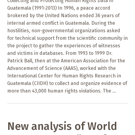
Collecting and Protecting Human Rights Data in
Guatemala (1991-2013) In 1996, a peace accord
brokered by the United Nations ended 36 years of
internal armed conflict in Guatemala. During the
hostilities, non-governmental organizations asked
for technical support from the scientific community in
the project to gather the experiences of witnesses
and victims in databases. From 1993 to 1999 Dr.
Patrick Ball, then at the American Association for the
Advancement of Science (AAAS), worked with the
International Center for Human Rights Research in
Guatemala (CIIDH) to collect and organize evidence of
more than 43,000 human rights violations. The ...
New analysis of World