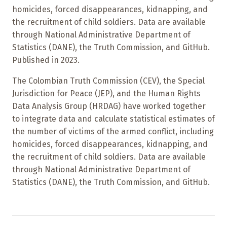
homicides, forced disappearances, kidnapping, and
the recruitment of child soldiers. Data are available
through National Administrative Department of
Statistics (DANE), the Truth Commission, and GitHub.
Published in 2023.
The Colombian Truth Commission (CEV), the Special
Jurisdiction for Peace (JEP), and the Human Rights
Data Analysis Group (HRDAG) have worked together
to integrate data and calculate statistical estimates of
the number of victims of the armed conflict, including
homicides, forced disappearances, kidnapping, and
the recruitment of child soldiers. Data are available
through National Administrative Department of
Statistics (DANE), the Truth Commission, and GitHub.