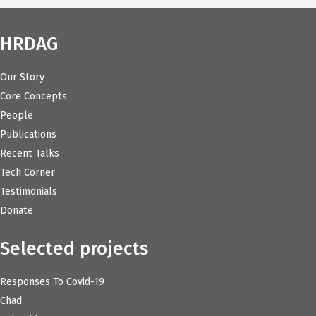
HRDAG
Our Story
Core Concepts
People
Publications
Recent Talks
Tech Corner
Testimonials
Donate
Selected projects
Responses To Covid-19
Chad