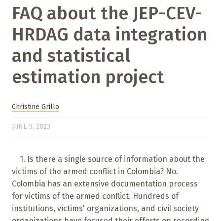
FAQ about the JEP-CEV-
HRDAG data integration
and statistical
estimation project
Christine Grillo
JUNE 5, 2023
1. Is there a single source of information about the
victims of the armed conflict in Colombia? No.
Colombia has an extensive documentation process
for victims of the armed conflict. Hundreds of
institutions, victims' organizations, and civil society
organizations have focused their efforts on recording