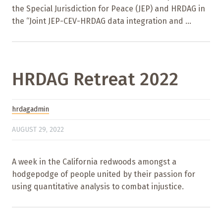
the Special Jurisdiction for Peace (JEP) and HRDAG in
the “Joint JEP-CEV-HRDAG data integration and ...
HRDAG Retreat 2022
hrdagadmin
AUGUST 29, 2022
A week in the California redwoods amongst a
hodgepodge of people united by their passion for
using quantitative analysis to combat injustice.