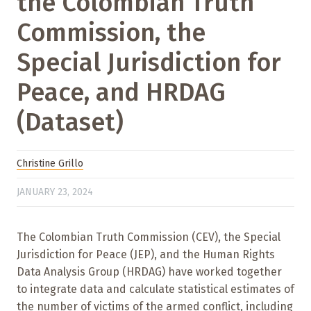
the Colombian Truth
Commission, the
Special Jurisdiction for
Peace, and HRDAG
(Dataset)
Christine Grillo
JANUARY 23, 2024
The Colombian Truth Commission (CEV), the Special
Jurisdiction for Peace (JEP), and the Human Rights
Data Analysis Group (HRDAG) have worked together
to integrate data and calculate statistical estimates of
the number of victims of the armed conflict, including