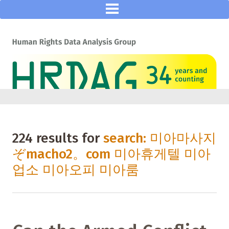
224 results for
search: 미아마사지
ぞmacho2。com 미아휴게텔 미아
업소 미아오피 미아룸