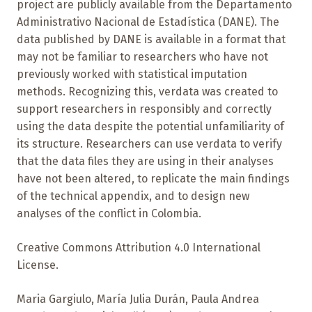
project are publicly available from the Departamento
Administrativo Nacional de Estadística (DANE). The
data published by DANE is available in a format that
may not be familiar to researchers who have not
previously worked with statistical imputation
methods. Recognizing this, verdata was created to
support researchers in responsibly and correctly
using the data despite the potential unfamiliarity of
its structure. Researchers can use verdata to verify
that the data files they are using in their analyses
have not been altered, to replicate the main findings
of the technical appendix, and to design new
analyses of the conflict in Colombia.
Creative Commons Attribution 4.0 International
License.
Maria Gargiulo, María Julia Durán, Paula Andrea