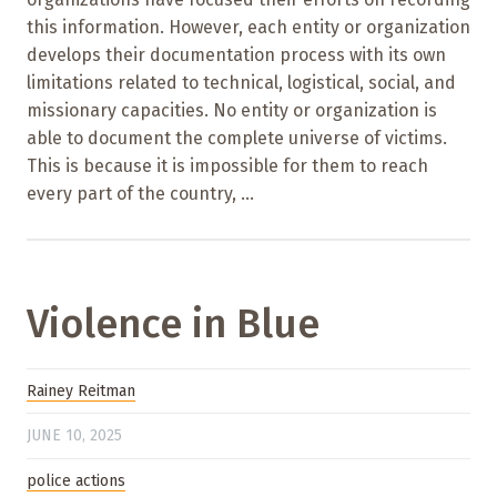
this information. However, each entity or organization
develops their documentation process with its own
limitations related to technical, logistical, social, and
missionary capacities. No entity or organization is
able to document the complete universe of victims.
This is because it is impossible for them to reach
every part of the country, ...
Violence in Blue
Rainey Reitman
JUNE 10, 2025
police actions