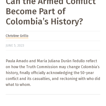
Can the Armed Conflict
Become Part of
Colombia’s History?
Christine Grillo
JUNE 5, 2023
Paula Amado and María Juliana Durán Fedullo reflect
on how the Truth Commission may change Colombia’s
history, finally officially acknowledging the 50-year
conflict and its casualties, and reckoning with who did
what to whom.