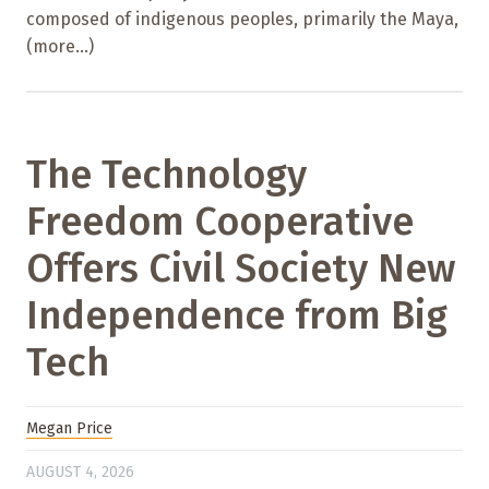
composed of indigenous peoples, primarily the Maya,
(more…)
The Technology
Freedom Cooperative
Offers Civil Society New
Independence from Big
Tech
Megan Price
AUGUST 4, 2026