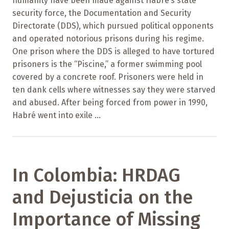
humanity have been made against Habré’s state
security force, the Documentation and Security
Directorate (DDS), which pursued political opponents
and operated notorious prisons during his regime.
One prison where the DDS is alleged to have tortured
prisoners is the “Piscine,” a former swimming pool
covered by a concrete roof. Prisoners were held in
ten dank cells where witnesses say they were starved
and abused. After being forced from power in 1990,
Habré went into exile ...
In Colombia: HRDAG
and Dejusticia on the
Importance of Missing