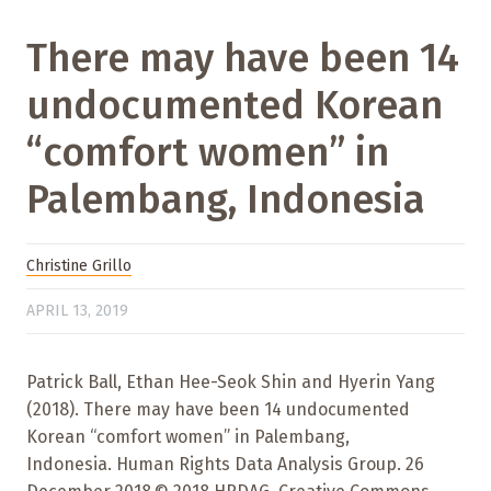
There may have been 14
undocumented Korean
“comfort women” in
Palembang, Indonesia
Christine Grillo
APRIL 13, 2019
Patrick Ball, Ethan Hee-Seok Shin and Hyerin Yang
(2018). There may have been 14 undocumented
Korean “comfort women” in Palembang,
Indonesia. Human Rights Data Analysis Group. 26