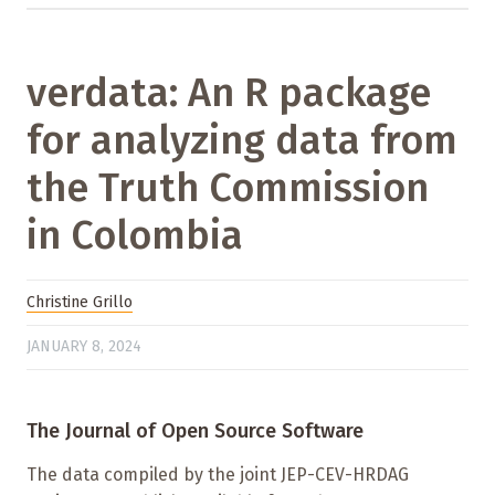
verdata: An R package
for analyzing data from
the Truth Commission
in Colombia
Christine Grillo
JANUARY 8, 2024
The Journal of Open Source Software
The data compiled by the joint JEP-CEV-HRDAG