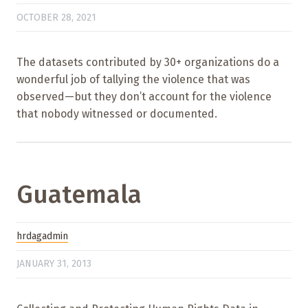
OCTOBER 28, 2021
The datasets contributed by 30+ organizations do a
wonderful job of tallying the violence that was
observed—but they don’t account for the violence
that nobody witnessed or documented.
Guatemala
hrdagadmin
JANUARY 31, 2013