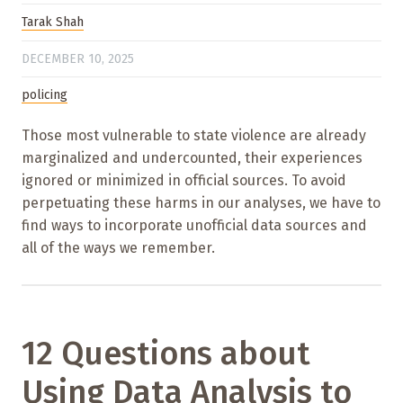
Tarak Shah
DECEMBER 10, 2025
policing
Those most vulnerable to state violence are already
marginalized and undercounted, their experiences
ignored or minimized in official sources. To avoid
perpetuating these harms in our analyses, we have to
find ways to incorporate unofficial data sources and
all of the ways we remember.
12 Questions about
Using Data Analysis to