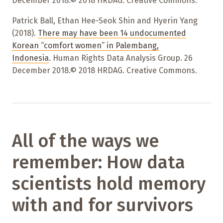
December 2018.© 2018 HRDAG. Creative Commons.
Patrick Ball, Ethan Hee-Seok Shin and Hyerin Yang
(2018).
There may have been 14 undocumented
Korean “comfort women” in Palembang,
Indonesia
. Human Rights Data Analysis Group. 26
December 2018.© 2018 HRDAG. Creative Commons.
All of the ways we
remember: How data
scientists hold memory
with and for survivors