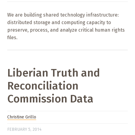
We are building shared technology infrastructure:
distributed storage and computing capacity to
preserve, process, and analyze critical human rights
files.
Liberian Truth and
Reconciliation
Commission Data
Christine Grillo
FEBRUARY 5, 2014