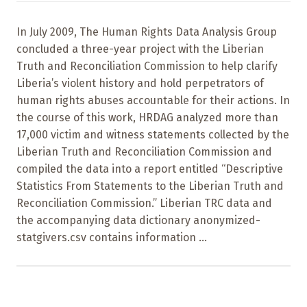
In July 2009, The Human Rights Data Analysis Group
concluded a three-year project with the Liberian
Truth and Reconciliation Commission to help clarify
Liberia’s violent history and hold perpetrators of
human rights abuses accountable for their actions. In
the course of this work, HRDAG analyzed more than
17,000 victim and witness statements collected by the
Liberian Truth and Reconciliation Commission and
compiled the data into a report entitled “Descriptive
Statistics From Statements to the Liberian Truth and
Reconciliation Commission.” Liberian TRC data and
the accompanying data dictionary anonymized-
statgivers.csv contains information ...