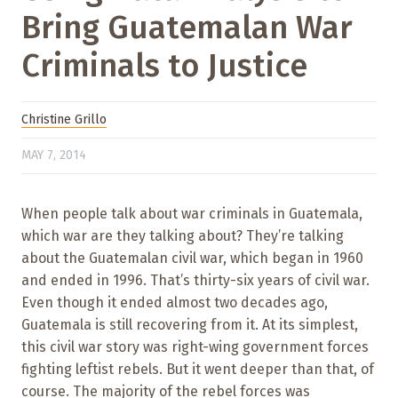
Bring Guatemalan War
Criminals to Justice
Christine Grillo
MAY 7, 2014
When people talk about war criminals in Guatemala,
which war are they talking about? They’re talking
about the Guatemalan civil war, which began in 1960
and ended in 1996. That’s thirty-six years of civil war.
Even though it ended almost two decades ago,
Guatemala is still recovering from it. At its simplest,
this civil war story was right-wing government forces
fighting leftist rebels. But it went deeper than that, of
course. The majority of the rebel forces was