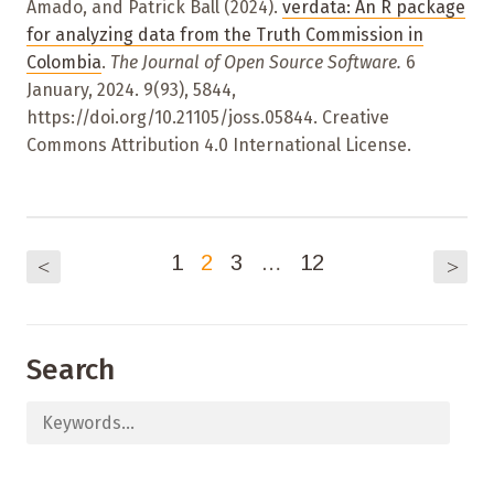
Amado, and Patrick Ball (2024).
verdata: An R package
for analyzing data from the Truth Commission in
Colombia
.
The Journal of Open Source Software.
6
January, 2024. 9(93), 5844,
https://doi.org/10.21105/joss.05844. Creative
Commons Attribution 4.0 International License.
1
2
3
…
12
<
>
Search