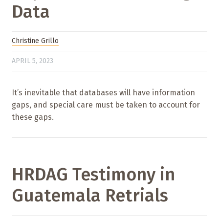
Data
Christine Grillo
APRIL 5, 2023
It’s inevitable that databases will have information
gaps, and special care must be taken to account for
these gaps.
HRDAG Testimony in
Guatemala Retrials