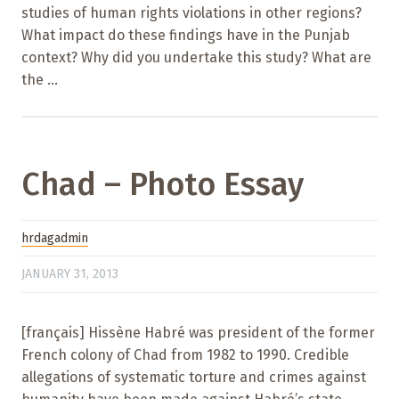
studies of human rights violations in other regions?
What impact do these findings have in the Punjab
context? Why did you undertake this study? What are
the ...
Chad – Photo Essay
hrdagadmin
JANUARY 31, 2013
[français] Hissène Habré was president of the former
French colony of Chad from 1982 to 1990. Credible
allegations of systematic torture and crimes against