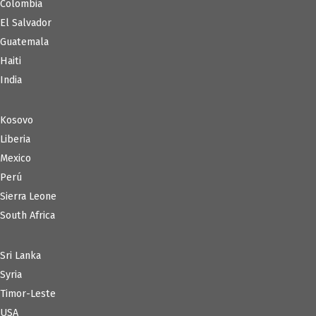
Colombia
El Salvador
Guatemala
Haiti
India
Kosovo
Liberia
Mexico
Perú
Sierra Leone
South Africa
Sri Lanka
Syria
Timor-Leste
USA