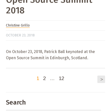
2018
Christine Grillo
OCTOBER 23, 2018
On October 23, 2018, Patrick Ball keynoted at the
Open Source Summit in Edinburgh, Scotland.
1
2
…
12
>
Search