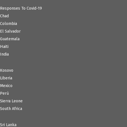
Responses To Covid-19
Chad
Colombia
El Salvador
Guatemala
Haiti
India
Kosovo
Liberia
Mexico
Perú
Sierra Leone
South Africa
Sri Lanka