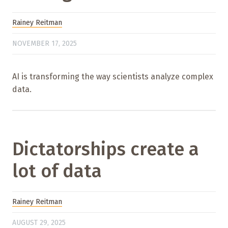
Rainey Reitman
NOVEMBER 17, 2025
AI is transforming the way scientists analyze complex
data.
Dictatorships create a
lot of data
Rainey Reitman
AUGUST 29, 2025