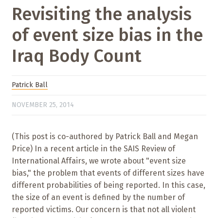
Revisiting the analysis
of event size bias in the
Iraq Body Count
Patrick Ball
NOVEMBER 25, 2014
(This post is co-authored by Patrick Ball and Megan
Price) In a recent article in the SAIS Review of
International Affairs, we wrote about "event size
bias," the problem that events of different sizes have
different probabilities of being reported. In this case,
the size of an event is defined by the number of
reported victims. Our concern is that not all violent