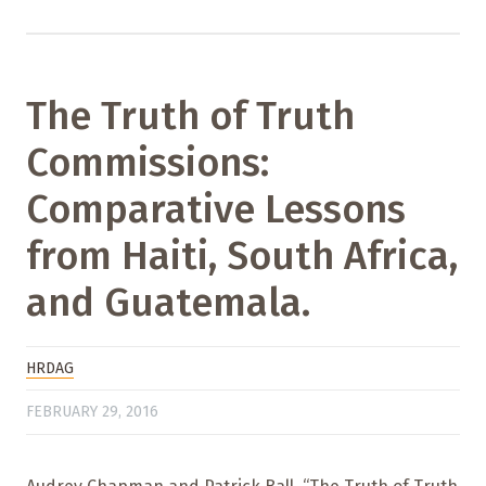
The Truth of Truth
Commissions:
Comparative Lessons
from Haiti, South Africa,
and Guatemala.
HRDAG
FEBRUARY 29, 2016