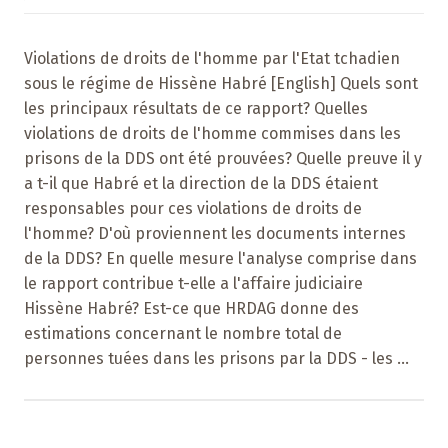
Violations de droits de l'homme par l'Etat tchadien
sous le régime de Hissène Habré [English] Quels sont
les principaux résultats de ce rapport? Quelles
violations de droits de l'homme commises dans les
prisons de la DDS ont été prouvées? Quelle preuve il y
a t-il que Habré et la direction de la DDS étaient
responsables pour ces violations de droits de
l'homme? D'où proviennent les documents internes
de la DDS? En quelle mesure l'analyse comprise dans
le rapport contribue t-elle a l'affaire judiciaire
Hissène Habré? Est-ce que HRDAG donne des
estimations concernant le nombre total de
personnes tuées dans les prisons par la DDS - les ...