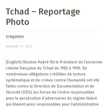
Tchad – Reportage
Photo
hrdagadmin
JANUARY 31, 2013
[English] Hissène Habré fût le Président de l’ancienne
colonie française du Tchad de 1982 à 1990. De
nombreuses allégations crédibles de torture
systématique et de crimes contre l’humanité ont été
faites contre la Direction de Documentation et de
Sécurité (DDS), les forces de l’ordre responsables
pour la persécution d’adversaires du régime Habré
qui étaient aussi responsables pour l’administration