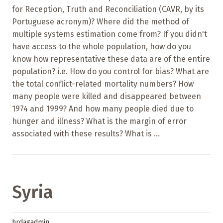
for Reception, Truth and Reconciliation (CAVR, by its
Portuguese acronym)? Where did the method of
multiple systems estimation come from? If you didn't
have access to the whole population, how do you
know how representative these data are of the entire
population? i.e. How do you control for bias? What are
the total conflict-related mortality numbers? How
many people were killed and disappeared between
1974 and 1999? And how many people died due to
hunger and illness? What is the margin of error
associated with these results? What is ...
Syria
hrdagadmin