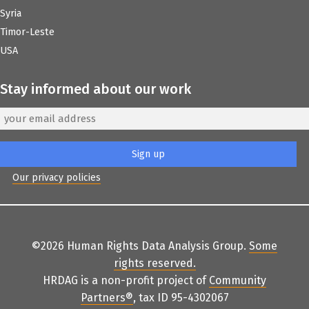
Syria
Timor-Leste
USA
Stay informed about our work
Our privacy policies
©2026 Human Rights Data Analysis Group.
Some
rights reserved
.
HRDAG is a non-profit project of
Community
Partners
®
, tax ID 95-4302067