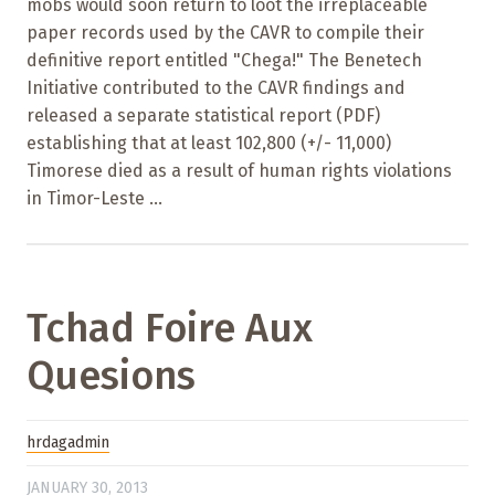
mobs would soon return to loot the irreplaceable
paper records used by the CAVR to compile their
definitive report entitled "Chega!" The Benetech
Initiative contributed to the CAVR findings and
released a separate statistical report (PDF)
establishing that at least 102,800 (+/- 11,000)
Timorese died as a result of human rights violations
in Timor-Leste ...
Tchad Foire Aux
Quesions
hrdagadmin
JANUARY 30, 2013