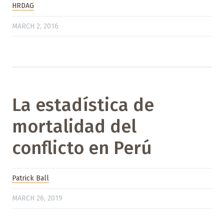
HRDAG
MARCH 2, 2016
La estadística de
mortalidad del
conflicto en Perú
Patrick Ball
MARCH 26, 2019