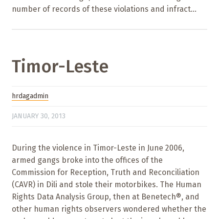
number of records of these violations and infract...
Timor-Leste
hrdagadmin
JANUARY 30, 2013
During the violence in Timor-Leste in June 2006,
armed gangs broke into the offices of the
Commission for Reception, Truth and Reconciliation
(CAVR) in Dili and stole their motorbikes. The Human
Rights Data Analysis Group, then at Benetech®, and
other human rights observers wondered whether the