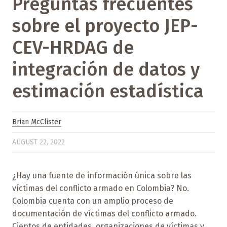
Preguntas frecuentes
sobre el proyecto JEP-
CEV-HRDAG de
integración de datos y
estimación estadística
Brian McClister
AUGUST 22, 2022
¿Hay una fuente de información única sobre las
víctimas del conflicto armado en Colombia? No.
Colombia cuenta con un amplio proceso de
documentación de víctimas del conflicto armado.
Cientos de entidades, organizaciones de víctimas y