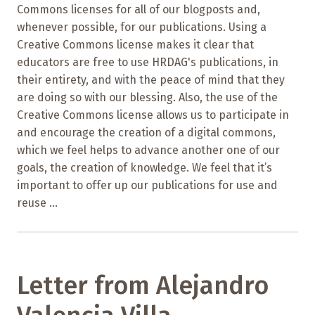
Commons licenses for all of our blogposts and,
whenever possible, for our publications. Using a
Creative Commons license makes it clear that
educators are free to use HRDAG's publications, in
their entirety, and with the peace of mind that they
are doing so with our blessing. Also, the use of the
Creative Commons license allows us to participate in
and encourage the creation of a digital commons,
which we feel helps to advance another one of our
goals, the creation of knowledge. We feel that it’s
important to offer up our publications for use and
reuse ...
Letter from Alejandro