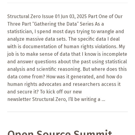
Structural Zero Issue 01 Jun 03, 2025 Part One of Our
Three Part “Gathering the Data” Series As a
statistician, I spend most days trying to wrangle and
analyze massive data sets. The specific data I deal
with is documentation of human rights violations. My
job is to make sense of data that I know is incomplete
and answer questions about the past using statistical
analysis and scientific reasoning. But where does this
data come from? How was it generated, and how do
human rights advocates and researchers access it
and secure it? To kick off our new
newsletter Structural Zero, I’ll be writing a ...
Open Source Summit