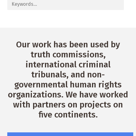
Our work has been used by
truth commissions,
international criminal
tribunals, and non-
governmental human rights
organizations. We have worked
with partners on projects on
five continents.