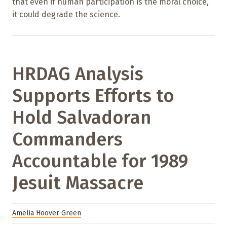
that even if human participation is the moral choice,
it could degrade the science.
HRDAG Analysis
Supports Efforts to
Hold Salvadoran
Commanders
Accountable for 1989
Jesuit Massacre
Amelia Hoover Green