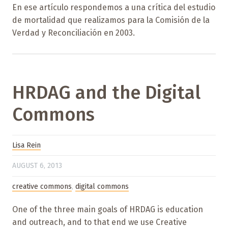
En ese artículo respondemos a una crítica del estudio
de mortalidad que realizamos para la Comisión de la
Verdad y Reconciliación en 2003.
HRDAG and the Digital
Commons
Lisa Rein
AUGUST 6, 2013
creative commons
,
digital commons
One of the three main goals of HRDAG is education
and outreach, and to that end we use Creative