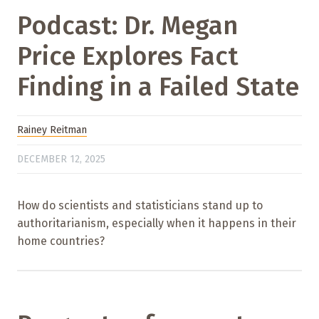
Podcast: Dr. Megan
Price Explores Fact
Finding in a Failed State
Rainey Reitman
DECEMBER 12, 2025
How do scientists and statisticians stand up to
authoritarianism, especially when it happens in their
home countries?