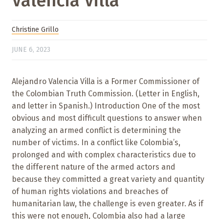
Valencia Villa
Christine Grillo
JUNE 6, 2023
Alejandro Valencia Villa is a Former Commissioner of
the Colombian Truth Commission. (Letter in English,
and letter in Spanish.) Introduction One of the most
obvious and most difficult questions to answer when
analyzing an armed conflict is determining the
number of victims. In a conflict like Colombia’s,
prolonged and with complex characteristics due to
the different nature of the armed actors and
because they committed a great variety and quantity
of human rights violations and breaches of
humanitarian law, the challenge is even greater. As if
this were not enough, Colombia also had a large