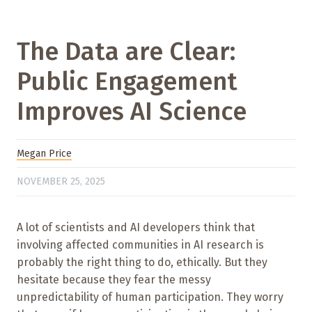
The Data are Clear:
Public Engagement
Improves AI Science
Megan Price
NOVEMBER 25, 2025
A lot of scientists and AI developers think that
involving affected communities in AI research is
probably the right thing to do, ethically. But they
hesitate because they fear the messy
unpredictability of human participation. They worry