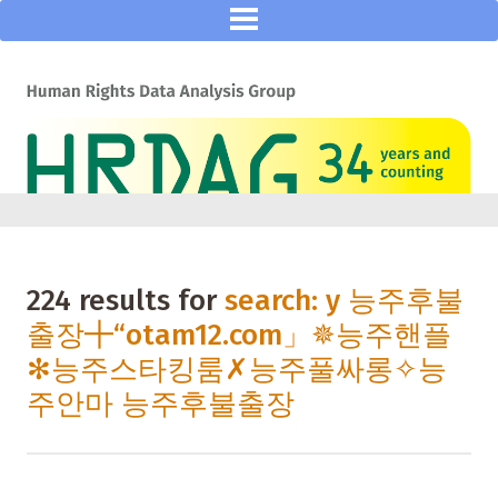
224 results for
search: y 능주후불
출장╋“otam12.com」✵능주핸플
✻능주스타킹룸✗능주풀싸롱✧능
주안마 능주후불출장