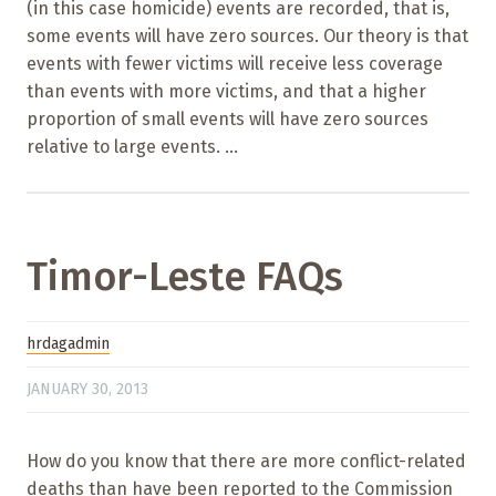
(in this case homicide) events are recorded, that is,
some events will have zero sources. Our theory is that
events with fewer victims will receive less coverage
than events with more victims, and that a higher
proportion of small events will have zero sources
relative to large events. ...
Timor-Leste FAQs
hrdagadmin
JANUARY 30, 2013
How do you know that there are more conflict-related
deaths than have been reported to the Commission