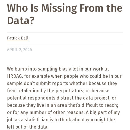
Who Is Missing From the
Data?
Patrick Ball
APRIL 2, 2026
We bump into sampling bias a lot in our work at
HRDAG, for example when people who could be in our
sample don’t submit reports whether because they
fear retaliation by the perpetrators; or because
potential respondents distrust the data project; or
because they live in an area that’s difficult to reach;
or for any number of other reasons. A big part of my
job as a statistician is to think about who might be
left out of the data.