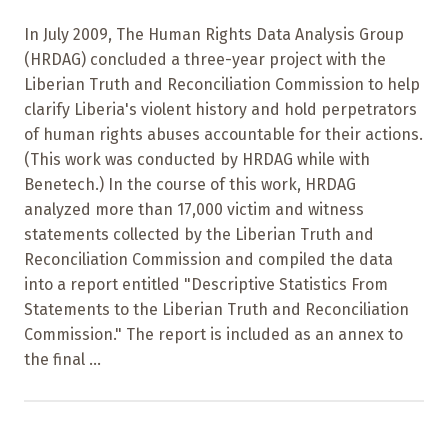
In July 2009, The Human Rights Data Analysis Group
(HRDAG) concluded a three-year project with the
Liberian Truth and Reconciliation Commission to help
clarify Liberia's violent history and hold perpetrators
of human rights abuses accountable for their actions.
(This work was conducted by HRDAG while with
Benetech.) In the course of this work, HRDAG
analyzed more than 17,000 victim and witness
statements collected by the Liberian Truth and
Reconciliation Commission and compiled the data
into a report entitled "Descriptive Statistics From
Statements to the Liberian Truth and Reconciliation
Commission." The report is included as an annex to
the final ...