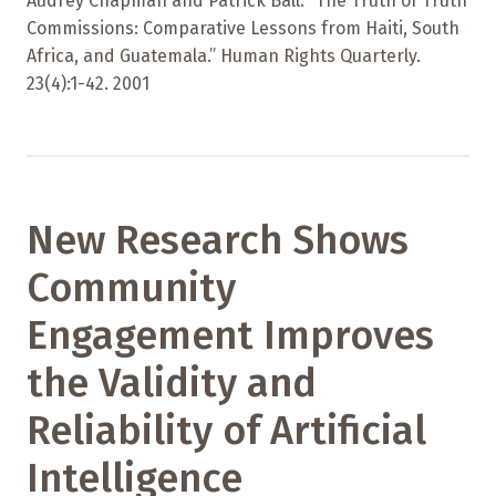
Audrey Chapman and Patrick Ball. “The Truth of Truth
Commissions: Comparative Lessons from Haiti, South
Africa, and Guatemala.” Human Rights Quarterly.
23(4):1-42. 2001
New Research Shows
Community
Engagement Improves
the Validity and
Reliability of Artificial
Intelligence