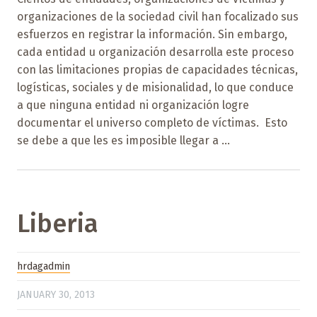
organizaciones de la sociedad civil han focalizado sus
esfuerzos en registrar la información. Sin embargo,
cada entidad u organización desarrolla este proceso
con las limitaciones propias de capacidades técnicas,
logísticas, sociales y de misionalidad, lo que conduce
a que ninguna entidad ni organización logre
documentar el universo completo de víctimas. Esto
se debe a que les es imposible llegar a ...
Liberia
hrdagadmin
JANUARY 30, 2013