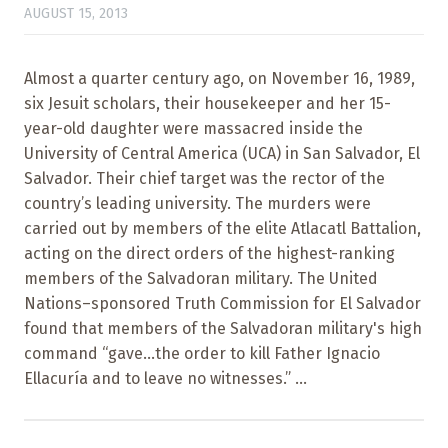
AUGUST 15, 2013
Almost a quarter century ago, on November 16, 1989,
six Jesuit scholars, their housekeeper and her 15-
year-old daughter were massacred inside the
University of Central America (UCA) in San Salvador, El
Salvador. Their chief target was the rector of the
country’s leading university. The murders were
carried out by members of the elite Atlacatl Battalion,
acting on the direct orders of the highest-ranking
members of the Salvadoran military. The United
Nations–sponsored Truth Commission for El Salvador
found that members of the Salvadoran military's high
command “gave...the order to kill Father Ignacio
Ellacuría and to leave no witnesses.” ...