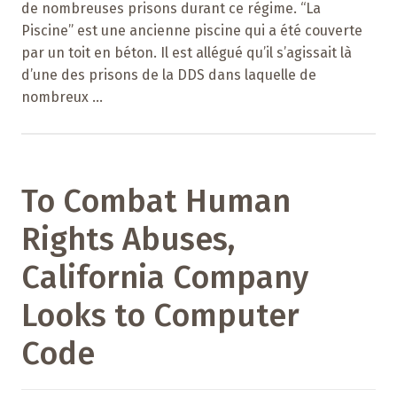
de nombreuses prisons durant ce régime. “La
Piscine” est une ancienne piscine qui a été couverte
par un toit en béton. Il est allégué qu’il s’agissait là
d’une des prisons de la DDS dans laquelle de
nombreux ...
To Combat Human
Rights Abuses,
California Company
Looks to Computer
Code