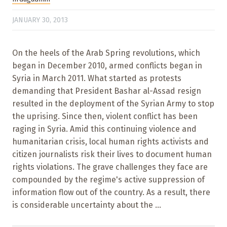
JANUARY 30, 2013
On the heels of the Arab Spring revolutions, which
began in December 2010, armed conflicts began in
Syria in March 2011. What started as protests
demanding that President Bashar al-Assad resign
resulted in the deployment of the Syrian Army to stop
the uprising. Since then, violent conflict has been
raging in Syria. Amid this continuing violence and
humanitarian crisis, local human rights activists and
citizen journalists risk their lives to document human
rights violations. The grave challenges they face are
compounded by the regime's active suppression of
information flow out of the country. As a result, there
is considerable uncertainty about the ...