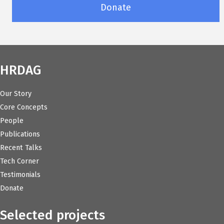
Donate
HRDAG
Our Story
Core Concepts
People
Publications
Recent Talks
Tech Corner
Testimonials
Donate
Selected projects