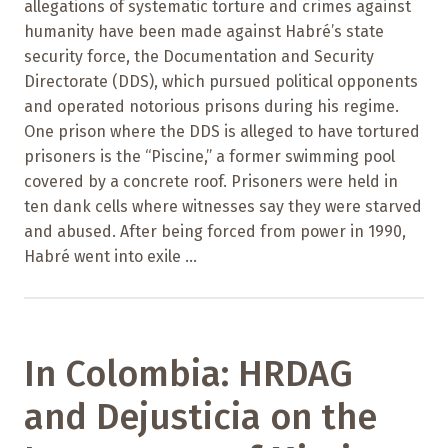
allegations of systematic torture and crimes against
humanity have been made against Habré’s state
security force, the Documentation and Security
Directorate (DDS), which pursued political opponents
and operated notorious prisons during his regime.
One prison where the DDS is alleged to have tortured
prisoners is the “Piscine,” a former swimming pool
covered by a concrete roof. Prisoners were held in
ten dank cells where witnesses say they were starved
and abused. After being forced from power in 1990,
Habré went into exile ...
In Colombia: HRDAG
and Dejusticia on the