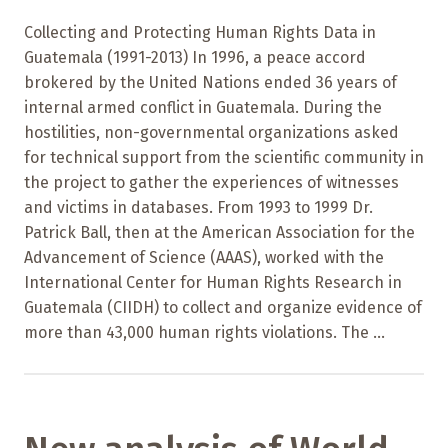
Collecting and Protecting Human Rights Data in
Guatemala (1991-2013) In 1996, a peace accord
brokered by the United Nations ended 36 years of
internal armed conflict in Guatemala. During the
hostilities, non-governmental organizations asked
for technical support from the scientific community in
the project to gather the experiences of witnesses
and victims in databases. From 1993 to 1999 Dr.
Patrick Ball, then at the American Association for the
Advancement of Science (AAAS), worked with the
International Center for Human Rights Research in
Guatemala (CIIDH) to collect and organize evidence of
more than 43,000 human rights violations. The ...