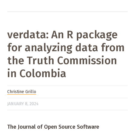
verdata: An R package
for analyzing data from
the Truth Commission
in Colombia
Christine Grillo
JANUARY 8, 2024
The Journal of Open Source Software