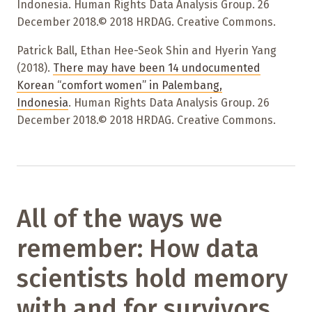
Indonesia. Human Rights Data Analysis Group. 26
December 2018.© 2018 HRDAG. Creative Commons.
Patrick Ball, Ethan Hee-Seok Shin and Hyerin Yang
(2018).
There may have been 14 undocumented
Korean “comfort women” in Palembang,
Indonesia
. Human Rights Data Analysis Group. 26
December 2018.© 2018 HRDAG. Creative Commons.
All of the ways we
remember: How data
scientists hold memory
with and for survivors