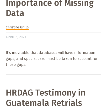
Importance of Missing
Data
Christine Grillo
APRIL 5, 2023
It’s inevitable that databases will have information
gaps, and special care must be taken to account for
these gaps.
HRDAG Testimony in
Guatemala Retrials