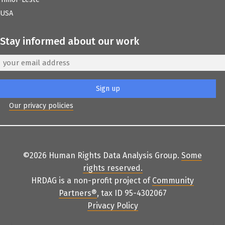
USA
Stay informed about our work
Our privacy policies
©2026 Human Rights Data Analysis Group.
Some
rights reserved
.
HRDAG is a non-profit project of
Community
Partners
®
, tax ID 95-4302067
Privacy Policy