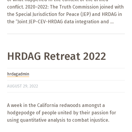
conflict. 2020–2022: The Truth Commission joined with
the Special Jurisdiction for Peace (JEP) and HRDAG in
the “Joint JEP-CEV-HRDAG data integration and ...
HRDAG Retreat 2022
hrdagadmin
AUGUST 29, 2022
A week in the California redwoods amongst a
hodgepodge of people united by their passion for
using quantitative analysis to combat injustice.