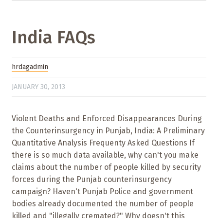
India FAQs
hrdagadmin
JANUARY 30, 2013
Violent Deaths and Enforced Disappearances During
the Counterinsurgency in Punjab, India: A Preliminary
Quantitative Analysis Frequenty Asked Questions If
there is so much data available, why can't you make
claims about the number of people killed by security
forces during the Punjab counterinsurgency
campaign? Haven't Punjab Police and government
bodies already documented the number of people
killed and "illegally cremated?" Why doesn't this