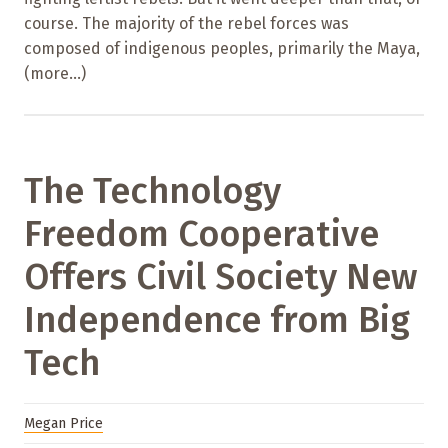
course. The majority of the rebel forces was
composed of indigenous peoples, primarily the Maya,
(more…)
The Technology
Freedom Cooperative
Offers Civil Society New
Independence from Big
Tech
Megan Price