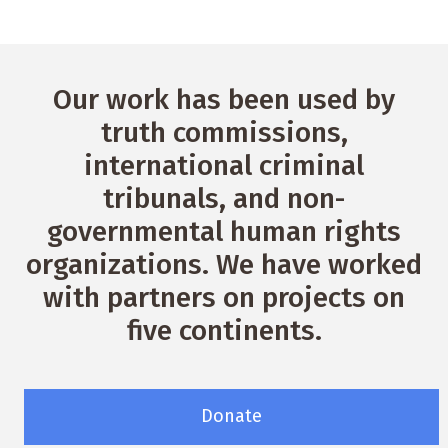
Our work has been used by
truth commissions,
international criminal
tribunals, and non-
governmental human rights
organizations. We have worked
with partners on projects on
five continents.
Donate