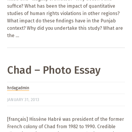
suffice? What has been the impact of quantitative
studies of human rights violations in other regions?
What impact do these findings have in the Punjab
context? Why did you undertake this study? What are
the ...
Chad – Photo Essay
hrdagadmin
JANUARY 31, 2013
[français] Hissène Habré was president of the former
French colony of Chad from 1982 to 1990. Credible