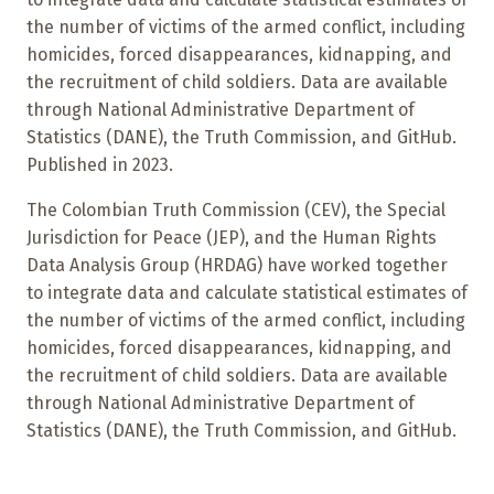
the number of victims of the armed conflict, including
homicides, forced disappearances, kidnapping, and
the recruitment of child soldiers. Data are available
through National Administrative Department of
Statistics (DANE), the Truth Commission, and GitHub.
Published in 2023.
The Colombian Truth Commission (CEV), the Special
Jurisdiction for Peace (JEP), and the Human Rights
Data Analysis Group (HRDAG) have worked together
to integrate data and calculate statistical estimates of
the number of victims of the armed conflict, including
homicides, forced disappearances, kidnapping, and
the recruitment of child soldiers. Data are available
through National Administrative Department of
Statistics (DANE), the Truth Commission, and GitHub.