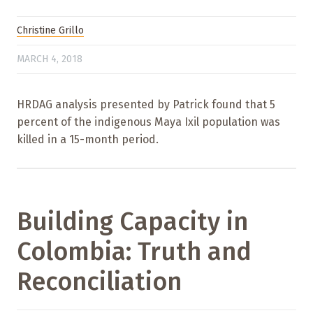
Christine Grillo
MARCH 4, 2018
HRDAG analysis presented by Patrick found that 5
percent of the indigenous Maya Ixil population was
killed in a 15-month period.
Building Capacity in
Colombia: Truth and
Reconciliation