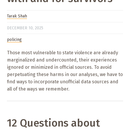
Tarak Shah
DECEMBER 10, 2025
policing
Those most vulnerable to state violence are already
marginalized and undercounted, their experiences
ignored or minimized in official sources. To avoid
perpetuating these harms in our analyses, we have to
find ways to incorporate unofficial data sources and
all of the ways we remember.
12 Questions about