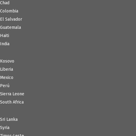
Chad
Colombia
El Salvador
Guatemala
Haiti
India
Kosovo
Liberia
Mexico
Perú
Sierra Leone
South Africa
Sri Lanka
Syria
Timor-Leste