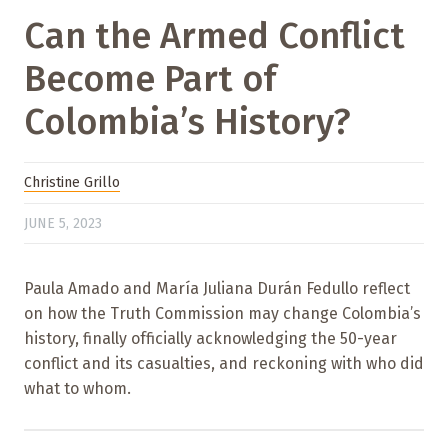
Can the Armed Conflict
Become Part of
Colombia’s History?
Christine Grillo
JUNE 5, 2023
Paula Amado and María Juliana Durán Fedullo reflect
on how the Truth Commission may change Colombia’s
history, finally officially acknowledging the 50-year
conflict and its casualties, and reckoning with who did
what to whom.