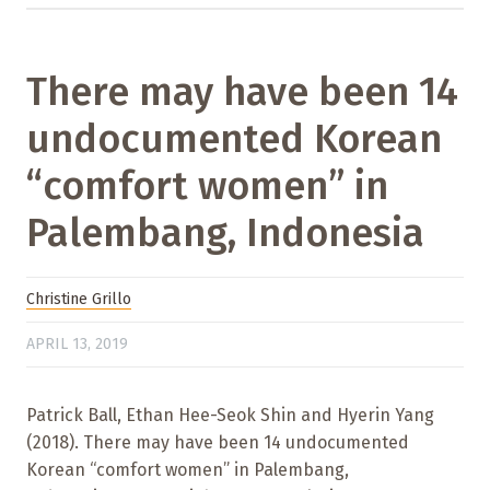
There may have been 14
undocumented Korean
“comfort women” in
Palembang, Indonesia
Christine Grillo
APRIL 13, 2019
Patrick Ball, Ethan Hee-Seok Shin and Hyerin Yang
(2018). There may have been 14 undocumented
Korean “comfort women” in Palembang,