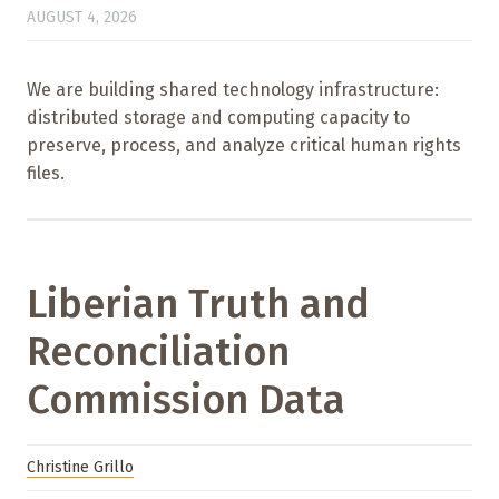
AUGUST 4, 2026
We are building shared technology infrastructure:
distributed storage and computing capacity to
preserve, process, and analyze critical human rights
files.
Liberian Truth and
Reconciliation
Commission Data
Christine Grillo