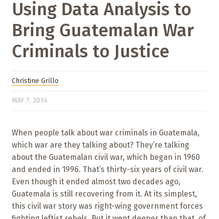
Using Data Analysis to
Bring Guatemalan War
Criminals to Justice
Christine Grillo
MAY 7, 2014
When people talk about war criminals in Guatemala,
which war are they talking about? They’re talking
about the Guatemalan civil war, which began in 1960
and ended in 1996. That’s thirty-six years of civil war.
Even though it ended almost two decades ago,
Guatemala is still recovering from it. At its simplest,
this civil war story was right-wing government forces
fighting leftist rebels. But it went deeper than that, of