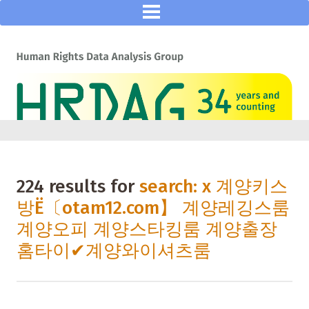
224 results for
search: x 계양키스
방Ё〔otam12.com】 계양레깅스룸
계양오피 계양스타킹룸 계양출장
홈타이✔계양와이셔츠룸