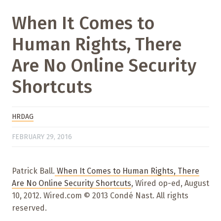
When It Comes to
Human Rights, There
Are No Online Security
Shortcuts
HRDAG
FEBRUARY 29, 2016
Patrick Ball.
When It Comes to Human Rights, There
Are No Online Security Shortcuts
, Wired op-ed, August
10, 2012. Wired.com © 2013 Condé Nast. All rights
reserved.