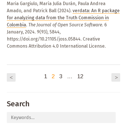
Maria Gargiulo, María Julia Durán, Paula Andrea
Amado, and Patrick Ball (2024).
verdata: An R package
for analyzing data from the Truth Commission in
Colombia
.
The Journal of Open Source Software.
6
January, 2024. 9(93), 5844,
https://doi.org/10.21105/joss.05844. Creative
Commons Attribution 4.0 International License.
1
2
3
…
12
<
>
Search