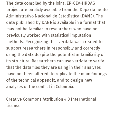
The data compiled by the joint JEP-CEV-HRDAG
project are publicly available from the Departamento
Administrativo Nacional de Estadística (DANE). The
data published by DANE is available in a format that
may not be familiar to researchers who have not
previously worked with statistical imputation
methods. Recognizing this, verdata was created to
support researchers in responsibly and correctly
using the data despite the potential unfamiliarity of
its structure. Researchers can use verdata to verify
that the data files they are using in their analyses
have not been altered, to replicate the main findings
of the technical appendix, and to design new
analyses of the conflict in Colombia.
Creative Commons Attribution 4.0 International
License.