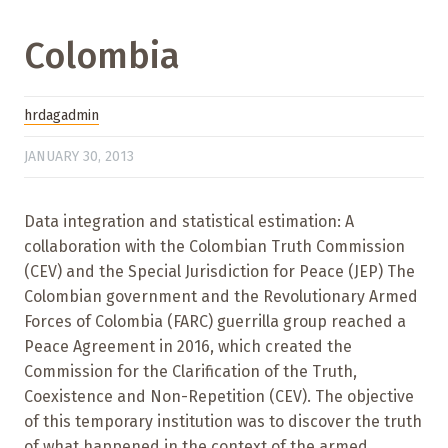
Colombia
hrdagadmin
JANUARY 30, 2013
Data integration and statistical estimation: A
collaboration with the Colombian Truth Commission
(CEV) and the Special Jurisdiction for Peace (JEP) The
Colombian government and the Revolutionary Armed
Forces of Colombia (FARC) guerrilla group reached a
Peace Agreement in 2016, which created the
Commission for the Clarification of the Truth,
Coexistence and Non-Repetition (CEV). The objective
of this temporary institution was to discover the truth
of what happened in the context of the armed