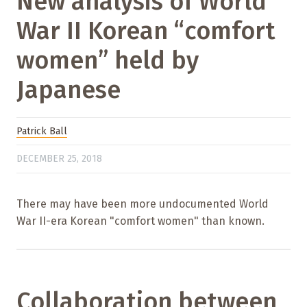
New analysis of World
War II Korean “comfort
women” held by
Japanese
Patrick Ball
DECEMBER 25, 2018
There may have been more undocumented World
War II-era Korean "comfort women" than known.
Collaboration between