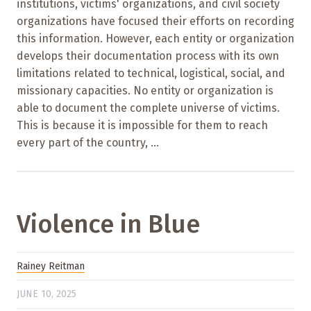
institutions, victims' organizations, and civil society
organizations have focused their efforts on recording
this information. However, each entity or organization
develops their documentation process with its own
limitations related to technical, logistical, social, and
missionary capacities. No entity or organization is
able to document the complete universe of victims.
This is because it is impossible for them to reach
every part of the country, ...
Violence in Blue
Rainey Reitman
JUNE 10, 2025