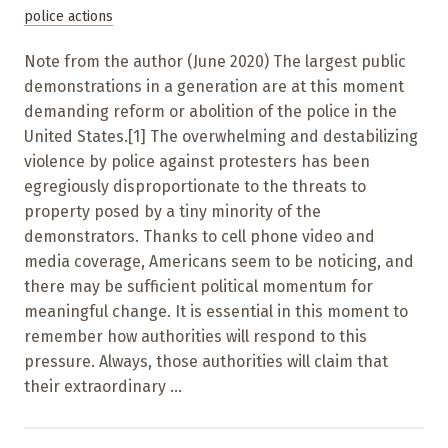
police actions
Note from the author (June 2020) The largest public
demonstrations in a generation are at this moment
demanding reform or abolition of the police in the
United States.[1] The overwhelming and destabilizing
violence by police against protesters has been
egregiously disproportionate to the threats to
property posed by a tiny minority of the
demonstrators. Thanks to cell phone video and
media coverage, Americans seem to be noticing, and
there may be sufficient political momentum for
meaningful change. It is essential in this moment to
remember how authorities will respond to this
pressure. Always, those authorities will claim that
their extraordinary ...