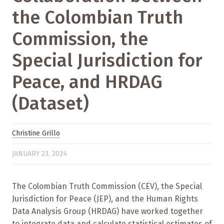
the Colombian Truth
Commission, the
Special Jurisdiction for
Peace, and HRDAG
(Dataset)
Christine Grillo
JANUARY 23, 2024
The Colombian Truth Commission (CEV), the Special
Jurisdiction for Peace (JEP), and the Human Rights
Data Analysis Group (HRDAG) have worked together
to integrate data and calculate statistical estimates of