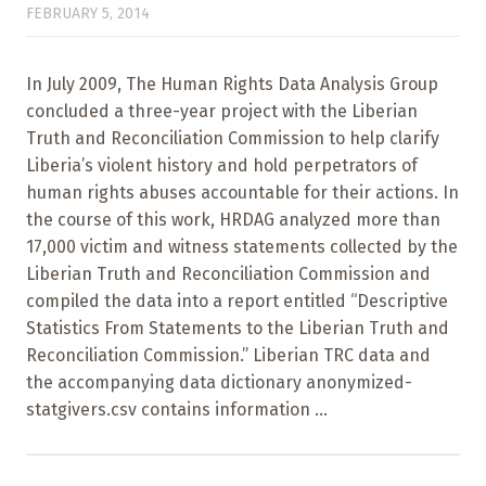
FEBRUARY 5, 2014
In July 2009, The Human Rights Data Analysis Group
concluded a three-year project with the Liberian
Truth and Reconciliation Commission to help clarify
Liberia’s violent history and hold perpetrators of
human rights abuses accountable for their actions. In
the course of this work, HRDAG analyzed more than
17,000 victim and witness statements collected by the
Liberian Truth and Reconciliation Commission and
compiled the data into a report entitled “Descriptive
Statistics From Statements to the Liberian Truth and
Reconciliation Commission.” Liberian TRC data and
the accompanying data dictionary anonymized-
statgivers.csv contains information ...