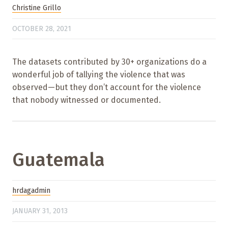
Christine Grillo
OCTOBER 28, 2021
The datasets contributed by 30+ organizations do a
wonderful job of tallying the violence that was
observed—but they don’t account for the violence
that nobody witnessed or documented.
Guatemala
hrdagadmin
JANUARY 31, 2013