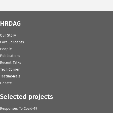
HRDAG
Our Story
Core Concepts
People
Publications
Recent Talks
Tech Corner
Testimonials
Donate
Selected projects
Responses To Covid-19