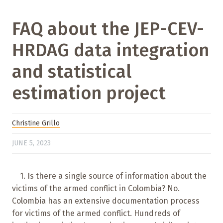
FAQ about the JEP-CEV-
HRDAG data integration
and statistical
estimation project
Christine Grillo
JUNE 5, 2023
1. Is there a single source of information about the
victims of the armed conflict in Colombia? No.
Colombia has an extensive documentation process
for victims of the armed conflict. Hundreds of