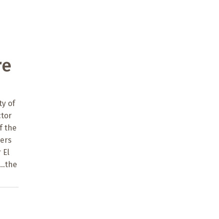
re
y of
ctor
f the
bers
 El
..the