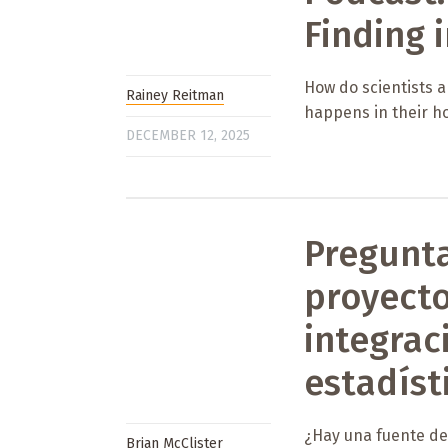
Finding i
How do scientists a
Rainey Reitman
happens in their h
DECEMBER 12, 2025
Pregunta
proyect
integrac
estadíst
¿Hay una fuente de 
Brian McClister