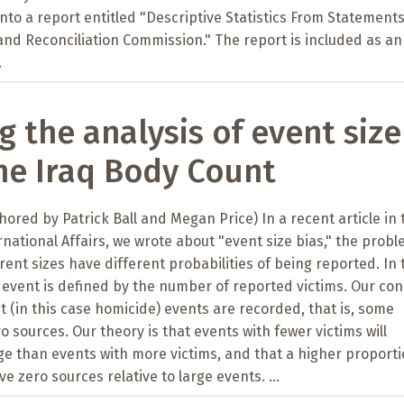
nto a report entitled "Descriptive Statistics From Statements
and Reconciliation Commission." The report is included as an
.
g the analysis of event size
the Iraq Body Count
thored by Patrick Ball and Megan Price) In a recent article in 
rnational Affairs, we wrote about "event size bias," the prob
rent sizes have different probabilities of being reported. In 
n event is defined by the number of reported victims. Our co
ent (in this case homicide) events are recorded, that is, some
o sources. Our theory is that events with fewer victims will
ge than events with more victims, and that a higher proporti
ve zero sources relative to large events. ...