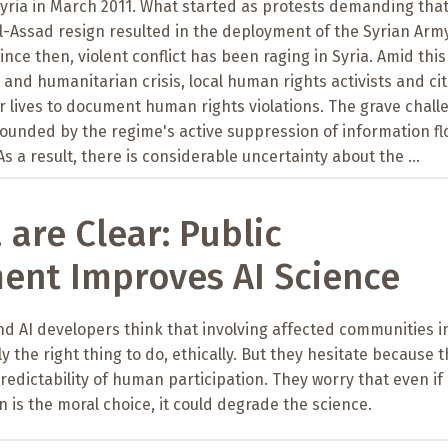
Syria in March 2011. What started as protests demanding tha
l-Assad resign resulted in the deployment of the Syrian Arm
ince then, violent conflict has been raging in Syria. Amid this
 and humanitarian crisis, local human rights activists and ci
eir lives to document human rights violations. The grave chal
ounded by the regime's active suppression of information fl
As a result, there is considerable uncertainty about the ...
 are Clear: Public
ent Improves AI Science
 and AI developers think that involving affected communities i
y the right thing to do, ethically. But they hesitate because 
edictability of human participation. They worry that even if
 is the moral choice, it could degrade the science.