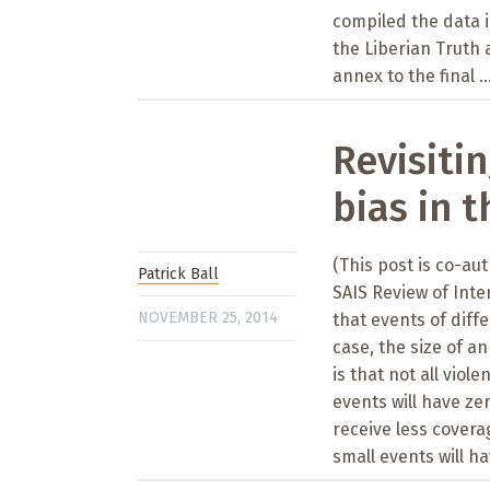
compiled the data i
the Liberian Truth 
annex to the final ..
Revisitin
bias in 
(This post is co-au
Patrick Ball
SAIS Review of Inte
NOVEMBER 25, 2014
that events of diffe
case, the size of a
is that not all viol
events will have zer
receive less covera
small events will ha