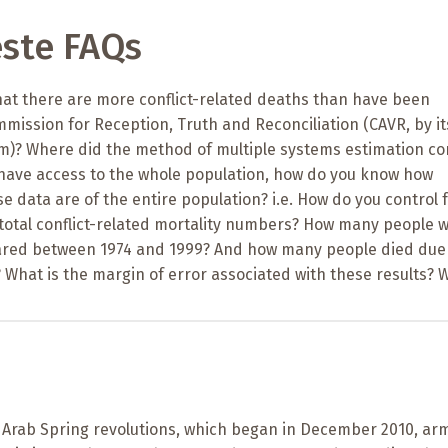
ste FAQs
at there are more conflict-related deaths than have been
mission for Reception, Truth and Reconciliation (CAVR, by it
)? Where did the method of multiple systems estimation c
t have access to the whole population, how do you know how
e data are of the entire population? i.e. How do you control 
 total conflict-related mortality numbers? How many people 
ared between 1974 and 1999? And how many people died due
 What is the margin of error associated with these results? 
e Arab Spring revolutions, which began in December 2010, ar