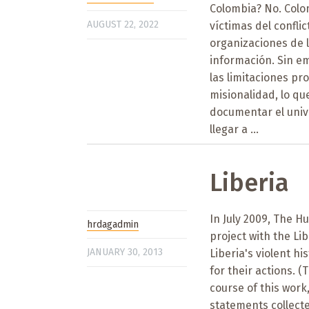
Colombia? No. Colo
AUGUST 22, 2022
víctimas del confli
organizaciones de l
información. Sin e
las limitaciones pr
misionalidad, lo q
documentar el univ
llegar a ...
Liberia
In July 2009, The 
hrdagadmin
project with the Li
JANUARY 30, 2013
Liberia's violent h
for their actions. 
course of this wor
statements collect