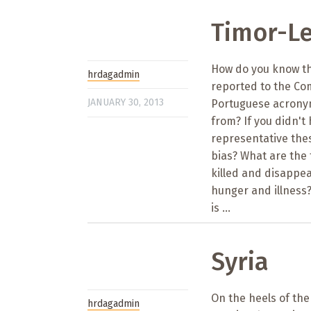
Timor-Le
How do you know th
hrdagadmin
reported to the Com
JANUARY 30, 2013
Portuguese acronym
from? If you didn'
representative thes
bias? What are the
killed and disappe
hunger and illness?
is ...
Syria
On the heels of th
hrdagadmin