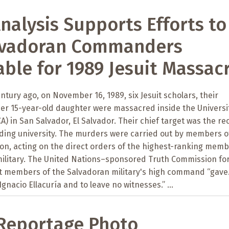
alysis Supports Efforts to
lvadoran Commanders
ble for 1989 Jesuit Massac
ntury ago, on November 16, 1989, six Jesuit scholars, their
r 15-year-old daughter were massacred inside the Universit
A) in San Salvador, El Salvador. Their chief target was the re
ading university. The murders were carried out by members o
alion, acting on the direct orders of the highest-ranking mem
military. The United Nations–sponsored Truth Commission for
t members of the Salvadoran military's high command “gave.
 Ignacio Ellacuría and to leave no witnesses.” ...
Reportage Photo