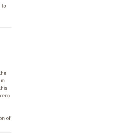
 to
the
lem
this
ncern
on of