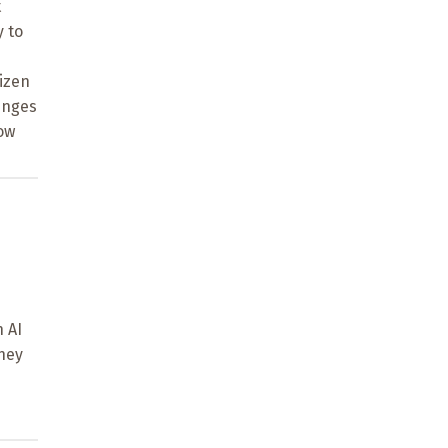
t
y to
tizen
lenges
ow
n AI
they