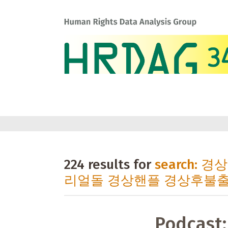
224 results for
search:
리얼돌 경상핸플 경상후불
Podcast: