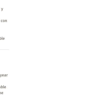
 y
 con
ble
-year
able
he