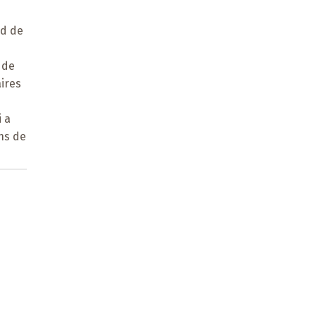
ad de
e
 de
aires
 a
ons de