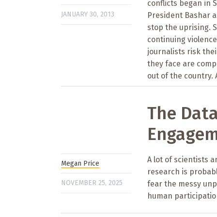
conflicts began in 
JANUARY 30, 2013
President Bashar a
stop the uprising. S
continuing violence
journalists risk th
they face are comp
out of the country. 
The Data
Engagem
A lot of scientists
Megan Price
research is probabl
NOVEMBER 25, 2025
fear the messy unpr
human participation