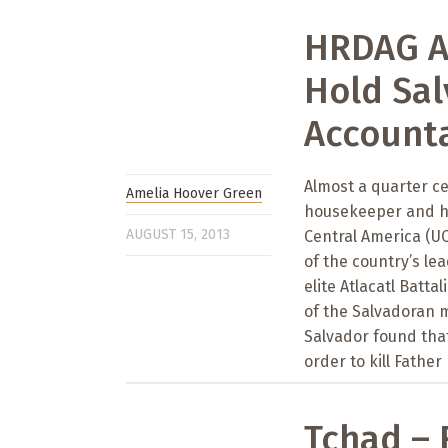
HRDAG An
Hold Sa
Accounta
Almost a quarter ce
Amelia Hoover Green
housekeeper and he
AUGUST 15, 2013
Central America (UC
of the country’s le
elite Atlacatl Batt
of the Salvadoran 
Salvador found tha
order to kill Father
Tchad – 