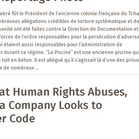
abré fût le Président de l’ancienne colonie française du Tch
mbreuses allégations crédibles de torture systématique et d
anité ont été faites contre la Direction de Documentation et
 forces de l’ordre responsables pour la persécution d’advers
 étaient aussi responsables pour l’administration de
durant ce régime. “La Piscine” est une ancienne piscine qui
toit en béton. Il est allégué qu’il s’agissait là d’une des pris
e de nombreux ...
at Human Rights Abuses,
ia Company Looks to
r Code