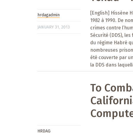
[English] Hissène H
hrdagadmin
1982 à 1990. De no
JANUARY 31, 2013
crimes contre l’hum
Sécurité (DDS), les
du régime Habré qui
nombreuses prisons 
été couverte par un 
la DDS dans laquell
To Comb
Californ
Compute
HRDAG