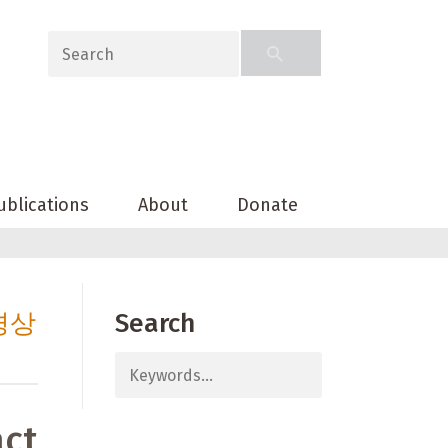
ublications
About
Donate
경상
Search
act