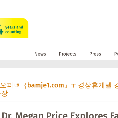
News
Projects
Press
P
 경상오피ㄶ｛bamje1.com』〒경상휴게텔 
출장
 Dr. Megan Price Explores F