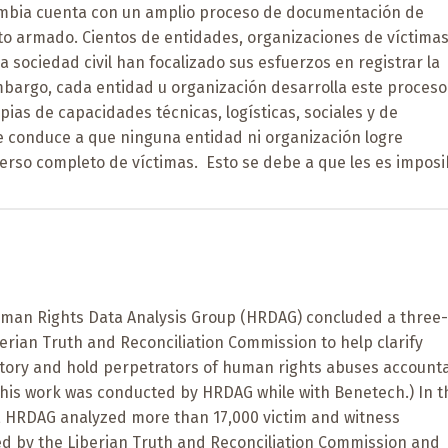
mbia cuenta con un amplio proceso de documentación de
cto armado. Cientos de entidades, organizaciones de víctimas
a sociedad civil han focalizado sus esfuerzos en registrar la
mbargo, cada entidad u organización desarrolla este proceso
opias de capacidades técnicas, logísticas, sociales y de
ue conduce a que ninguna entidad ni organización logre
erso completo de víctimas. Esto se debe a que les es imposi
Human Rights Data Analysis Group (HRDAG) concluded a three
berian Truth and Reconciliation Commission to help clarify
istory and hold perpetrators of human rights abuses account
(This work was conducted by HRDAG while with Benetech.) In t
k, HRDAG analyzed more than 17,000 victim and witness
ed by the Liberian Truth and Reconciliation Commission and