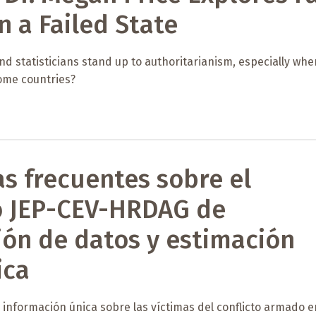
n a Failed State
nd statisticians stand up to authoritarianism, especially when
ome countries?
s frecuentes sobre el
o JEP-CEV-HRDAG de
ión de datos y estimación
ica
información única sobre las víctimas del conflicto armado e