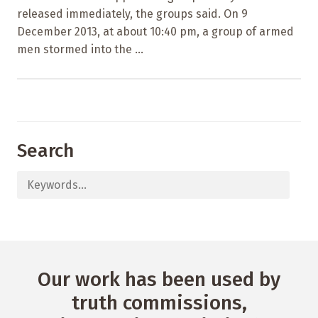
released immediately, the groups said. On 9
December 2013, at about 10:40 pm, a group of armed
men stormed into the ...
Search
Our work has been used by
truth commissions,