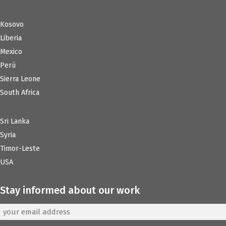
Kosovo
Liberia
Mexico
Perú
Sierra Leone
South Africa
Sri Lanka
Syria
Timor-Leste
USA
Stay informed about our work