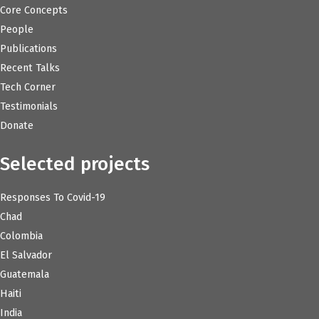
Core Concepts
People
Publications
Recent Talks
Tech Corner
Testimonials
Donate
Selected projects
Responses To Covid-19
Chad
Colombia
El Salvador
Guatemala
Haiti
India