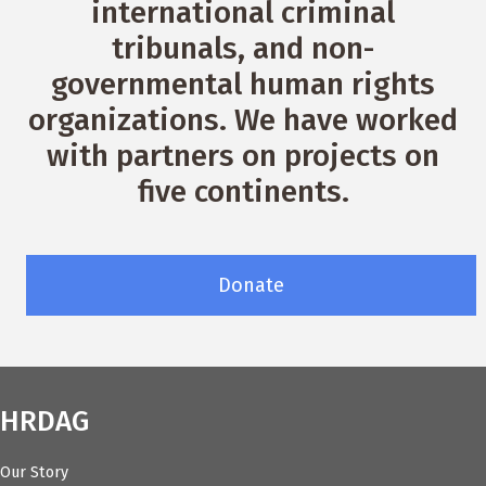
international criminal
tribunals, and non-
governmental human rights
organizations. We have worked
with partners on projects on
five continents.
Donate
HRDAG
Our Story