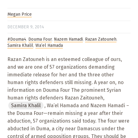
Megan Price
DECEMBER 9, 2014
#Douma4
,
Douma Four
,
Nazem Hamadi
,
Razan Zatouneh
,
Samira Khalil
,
Wa’el Hamada
Razan Zatouneh is an esteemed colleague of ours,
and we are one of 57 organizations demanding
immediate release for her and the three other
human rights defenders still missing. A year on, no
information on Douma Four The prominent Syrian
human rights defenders Razan Zaitouneh,
Samira Khalil
, Wa’el Hamada and Nazem Hamadi –
the Douma Four—remain missing a year after their
abduction, 57 organizations said today. The four were
abducted in Duma, a city near Damascus under the
control of armed opposition groups. They should be