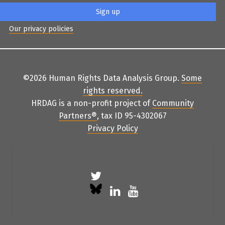
Our privacy policies
©2026 Human Rights Data Analysis Group.
Some
rights reserved
.
HRDAG is a non-profit project of
Community
Partners
®
, tax ID 95-4302067
Privacy Policy