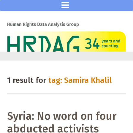
1 result for
tag: Samira Khalil
Syria: No word on four
abducted activists