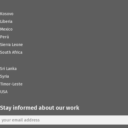
Kosovo
Liberia
Mexico
Perú
Sierra Leone
South Africa
Sri Lanka
Syria
Timor-Leste
USA
Stay informed about our work