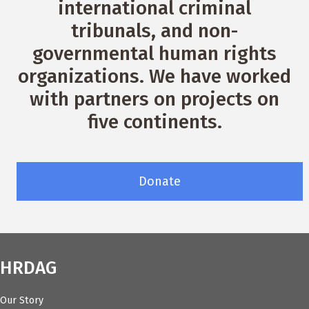
international criminal
tribunals, and non-
governmental human rights
organizations. We have worked
with partners on projects on
five continents.
Donate
HRDAG
Our Story