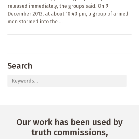
released immediately, the groups said. On 9
December 2013, at about 10:40 pm, a group of armed
men stormed into the ...
Search
Our work has been used by
truth commissions,