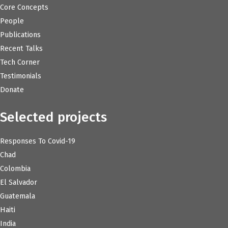
Core Concepts
People
Publications
Recent Talks
Tech Corner
Testimonials
Donate
Selected projects
Responses To Covid-19
Chad
Colombia
El Salvador
Guatemala
Haiti
India