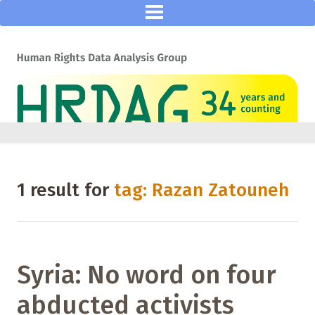
1 result for
tag: Razan Zatouneh
Syria: No word on four
abducted activists