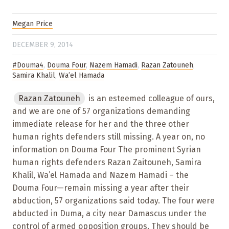
Megan Price
DECEMBER 9, 2014
#Douma4
,
Douma Four
,
Nazem Hamadi
,
Razan Zatouneh
,
Samira Khalil
,
Wa’el Hamada
Razan Zatouneh
is an esteemed colleague of ours,
and we are one of 57 organizations demanding
immediate release for her and the three other
human rights defenders still missing. A year on, no
information on Douma Four The prominent Syrian
human rights defenders Razan Zaitouneh, Samira
Khalil, Wa’el Hamada and Nazem Hamadi – the
Douma Four—remain missing a year after their
abduction, 57 organizations said today. The four were
abducted in Duma, a city near Damascus under the
control of armed opposition groups. They should be