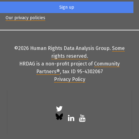
Our privacy policies
©2026 Human Rights Data Analysis Group.
Some
rights reserved
.
HRDAG is a non-profit project of
Community
Partners
®
, tax ID 95-4302067
Privacy Policy