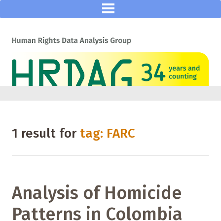
1 result for
tag: FARC
Analysis of Homicide
Patterns in Colombia