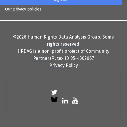
Our privacy policies
©2026 Human Rights Data Analysis Group.
Some
rights reserved
.
HRDAG is a non-profit project of
Community
Partners
®
, tax ID 95-4302067
Privacy Policy