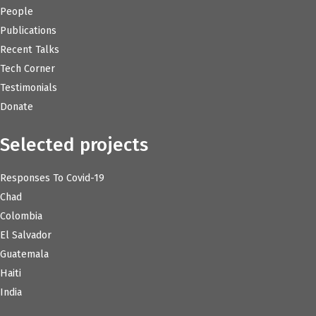
People
Publications
Recent Talks
Tech Corner
Testimonials
Donate
Selected projects
Responses To Covid-19
Chad
Colombia
El Salvador
Guatemala
Haiti
India