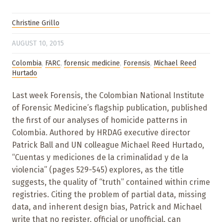
Christine Grillo
AUGUST 10, 2015
Colombia
,
FARC
,
forensic medicine
,
Forensis
,
Michael Reed
Hurtado
Last week Forensis, the Colombian National Institute
of Forensic Medicine’s flagship publication, published
the first of our analyses of homicide patterns in
Colombia. Authored by HRDAG executive director
Patrick Ball and UN colleague Michael Reed Hurtado,
“Cuentas y mediciones de la criminalidad y de la
violencia” (pages 529-545) explores, as the title
suggests, the quality of “truth” contained within crime
registries. Citing the problem of partial data, missing
data, and inherent design bias, Patrick and Michael
write that no register, official or unofficial, can