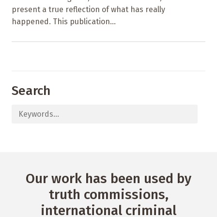
present a true reflection of what has really
happened. This publication...
Search
Our work has been used by
truth commissions,
international criminal