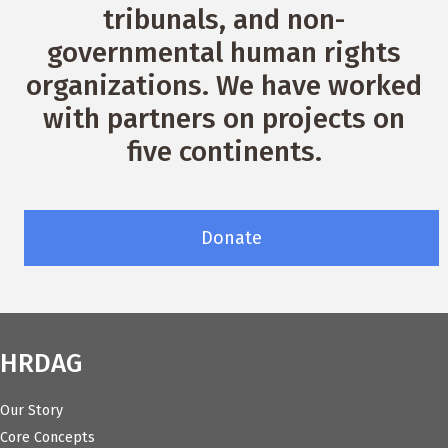
tribunals, and non-
governmental human rights
organizations. We have worked
with partners on projects on
five continents.
Donate
HRDAG
Our Story
Core Concepts