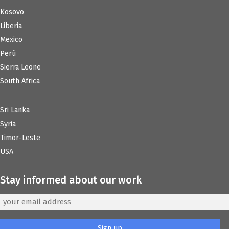
Kosovo
Liberia
Mexico
Perú
Sierra Leone
South Africa
Sri Lanka
Syria
Timor-Leste
USA
Stay informed about our work