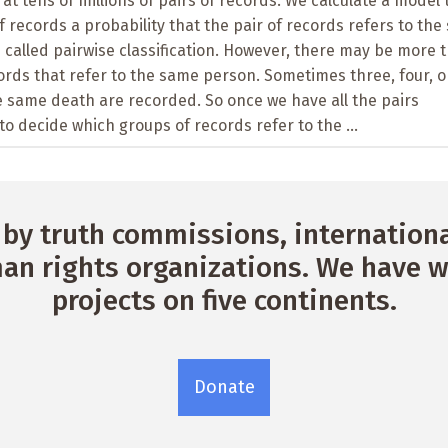
at tens of millions of pairs of records. We calculate a model 
f records a probability that the pair of records refers to th
s called pairwise classification. However, there may be more 
cords that refer to the same person. Sometimes three, four, o
e same death are recorded. So once we have all the pairs
to decide which groups of records refer to the ...
by truth commissions, international
n rights organizations. We have w
projects on five continents.
Donate