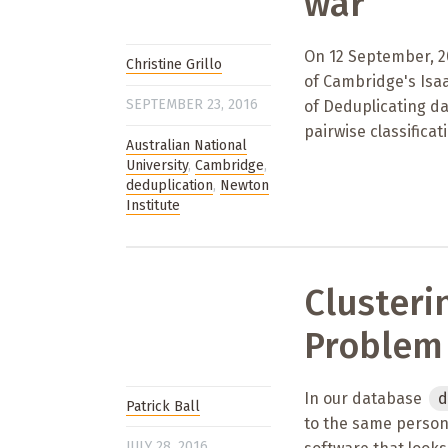
war
On 12 September, 20
Christine Grillo
of Cambridge's Isaa
SEPTEMBER 23, 2016
of Deduplicating da
pairwise classific
Australian National
University
,
Cambridge
,
deduplication
,
Newton
Institute
Clusteri
Problem
In our database
d
Patrick Ball
to the same person,
JULY 28, 2016