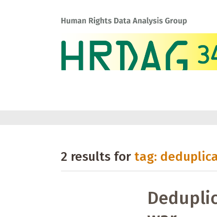
2 results for
tag: deduplic
Deduplic