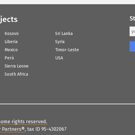
jects
S
Kosovo
Sri Lanka
Liberia
Syria
Mexico
Timor-Leste
Perú
USA
Sierra Leone
South Africa
Some rights reserved
.
 Partners
®
, tax ID 95-4302067