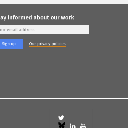
tay informed about our work
Our privacy policies