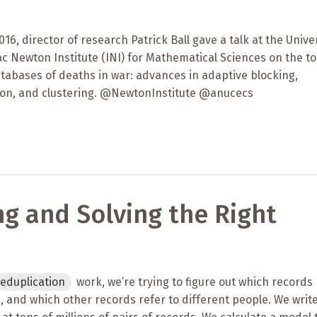
16, director of research Patrick Ball gave a talk at the Unive
c Newton Institute (INI) for Mathematical Sciences on the to
tabases of deaths in war: advances in adaptive blocking,
ation, and clustering. @NewtonInstitute @anucecs
ng and Solving the Right
eduplication
work, we’re trying to figure out which records 
 and which other records refer to different people. We writ