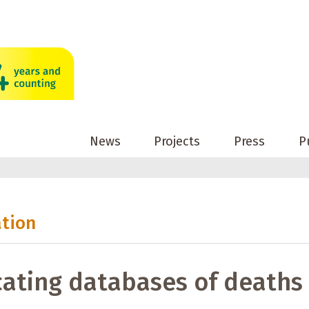
News
Projects
Press
P
ation
ating databases of deaths 