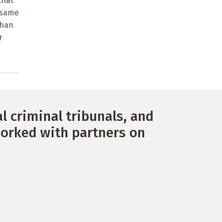
that
e same
than
r
 criminal tribunals, and
orked with partners on