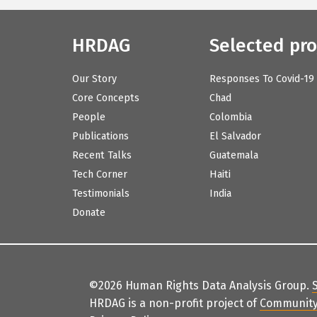
HRDAG
Selected pro
Our Story
Responses To Covid-19
Core Concepts
Chad
People
Colombia
Publications
El Salvador
Recent Talks
Guatemala
Tech Corner
Haiti
Testimonials
India
Donate
©2026 Human Rights Data Analysis Group.
HRDAG is a non-profit project of
Community