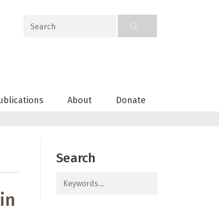
ublications
About
Donate
Search
in