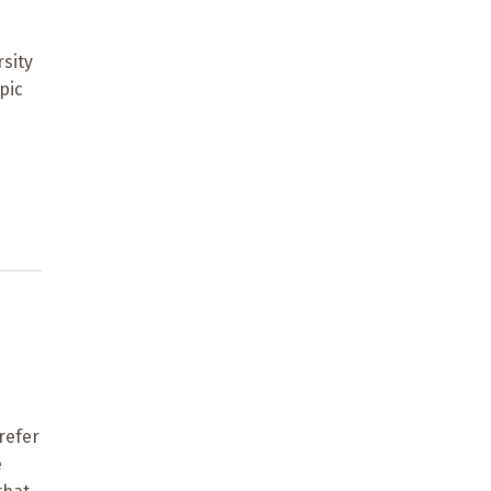
rsity
pic
refer
e