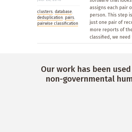
software that looks 
assigns each pair o
clusters
,
database
,
person. This step i
deduplication
,
pairs
,
just one pair of re
pairwise classification
more reports of th
classified, we need 
Our work has been used 
non-governmental huma