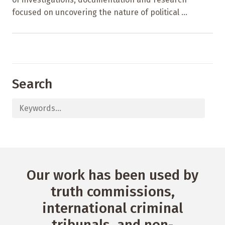
focused on uncovering the nature of political ...
Search
Our work has been used by
truth commissions,
international criminal
tribunals, and non-