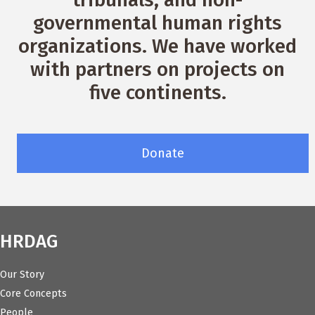
governmental human rights
organizations. We have worked
with partners on projects on
five continents.
Donate
HRDAG
Our Story
Core Concepts
People