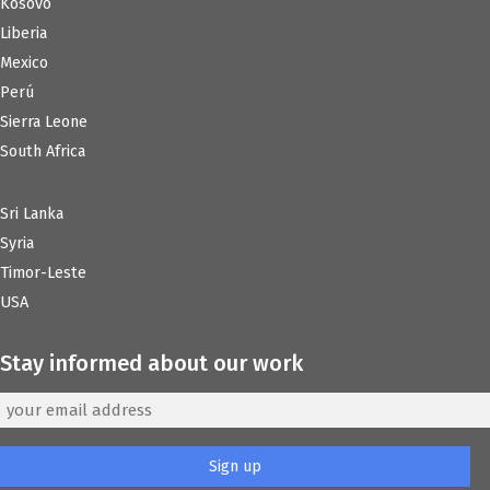
Kosovo
Liberia
Mexico
Perú
Sierra Leone
South Africa
Sri Lanka
Syria
Timor-Leste
USA
Stay informed about our work