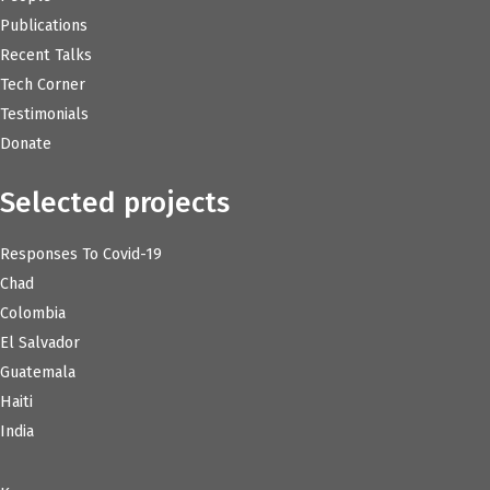
Publications
Recent Talks
Tech Corner
Testimonials
Donate
Selected projects
Responses To Covid-19
Chad
Colombia
El Salvador
Guatemala
Haiti
India