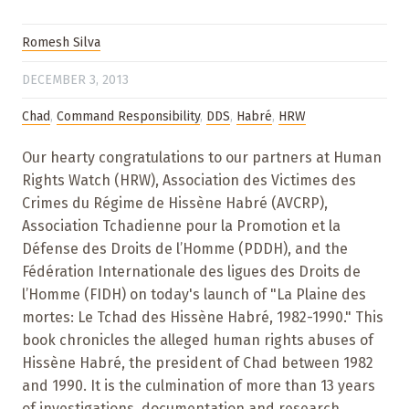
Romesh Silva
DECEMBER 3, 2013
Chad
,
Command Responsibility
,
DDS
,
Habré
,
HRW
Our hearty congratulations to our partners at Human
Rights Watch (HRW), Association des Victimes des
Crimes du Régime de Hissène Habré (AVCRP),
Association Tchadienne pour la Promotion et la
Défense des Droits de l’Homme (PDDH), and the
Fédération Internationale des ligues des Droits de
l’Homme (FIDH) on today's launch of "La Plaine des
mortes: Le Tchad des Hissène Habré, 1982-1990." This
book chronicles the alleged human rights abuses of
Hissène Habré, the president of Chad between 1982
and 1990. It is the culmination of more than 13 years
of investigations, documentation and research