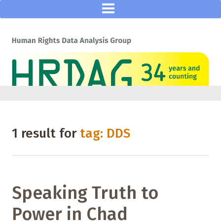
1 result for
tag: DDS
Speaking Truth to
Power in Chad