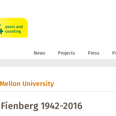
News
Projects
Press
P
 Mellon University
Fienberg 1942-2016