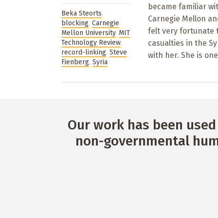
became familiar wit
Beka Steorts
,
Carnegie Mellon and
blocking
,
Carnegie
felt very fortunate
Mellon University
,
MIT
Technology Review
,
casualties in the S
record-linking
,
Steve
with her. She is one
Fienberg
,
Syria
Our work has been used 
non-governmental huma