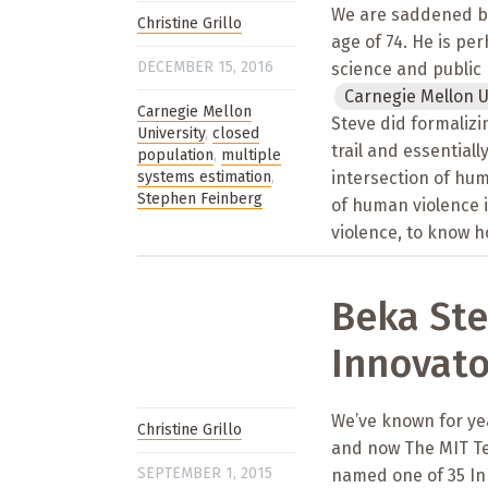
We are saddened by 
Christine Grillo
age of 74. He is pe
DECEMBER 15, 2016
science and public 
Carnegie Mellon U
Carnegie Mellon
Steve did formalizi
University
,
closed
trail and essentiall
population
,
multiple
systems estimation
,
intersection of hum
Stephen Feinberg
of human violence i
violence, to know h
Beka St
Innovato
We’ve known for yea
Christine Grillo
and now The MIT Te
SEPTEMBER 1, 2015
named one of 35 Inn