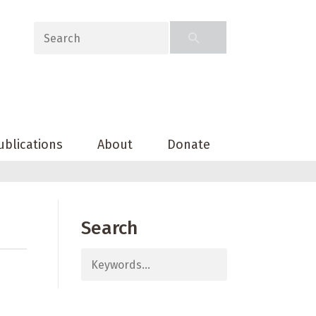
ublications
About
Donate
Search