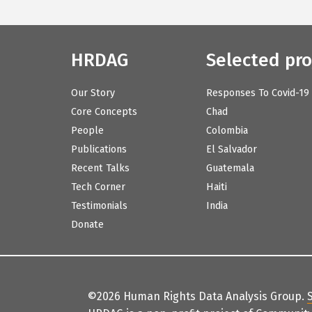
HRDAG
Selected pro
Our Story
Responses To Covid-19
Core Concepts
Chad
People
Colombia
Publications
El Salvador
Recent Talks
Guatemala
Tech Corner
Haiti
Testimonials
India
Donate
©2026 Human Rights Data Analysis Group.