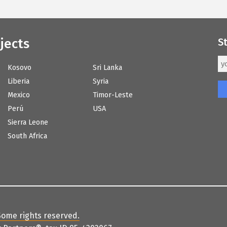
jects
S
Kosovo
Sri Lanka
Liberia
Syria
Mexico
Timor-Leste
Perú
USA
Sierra Leone
South Africa
Some rights reserved
.