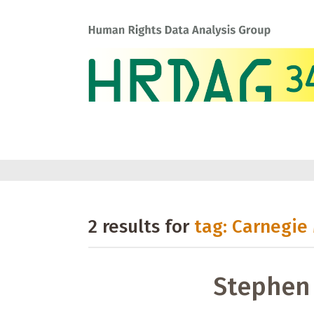
2 results for
tag: Carnegie
Stephen 