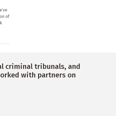
e’ve
on of
rk
 criminal tribunals, and
orked with partners on