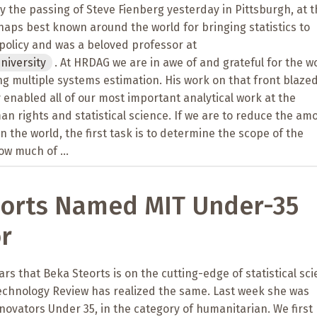
the passing of Steve Fienberg yesterday in Pittsburgh, at t
rhaps best known around the world for bringing statistics to
policy and was a beloved professor at
niversity
. At HRDAG we are in awe of and grateful for the w
ng multiple systems estimation. His work on that front blazed
y enabled all of our most important analytical work at the
an rights and statistical science. If we are to reduce the am
n the world, the first task is to determine the scope of the
ow much of ...
eorts Named MIT Under-35
r
rs that Beka Steorts is on the cutting-edge of statistical sci
chnology Review has realized the same. Last week she was
ovators Under 35, in the category of humanitarian. We first