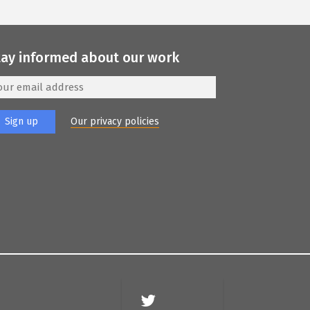
tay informed about our work
Our privacy policies