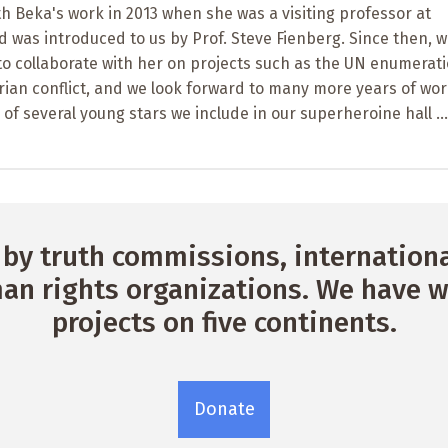
h Beka's work in 2013 when she was a visiting professor at
 was introduced to us by Prof. Steve Fienberg. Since then, w
 to collaborate with her on projects such as the UN enumerati
yrian conflict, and we look forward to many more years of wo
 of several young stars we include in our superheroine hall ...
by truth commissions, international
n rights organizations. We have w
projects on five continents.
Donate