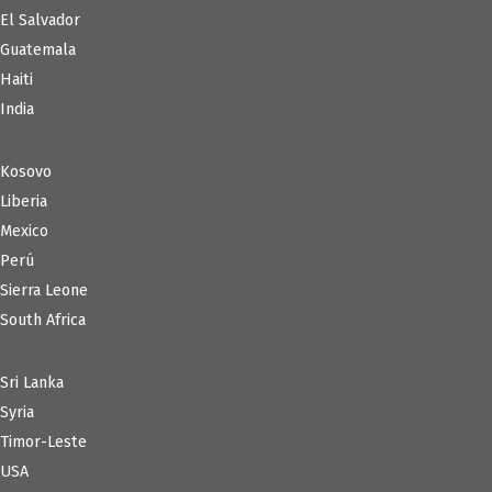
El Salvador
Guatemala
Haiti
India
Kosovo
Liberia
Mexico
Perú
Sierra Leone
South Africa
Sri Lanka
Syria
Timor-Leste
USA