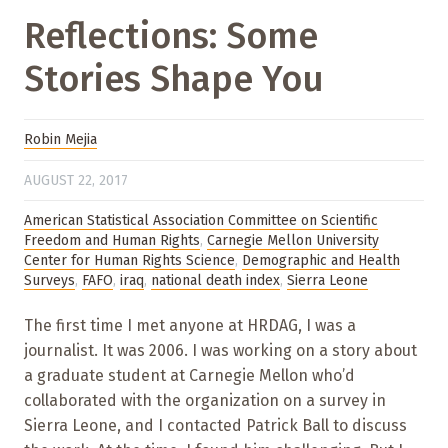
Reflections: Some
Stories Shape You
Robin Mejia
AUGUST 22, 2017
American Statistical Association Committee on Scientific
Freedom and Human Rights
,
Carnegie Mellon University
Center for Human Rights Science
,
Demographic and Health
Surveys
,
FAFO
,
iraq
,
national death index
,
Sierra Leone
The first time I met anyone at HRDAG, I was a
journalist. It was 2006. I was working on a story about
a graduate student at Carnegie Mellon who’d
collaborated with the organization on a survey in
Sierra Leone, and I contacted Patrick Ball to discuss