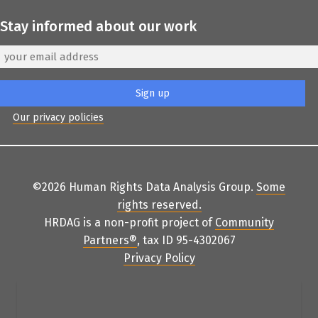
Stay informed about our work
Our privacy policies
©2026 Human Rights Data Analysis Group.
Some
rights reserved
.
HRDAG is a non-profit project of
Community
Partners
®
, tax ID 95-4302067
Privacy Policy