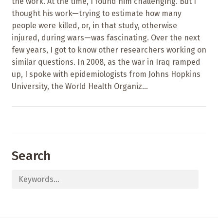
the work. At the time, I found him challenging. But I
thought his work—trying to estimate how many
people were killed, or, in that study, otherwise
injured, during wars—was fascinating. Over the next
few years, I got to know other researchers working on
similar questions. In 2008, as the war in Iraq ramped
up, I spoke with epidemiologists from Johns Hopkins
University, the World Health Organiz...
Search