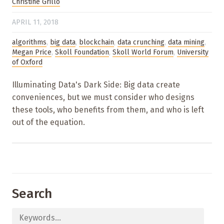
Christine Grillo
APRIL 11, 2018
algorithms
,
big data
,
blockchain
,
data crunching
,
data mining
,
Megan Price
,
Skoll Foundation
,
Skoll World Forum
,
University
of Oxford
Illuminating Data's Dark Side: Big data create
conveniences, but we must consider who designs
these tools, who benefits from them, and who is left
out of the equation.
Search