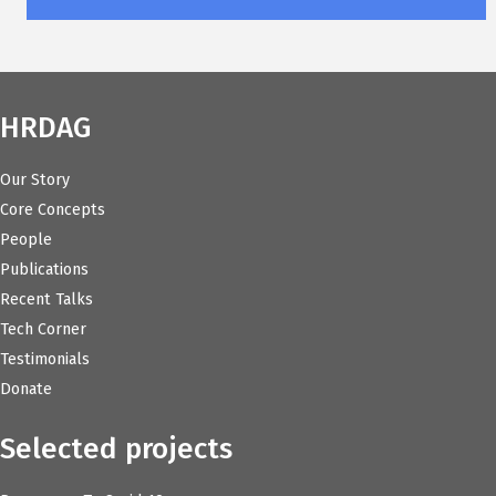
HRDAG
Our Story
Core Concepts
People
Publications
Recent Talks
Tech Corner
Testimonials
Donate
Selected projects