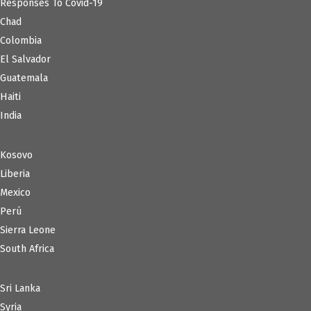
Responses To Covid-19
Chad
Colombia
El Salvador
Guatemala
Haiti
India
Kosovo
Liberia
Mexico
Perú
Sierra Leone
South Africa
Sri Lanka
Syria