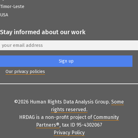
Timor-Leste
USA
Stay informed about our work
Our privacy policies
©2026 Human Rights Data Analysis Group.
Some
rights reserved
.
HRDAG is a non-profit project of
Community
Partners
®
, tax ID 95-4302067
Privacy Policy