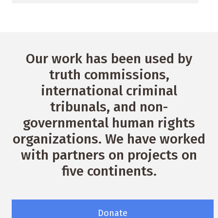
Our work has been used by
truth commissions,
international criminal
tribunals, and non-
governmental human rights
organizations. We have worked
with partners on projects on
five continents.
Donate