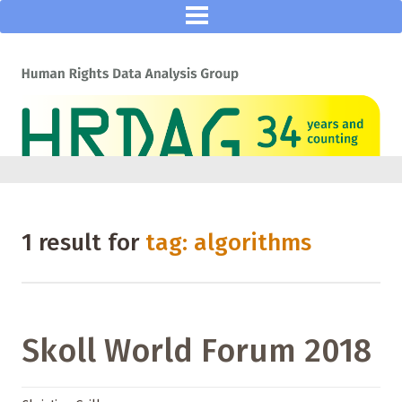
1 result for
tag: algorithms
Skoll World Forum 2018