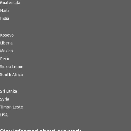
Guatemala
Haiti
India
Kosovo
Liberia
Mexico
Perú
Sierra Leone
South Africa
Sri Lanka
Syria
Timor-Leste
USA