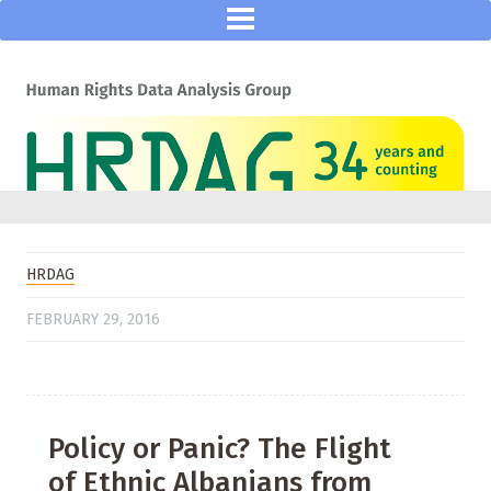
HRDAG
FEBRUARY 29, 2016
Policy or Panic? The Flight
of Ethnic Albanians from