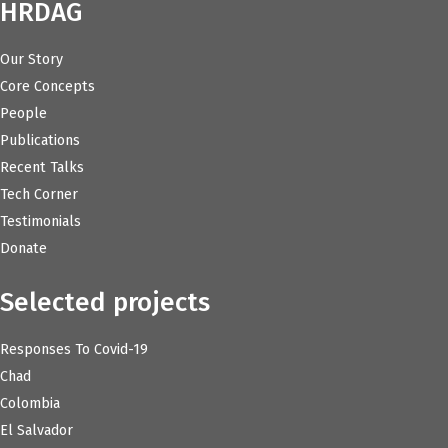
HRDAG
Our Story
Core Concepts
People
Publications
Recent Talks
Tech Corner
Testimonials
Donate
Selected projects
Responses To Covid-19
Chad
Colombia
El Salvador