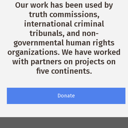
Our work has been used by
truth commissions,
international criminal
tribunals, and non-
governmental human rights
organizations. We have worked
with partners on projects on
five continents.
Donate