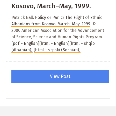
Kosovo, March–May, 1999.
Patrick Ball.
Policy or Panic? The Flight of Ethnic
Albanians from Kosovo, March–May, 1999
. ©
2000 American Association for the Advancement
of Science, Science and Human Rights Program.
[pdf – English]
[html – English]
[html – shqip
(Albanian)]
[html – srpski (Serbian)]
View Post