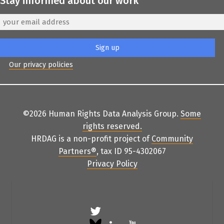
Stay informed about our work
Our privacy policies
©2026 Human Rights Data Analysis Group.
Some
rights reserved
.
HRDAG is a non-profit project of
Community
Partners
®
, tax ID 95-4302067
Privacy Policy