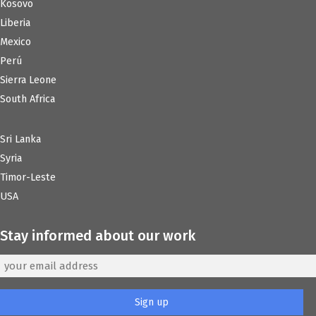
Kosovo
Liberia
Mexico
Perú
Sierra Leone
South Africa
Sri Lanka
Syria
Timor-Leste
USA
Stay informed about our work