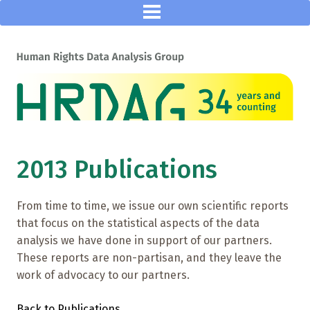
2013 Publications
From time to time, we issue our own scientific reports
that focus on the statistical aspects of the data
analysis we have done in support of our partners.
These reports are non-partisan, and they leave the
work of advocacy to our partners.
Back to Publications