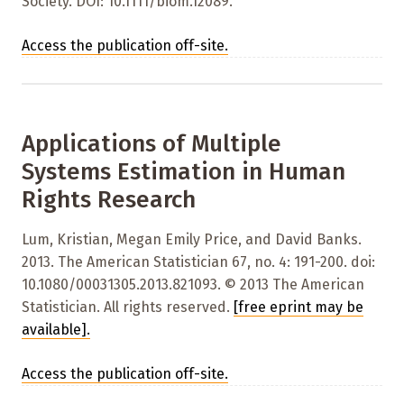
Society. DOI: 10.1111/biom.12089.
Access the publication off-site.
Applications of Multiple
Systems Estimation in Human
Rights Research
Lum, Kristian, Megan Emily Price, and David Banks.
2013. The American Statistician 67, no. 4: 191-200. doi:
10.1080/00031305.2013.821093. © 2013 The American
Statistician. All rights reserved.
[free eprint may be
available]
.
Access the publication off-site.