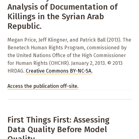
Analysis of Documentation of
Killings in the Syrian Arab
Republic.
Megan Price, Jeff Klingner, and Patrick Ball (2013). The
Benetech Human Rights Program, commissioned by
the United Nations Office of the High Commissioner
for Human Rights (OHCHR). January 2, 2013. © 2013
HRDAG.
Creative Commons BY-NC-SA
.
Access the publication off-site.
First Things First: Assessing
Data Quality Before Model