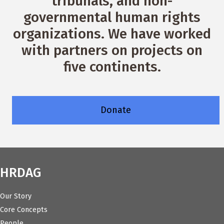
tribunals, and non-
governmental human rights
organizations. We have worked
with partners on projects on
five continents.
Donate
HRDAG
Our Story
Core Concepts
People