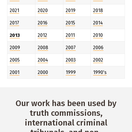
2021
2020
2019
2018
2017
2016
2015
2014
2013
2012
2011
2010
2009
2008
2007
2006
2005
2004
2003
2002
2001
2000
1999
1990's
Our work has been used by
truth commissions,
international criminal