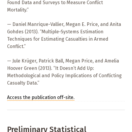
Found Data and Surveys to Measure Conflict
Mortality.”
— Daniel Manrique-Vallier, Megan E. Price, and Anita
Gohdes (2013). “Multiple-Systems Estimation
Techniques for Estimating Casualties in Armed
Conflict.”
— Jule Krüger, Patrick Ball, Megan Price, and Amelia
Hoover Green (2013). “It Doesn’t Add Up:
Methodological and Policy Implications of Conflicting
Casualty Data.”
Access the publication off-site.
Preliminary Statistical