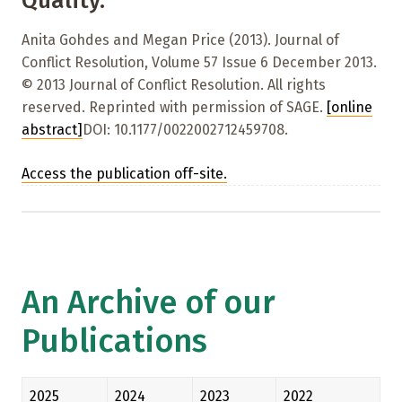
Quality.
Anita Gohdes and Megan Price (2013). Journal of
Conflict Resolution, Volume 57 Issue 6 December 2013.
© 2013 Journal of Conflict Resolution. All rights
reserved. Reprinted with permission of SAGE.
[online
abstract]
DOI: 10.1177/0022002712459708.
Access the publication off-site.
An Archive of our
Publications
2025
2024
2023
2022