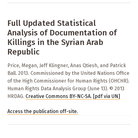
Full Updated Statistical
Analysis of Documentation of
Killings in the Syrian Arab
Republic
Price, Megan, Jeff Klingner, Anas Qtiesh, and Patrick
Ball. 2013. Commissioned by the United Nations Office
of the High Commissioner for Human Rights (OHCHR).
Human Rights Data Analysis Group (June 13). © 2013
HRDAG.
Creative Commons BY-NC-SA
.
[pdf via UN]
Access the publication off-site.