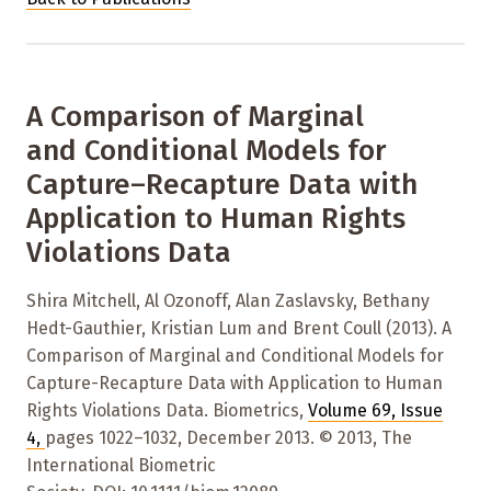
A Comparison of Marginal
and Conditional Models for
Capture–Recapture Data with
Application to Human Rights
Violations Data
Shira Mitchell, Al Ozonoff, Alan Zaslavsky, Bethany
Hedt-Gauthier, Kristian Lum and Brent Coull (2013). A
Comparison of Marginal and Conditional Models for
Capture-Recapture Data with Application to Human
Rights Violations Data. Biometrics,
Volume 69
,
Issue
4
,
pages 1022–1032
,
December 2013. © 2013, The
International Biometric