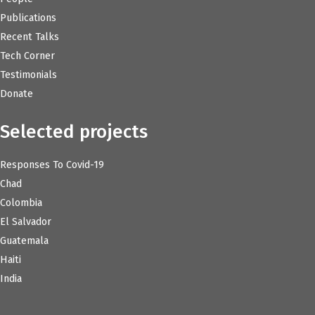
Publications
Recent Talks
Tech Corner
Testimonials
Donate
Selected projects
Responses To Covid-19
Chad
Colombia
El Salvador
Guatemala
Haiti
India