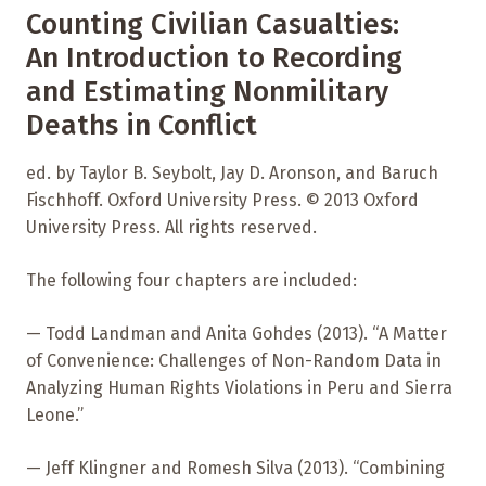
Counting Civilian Casualties:
An Introduction to Recording
and Estimating Nonmilitary
Deaths in Conflict
ed. by Taylor B. Seybolt, Jay D. Aronson, and Baruch
Fischhoff. Oxford University Press. © 2013 Oxford
University Press. All rights reserved.
The following four chapters are included:
— Todd Landman and Anita Gohdes (2013). “A Matter
of Convenience: Challenges of Non-Random Data in
Analyzing Human Rights Violations in Peru and Sierra
Leone.”
— Jeff Klingner and Romesh Silva (2013). “Combining