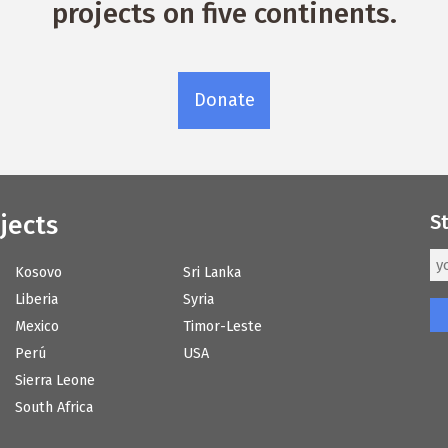
projects on five continents.
Donate
jects
S
Kosovo
Sri Lanka
Liberia
Syria
Mexico
Timor-Leste
Perú
USA
Sierra Leone
South Africa