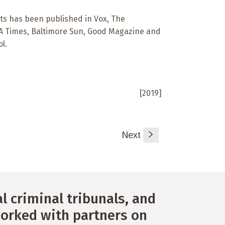
ts has been published in Vox, The
 LA Times, Baltimore Sun, Good Magazine and
l.
[2019]
Next
s
 criminal tribunals, and
orked with partners on