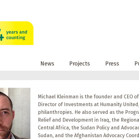
News
Projects
Press
P
Michael Kleinman is the founder and CEO of
Director of Investments at Humanity Unite
philanthropies. He also served as the Progr
Relief and Development in Iraq, the Regiona
Central Africa, the Sudan Policy and Advoc
Sudan, and the Afghanistan Advocacy Coord