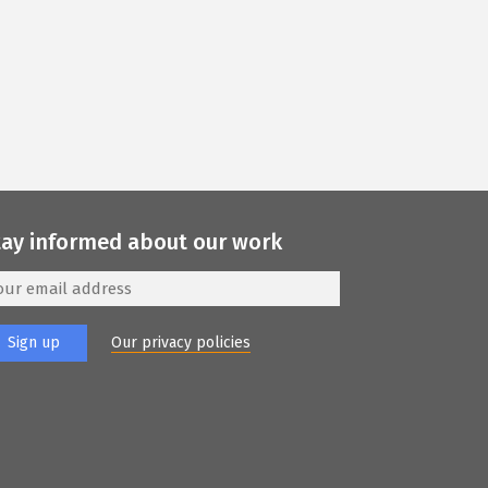
tay informed about our work
Our privacy policies