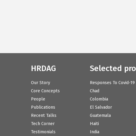
HRDAG
Selected pro
Our Story
Responses To Covid-19
Core Concepts
Chad
People
Colombia
Publications
El Salvador
Recent Talks
Guatemala
Tech Corner
Haiti
Testimonials
India