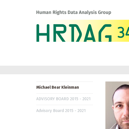
Michael Bear Kleinman
ADVISORY BOARD 2015 - 2021
Advisory Board 2015 - 2021