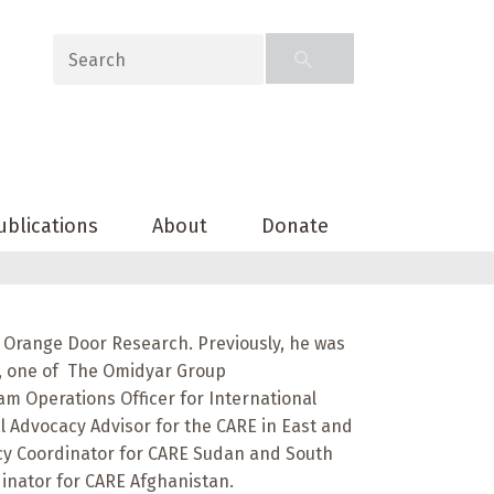
ublications
About
Donate
 Orange Door Research. Previously, he was
d, one of The Omidyar Group
am Operations Officer for International
l Advocacy Advisor for the CARE in East and
acy Coordinator for CARE Sudan and South
inator for CARE Afghanistan.