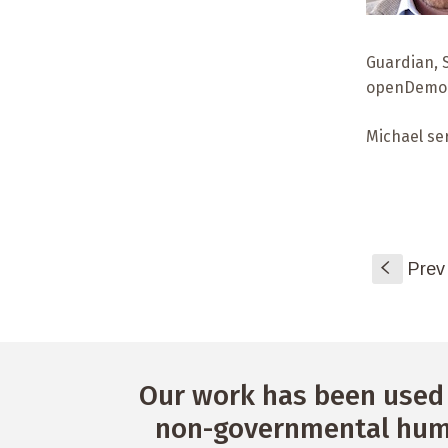
Guardian, 
openDemocr
Michael se
S
Prev
Our work has been used 
non-governmental huma