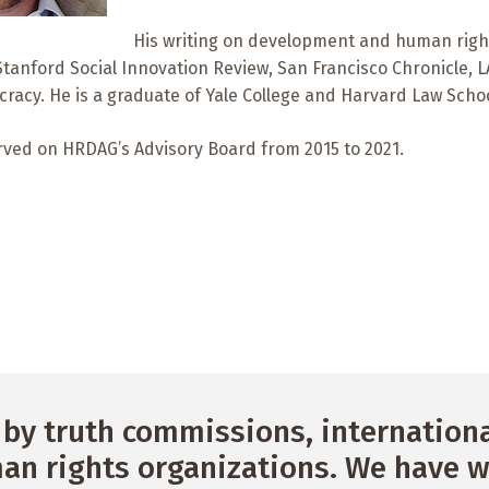
His writing on development and human righ
Stanford Social Innovation Review, San Francisco Chronicle,
acy. He is a graduate of Yale College and Harvard Law Schoo
rved on HRDAG’s Advisory Board from 2015 to 2021.
by truth commissions, international
n rights organizations. We have w