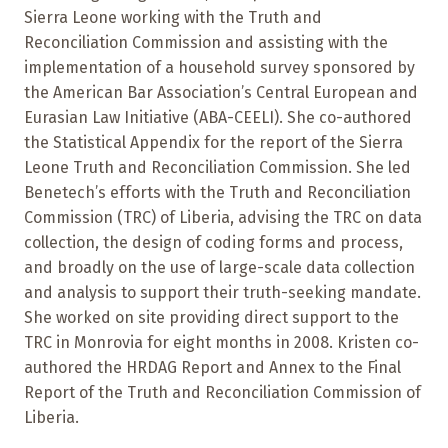
Sierra Leone working with the Truth and
Reconciliation Commission and assisting with the
implementation of a household survey sponsored by
the American Bar Association’s Central European and
Eurasian Law Initiative (ABA-CEELI). She co-authored
the Statistical Appendix for the report of the Sierra
Leone Truth and Reconciliation Commission. She led
Benetech’s efforts with the Truth and Reconciliation
Commission (TRC) of Liberia, advising the TRC on data
collection, the design of coding forms and process,
and broadly on the use of large-scale data collection
and analysis to support their truth-seeking mandate.
She worked on site providing direct support to the
TRC in Monrovia for eight months in 2008. Kristen co-
authored the HRDAG Report and Annex to the Final
Report of the Truth and Reconciliation Commission of
Liberia.