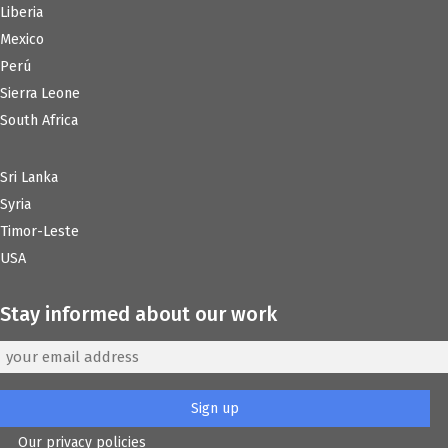
Liberia
Mexico
Perú
Sierra Leone
South Africa
Sri Lanka
Syria
Timor-Leste
USA
Stay informed about our work
Our privacy policies