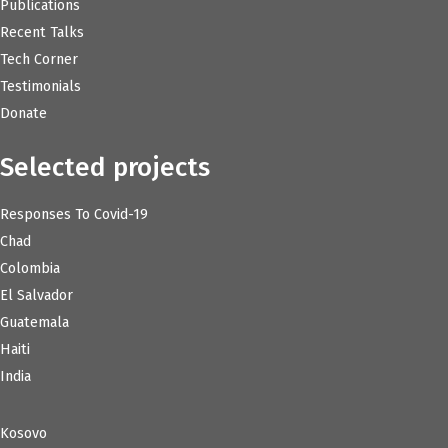
Publications
Recent Talks
Tech Corner
Testimonials
Donate
Selected projects
Responses To Covid-19
Chad
Colombia
El Salvador
Guatemala
Haiti
India
Kosovo