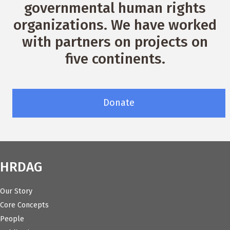
governmental human rights
organizations. We have worked
with partners on projects on
five continents.
Donate
HRDAG
Our Story
Core Concepts
People