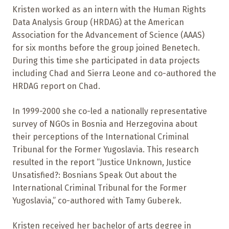
Kristen worked as an intern with the Human Rights
Data Analysis Group (HRDAG) at the American
Association for the Advancement of Science (AAAS)
for six months before the group joined Benetech.
During this time she participated in data projects
including Chad and Sierra Leone and co-authored the
HRDAG report on Chad.
In 1999-2000 she co-led a nationally representative
survey of NGOs in Bosnia and Herzegovina about
their perceptions of the International Criminal
Tribunal for the Former Yugoslavia. This research
resulted in the report “Justice Unknown, Justice
Unsatisfied?: Bosnians Speak Out about the
International Criminal Tribunal for the Former
Yugoslavia,” co-authored with Tamy Guberek.
Kristen received her bachelor of arts degree in