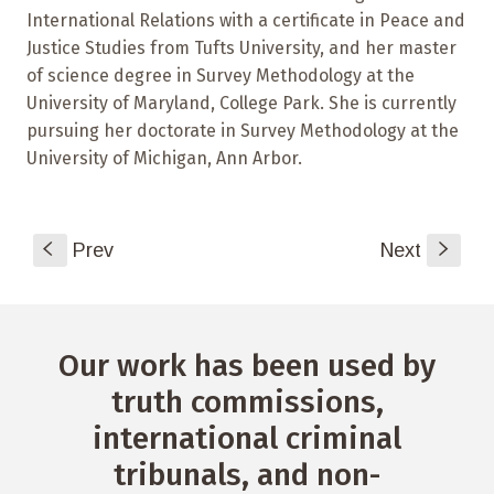
International Relations with a certificate in Peace and
Justice Studies from Tufts University, and her master
of science degree in Survey Methodology at the
University of Maryland, College Park. She is currently
pursuing her doctorate in Survey Methodology at the
University of Michigan, Ann Arbor.
S
Prev
Next
s
Our work has been used by
truth commissions,
international criminal
tribunals, and non-