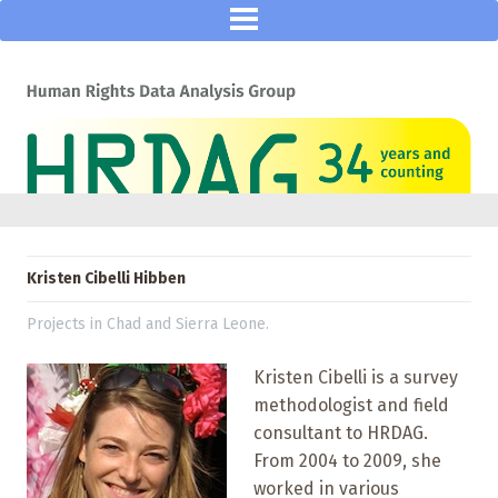
Kristen Cibelli Hibben
Projects in Chad and Sierra Leone.
Kristen Cibelli is a survey
methodologist and field
consultant to HRDAG.
From 2004 to 2009, she
worked in various