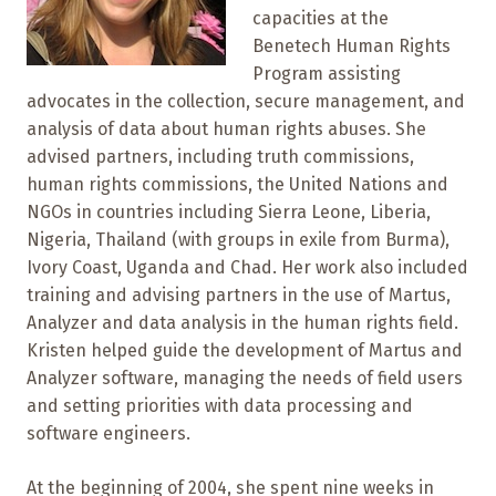
capacities at the
Benetech Human Rights
Program assisting
advocates in the collection, secure management, and
analysis of data about human rights abuses. She
advised partners, including truth commissions,
human rights commissions, the United Nations and
NGOs in countries including Sierra Leone, Liberia,
Nigeria, Thailand (with groups in exile from Burma),
Ivory Coast, Uganda and Chad. Her work also included
training and advising partners in the use of Martus,
Analyzer and data analysis in the human rights field.
Kristen helped guide the development of Martus and
Analyzer software, managing the needs of field users
and setting priorities with data processing and
software engineers.
At the beginning of 2004, she spent nine weeks in