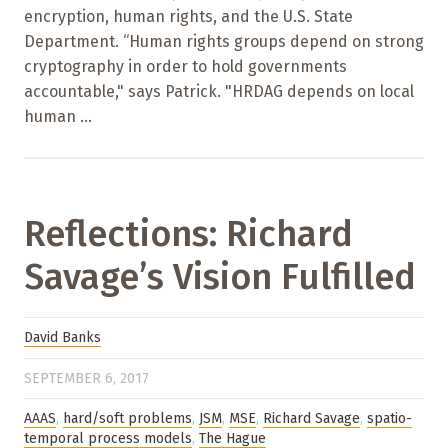
encryption, human rights, and the U.S. State
Department. “Human rights groups depend on strong
cryptography in order to hold governments
accountable," says Patrick. "HRDAG depends on local
human ...
Reflections: Richard
Savage’s Vision Fulfilled
David Banks
SEPTEMBER 6, 2017
AAAS
,
hard/soft problems
,
JSM
,
MSE
,
Richard Savage
,
spatio-
temporal process models
,
The Hague