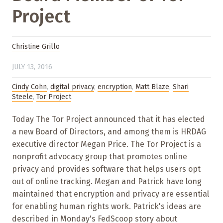
Project
Christine Grillo
JULY 13, 2016
Cindy Cohn
,
digital privacy
,
encryption
,
Matt Blaze
,
Shari
Steele
,
Tor Project
Today The Tor Project announced that it has elected
a new Board of Directors, and among them is HRDAG
executive director Megan Price. The Tor Project is a
nonprofit advocacy group that promotes online
privacy and provides software that helps users opt
out of online tracking. Megan and Patrick have long
maintained that encryption and privacy are essential
for enabling human rights work. Patrick's ideas are
described in Monday's FedScoop story about