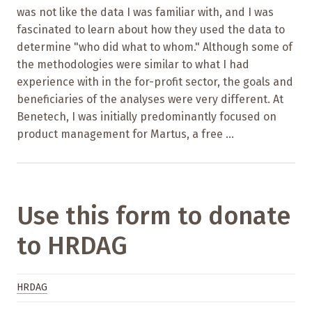
was not like the data I was familiar with, and I was
fascinated to learn about how they used the data to
determine "who did what to whom." Although some of
the methodologies were similar to what I had
experience with in the for-profit sector, the goals and
beneficiaries of the analyses were very different. At
Benetech, I was initially predominantly focused on
product management for Martus, a free ...
Use this form to donate
to HRDAG
HRDAG