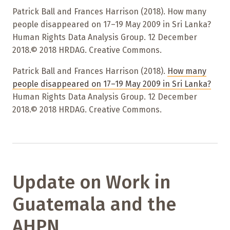
Patrick Ball and Frances Harrison (2018). How many
people disappeared on 17–19 May 2009 in Sri Lanka?
Human Rights Data Analysis Group. 12 December
2018.© 2018 HRDAG. Creative Commons.
Patrick Ball and Frances Harrison (2018).
How many
people disappeared on 17–19 May 2009 in Sri Lanka?
Human Rights Data Analysis Group. 12 December
2018.© 2018 HRDAG. Creative Commons.
Update on Work in
Guatemala and the
AHPN