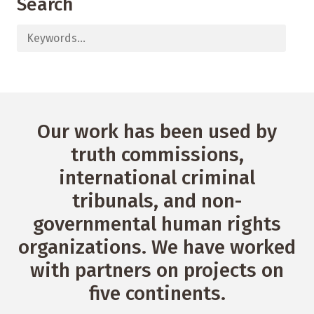
Search
Our work has been used by
truth commissions,
international criminal
tribunals, and non-
governmental human rights
organizations. We have worked
with partners on projects on
five continents.