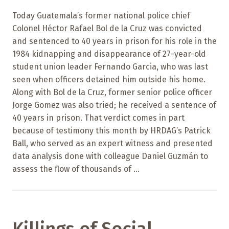
Today Guatemala’s former national police chief
Colonel Héctor Rafael Bol de la Cruz was convicted
and sentenced to 40 years in prison for his role in the
1984 kidnapping and disappearance of 27-year-old
student union leader Fernando Garcia, who was last
seen when officers detained him outside his home.
Along with Bol de la Cruz, former senior police officer
Jorge Gomez was also tried; he received a sentence of
40 years in prison. That verdict comes in part
because of testimony this month by HRDAG’s Patrick
Ball, who served as an expert witness and presented
data analysis done with colleague Daniel Guzmán to
assess the flow of thousands of ...