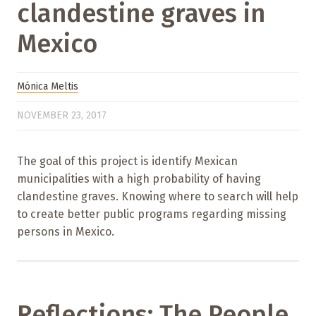
clandestine graves in
Mexico
Mónica Meltis
NOVEMBER 23, 2017
The goal of this project is identify Mexican
municipalities with a high probability of having
clandestine graves. Knowing where to search will help
to create better public programs regarding missing
persons in Mexico.
Reflections: The People