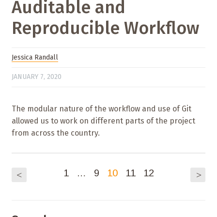
Auditable and
Reproducible Workflow
Jessica Randall
JANUARY 7, 2020
The modular nature of the workflow and use of Git
allowed us to work on different parts of the project
from across the country.
1
…
9
10
11
12
<
>