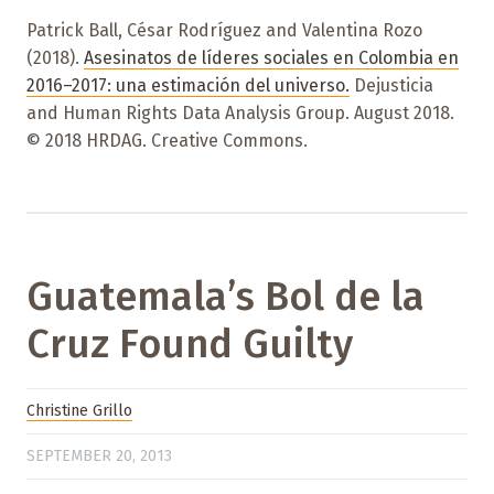
Patrick Ball, César Rodríguez and Valentina Rozo
(2018).
Asesinatos de líderes sociales en Colombia en
2016–2017: una estimación del universo.
Dejusticia
and Human Rights Data Analysis Group. August 2018.
© 2018 HRDAG. Creative Commons.
Guatemala’s Bol de la
Cruz Found Guilty
Christine Grillo
SEPTEMBER 20, 2013