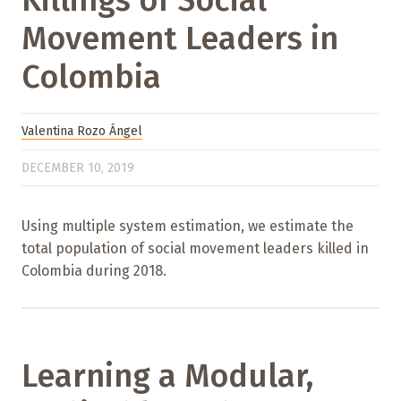
Killings of Social
Movement Leaders in
Colombia
Valentina Rozo Ángel
DECEMBER 10, 2019
Using multiple system estimation, we estimate the
total population of social movement leaders killed in
Colombia during 2018.
Learning a Modular,