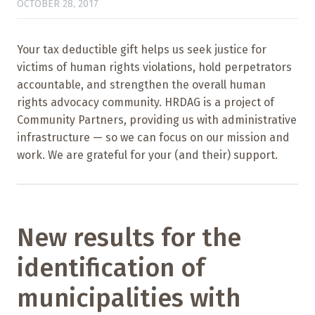
OCTOBER 28, 2017
Your tax deductible gift helps us seek justice for
victims of human rights violations, hold perpetrators
accountable, and strengthen the overall human
rights advocacy community. HRDAG is a project of
Community Partners, providing us with administrative
infrastructure — so we can focus on our mission and
work. We are grateful for your (and their) support.
New results for the
identification of
municipalities with