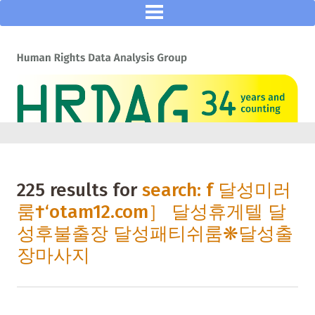
225 results for
search: f 달성미러
룸†‘otam12.com］ 달성휴게텔 달
성후불출장 달성패티쉬룸❋달성출
장마사지