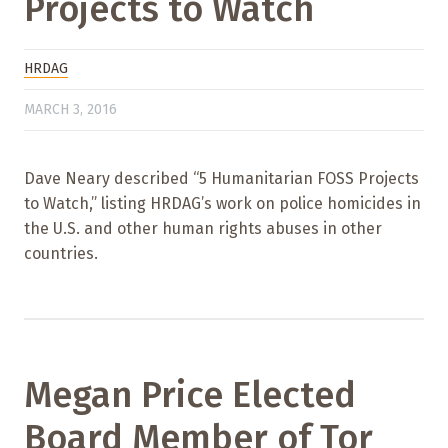
Projects to Watch
HRDAG
MARCH 3, 2016
Dave Neary described “5 Humanitarian FOSS Projects
to Watch,” listing HRDAG’s work on police homicides in
the U.S. and other human rights abuses in other
countries.
Megan Price Elected
Board Member of Tor