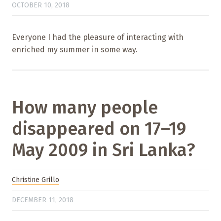
OCTOBER 10, 2018
Everyone I had the pleasure of interacting with
enriched my summer in some way.
How many people
disappeared on 17–19
May 2009 in Sri Lanka?
Christine Grillo
DECEMBER 11, 2018