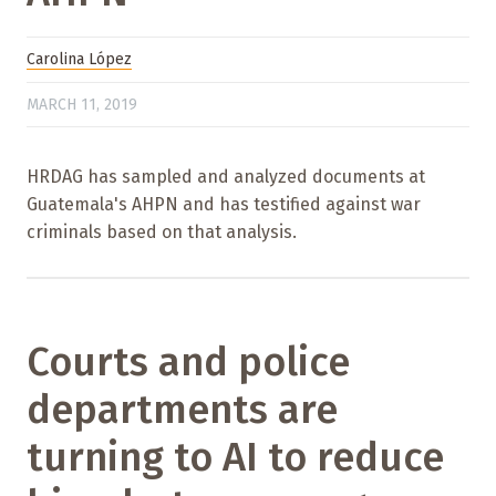
Carolina López
MARCH 11, 2019
HRDAG has sampled and analyzed documents at
Guatemala's AHPN and has testified against war
criminals based on that analysis.
Courts and police
departments are
turning to AI to reduce