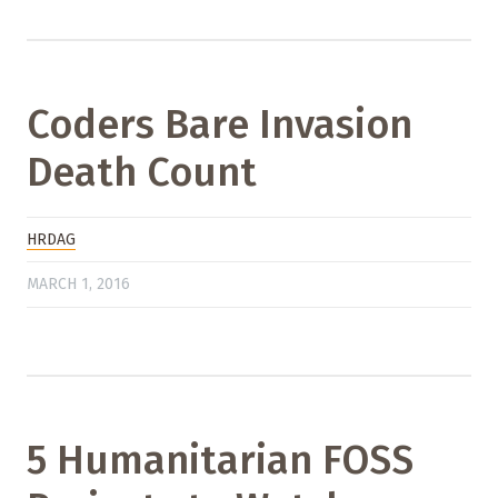
Coders Bare Invasion
Death Count
HRDAG
MARCH 1, 2016
5 Humanitarian FOSS