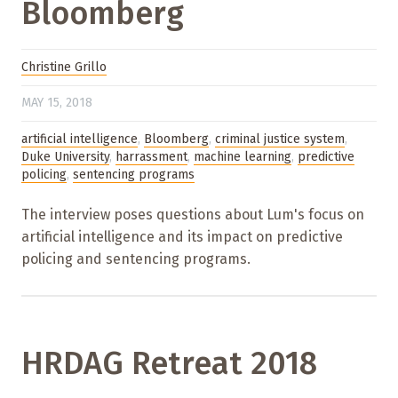
Bloomberg
Christine Grillo
MAY 15, 2018
artificial intelligence
,
Bloomberg
,
criminal justice system
,
Duke University
,
harrassment
,
machine learning
,
predictive
policing
,
sentencing programs
The interview poses questions about Lum's focus on
artificial intelligence and its impact on predictive
policing and sentencing programs.
HRDAG Retreat 2018