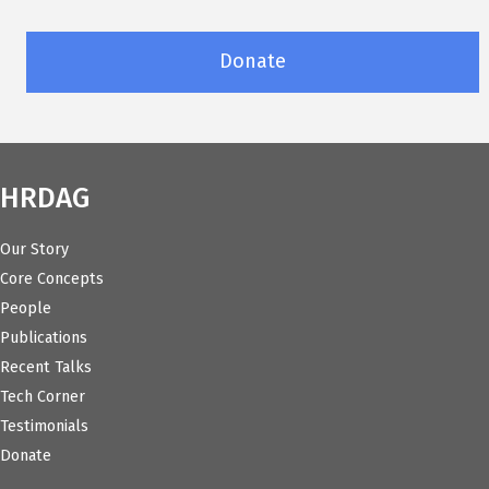
Donate
HRDAG
Our Story
Core Concepts
People
Publications
Recent Talks
Tech Corner
Testimonials
Donate