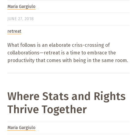
Maria Gargiulo
JUNE 27, 2018
retreat
What follows is an elaborate criss-crossing of
collaborations—retreat is a time to embrace the
productivity that comes with being in the same room.
Where Stats and Rights
Thrive Together
Maria Gargiulo