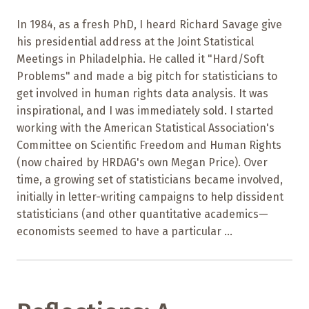
In 1984, as a fresh PhD, I heard Richard Savage give
his presidential address at the Joint Statistical
Meetings in Philadelphia. He called it "Hard/Soft
Problems" and made a big pitch for statisticians to
get involved in human rights data analysis. It was
inspirational, and I was immediately sold. I started
working with the American Statistical Association's
Committee on Scientific Freedom and Human Rights
(now chaired by HRDAG's own Megan Price). Over
time, a growing set of statisticians became involved,
initially in letter-writing campaigns to help dissident
statisticians (and other quantitative academics—
economists seemed to have a particular ...