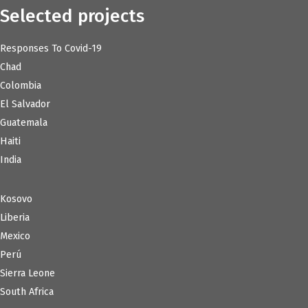
Selected projects
Responses To Covid-19
Chad
Colombia
El Salvador
Guatemala
Haiti
India
Kosovo
Liberia
Mexico
Perú
Sierra Leone
South Africa