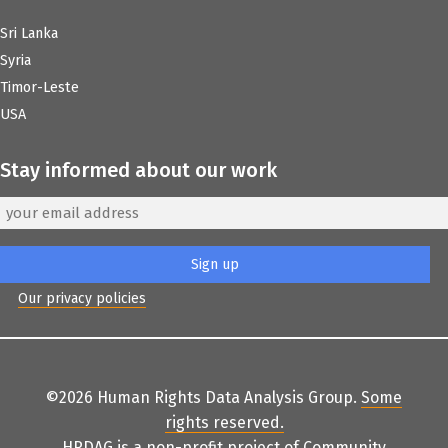
Sri Lanka
Syria
Timor-Leste
USA
Stay informed about our work
Our privacy policies
©2026 Human Rights Data Analysis Group.
Some
rights reserved
.
HRDAG is a non-profit project of
Community