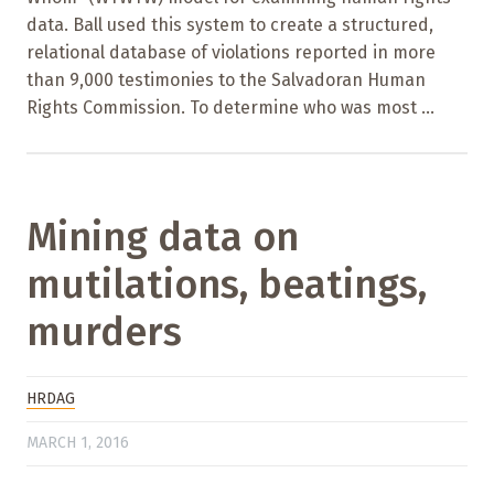
data. Ball used this system to create a structured,
relational database of violations reported in more
than 9,000 testimonies to the Salvadoran Human
Rights Commission. To determine who was most ...
Mining data on
mutilations, beatings,
murders
HRDAG
MARCH 1, 2016