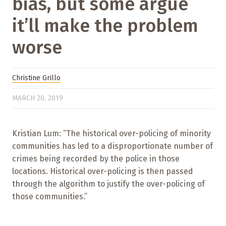
bias, but some argue
it’ll make the problem
worse
Christine Grillo
MARCH 20, 2019
Kristian Lum: “The historical over-policing of minority
communities has led to a disproportionate number of
crimes being recorded by the police in those
locations. Historical over-policing is then passed
through the algorithm to justify the over-policing of
those communities.”