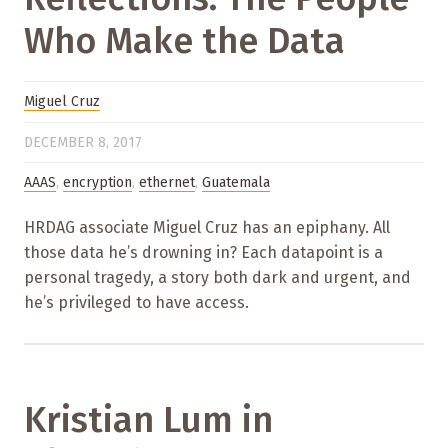
Who Make the Data
Miguel Cruz
DECEMBER 8, 2017
AAAS
,
encryption
,
ethernet
,
Guatemala
HRDAG associate Miguel Cruz has an epiphany. All
those data he’s drowning in? Each datapoint is a
personal tragedy, a story both dark and urgent, and
he’s privileged to have access.
Kristian Lum in