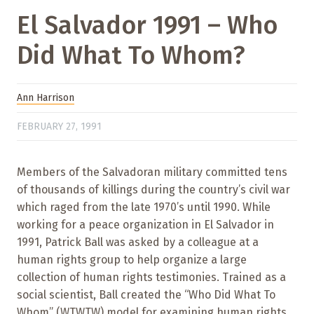
El Salvador 1991 – Who
Did What To Whom?
Ann Harrison
FEBRUARY 27, 1991
Members of the Salvadoran military committed tens
of thousands of killings during the country’s civil war
which raged from the late 1970’s until 1990. While
working for a peace organization in El Salvador in
1991, Patrick Ball was asked by a colleague at a
human rights group to help organize a large
collection of human rights testimonies. Trained as a
social scientist, Ball created the “Who Did What To
Whom” (WTWTW) model for examining human rights