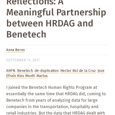
Reflections: A
Meaningful Partnership
between HRDAG and
Benetech
Anna Berns
SEPTEMBER 11, 2017
AHPN
,
Benetech
,
de-duplication
,
Hector Bol de la Cruz
,
Jose
Efraín Ríos Montt
,
Martus
I joined the Benetech Human Rights Program at
essentially the same time that HRDAG did, coming to
Benetech from years of analyzing data for large
companies in the transportation, hospitality and
retail industries. But the data that HRDAG dealt with