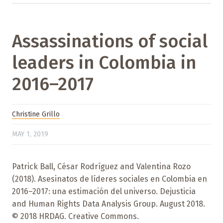
Assassinations of social
leaders in Colombia in
2016–2017
Christine Grillo
MAY 1, 2019
Patrick Ball, César Rodríguez and Valentina Rozo
(2018). Asesinatos de líderes sociales en Colombia en
2016–2017: una estimación del universo. Dejusticia
and Human Rights Data Analysis Group. August 2018.
© 2018 HRDAG. Creative Commons.