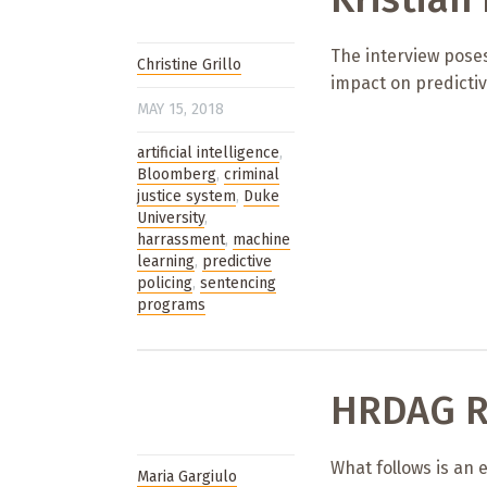
The interview poses
Christine Grillo
impact on predicti
MAY 15, 2018
artificial intelligence
,
Bloomberg
,
criminal
justice system
,
Duke
University
,
harrassment
,
machine
learning
,
predictive
policing
,
sentencing
programs
HRDAG R
What follows is an 
Maria Gargiulo