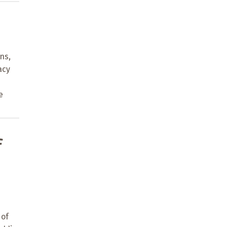
ns,
acy
e
f
 of