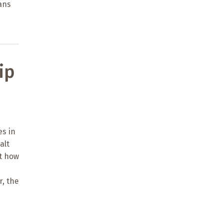
ians
ip
es in
alt
ut how
r, the