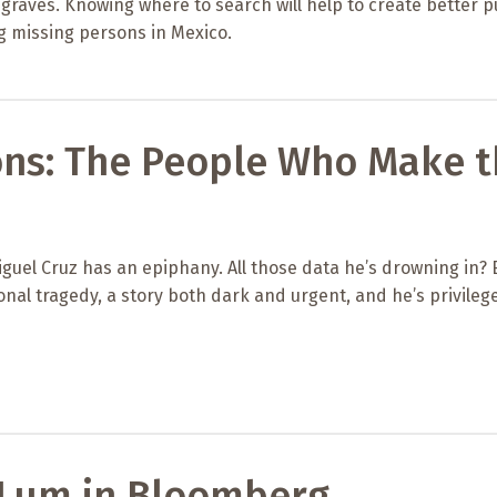
graves. Knowing where to search will help to create better p
 missing persons in Mexico.
ons: The People Who Make 
guel Cruz has an epiphany. All those data he’s drowning in?
onal tragedy, a story both dark and urgent, and he’s privileg
 Lum in Bloomberg