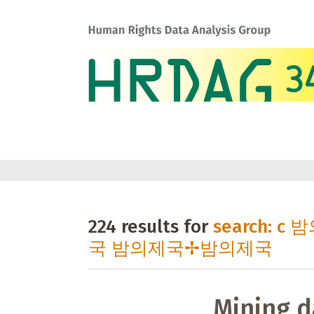
224 results for
search: 
국 밤의제국✢밤의제국
Mining d