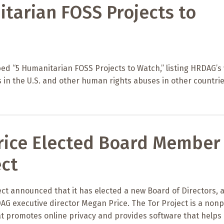
tarian FOSS Projects to
ed “5 Humanitarian FOSS Projects to Watch,” listing HRDAG’s
 in the U.S. and other human rights abuses in other countrie
ice Elected Board Member 
ect
ct announced that it has elected a new Board of Directors, 
G executive director Megan Price. The Tor Project is a nonp
t promotes online privacy and provides software that helps