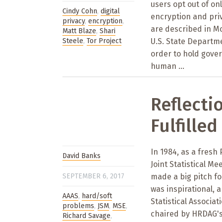
users opt out of on
Cindy Cohn
,
digital
encryption and priv
privacy
,
encryption
,
are described in M
Matt Blaze
,
Shari
Steele
,
Tor Project
U.S. State Departm
order to hold gove
human ...
Reflecti
Fulfilled
In 1984, as a fresh
David Banks
Joint Statistical M
SEPTEMBER 6, 2017
made a big pitch for
was inspirational, 
AAAS
,
hard/soft
Statistical Associ
problems
,
JSM
,
MSE
,
chaired by HRDAG's 
Richard Savage
,