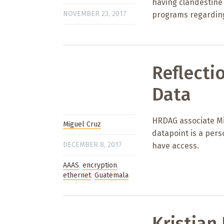
having clandestine 
NOVEMBER 23, 2017
programs regarding
Reflecti
Data
HRDAG associate Mi
Miguel Cruz
datapoint is a pers
DECEMBER 8, 2017
have access.
AAAS
,
encryption
,
ethernet
,
Guatemala
Kristian