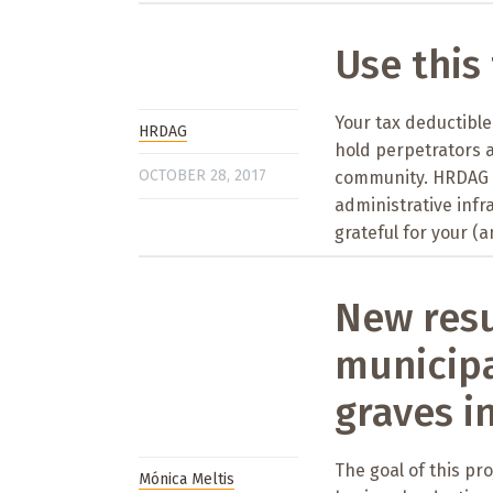
Use this
Your tax deductible 
HRDAG
hold perpetrators 
OCTOBER 28, 2017
community. HRDAG i
administrative infr
grateful for your (a
New resu
municipa
graves i
The goal of this pro
Mónica Meltis