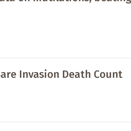
are Invasion Death Count