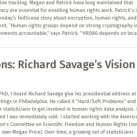
line tracking. Megan and Patrick have long maintained that
acy are essential for enabling human rights work. Patrick's 
onday's FedScoop story about encryption, human rights, and
ent. “Human rights groups depend on strong cryptography i
rnments accountable," says Patrick. "HRDAG depends on loca
ons: Richard Savage’s Vision
 PhD, I heard Richard Savage give his presidential address at
eetings in Philadelphia. He called it "Hard/Soft Problems" and
 statisticians to get involved in human rights data analysis. 
and I was immediately sold. I started working with the Americ
ation's Committee on Scientific Freedom and Human Rights (n
own Megan Price). Over time, a growing set of statisticians