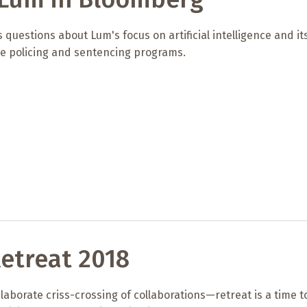
 questions about Lum's focus on artificial intelligence and it
ve policing and sentencing programs.
etreat 2018
elaborate criss-crossing of collaborations—retreat is a time t