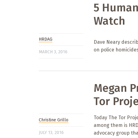
5 Humani
Watch
HRDAG
Dave Neary describ
on police homicides
MARCH 3, 2016
Megan Pr
Tor Proj
Today The Tor Proje
Christine Grillo
among them is HRDA
JULY 13, 2016
advocacy group tha