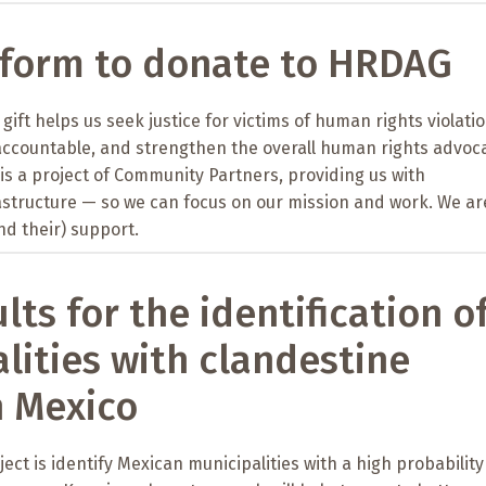
 form to donate to HRDAG
gift helps us seek justice for victims of human rights violatio
accountable, and strengthen the overall human rights advoc
s a project of Community Partners, providing us with
astructure — so we can focus on our mission and work. We ar
nd their) support.
lts for the identification o
lities with clandestine
n Mexico
ject is identify Mexican municipalities with a high probability