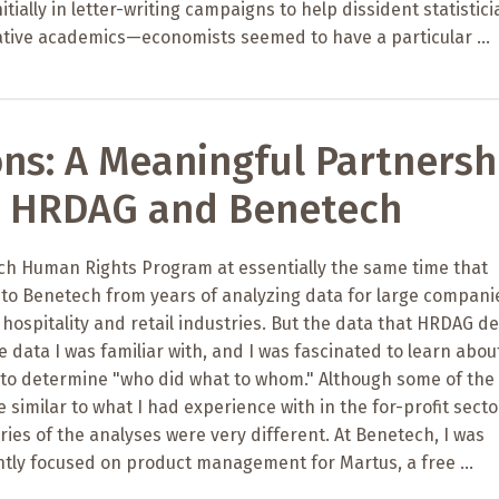
tially in letter-writing campaigns to help dissident statistic
ative academics—economists seemed to have a particular ...
ons: A Meaningful Partnersh
 HRDAG and Benetech
ech Human Rights Program at essentially the same time that
to Benetech from years of analyzing data for large compani
 hospitality and retail industries. But the data that HRDAG de
he data I was familiar with, and I was fascinated to learn abo
 to determine "who did what to whom." Although some of the
similar to what I had experience with in the for-profit secto
ries of the analyses were very different. At Benetech, I was
ntly focused on product management for Martus, a free ...