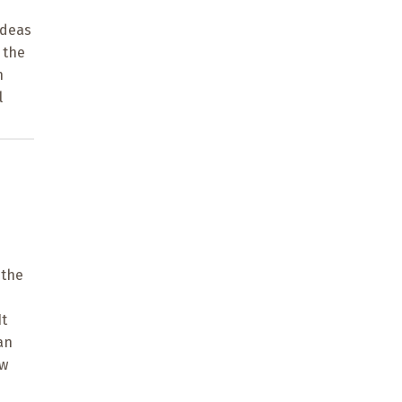
ideas
 the
n
l
 the
It
an
ow