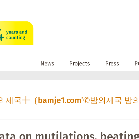
News
Projects
Press
P
c 밤의제국╋｛bamje1.com’✆밤의제국 밤
ata on mutilations, beating