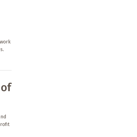
 work
s.
of
and
rofit