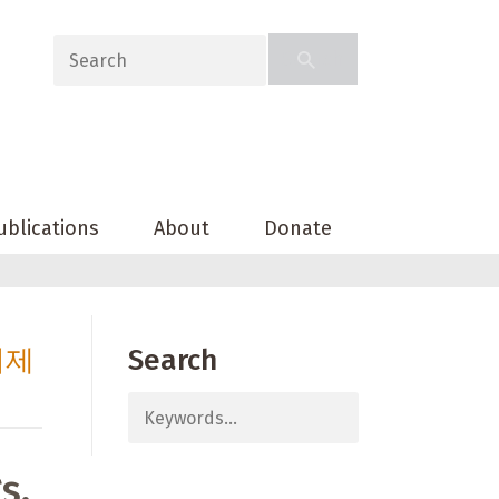
ublications
About
Donate
의제
Search
s,