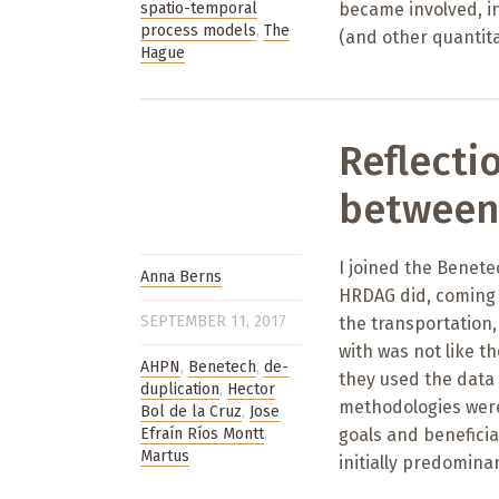
spatio-temporal
became involved, ini
process models
,
The
(and other quantit
Hague
Reflecti
between
I joined the Benet
Anna Berns
HRDAG did, coming 
SEPTEMBER 11, 2017
the transportation,
with was not like t
AHPN
,
Benetech
,
de-
they used the data
duplication
,
Hector
methodologies were 
Bol de la Cruz
,
Jose
Efraín Ríos Montt
,
goals and beneficia
Martus
initially predomina