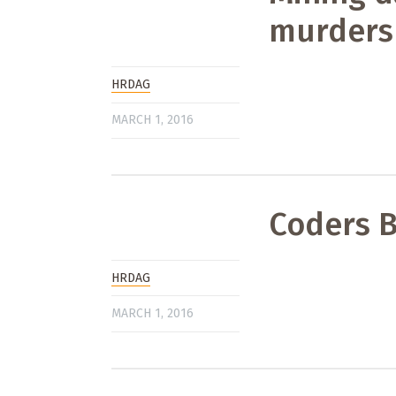
murders
HRDAG
MARCH 1, 2016
Coders B
HRDAG
MARCH 1, 2016