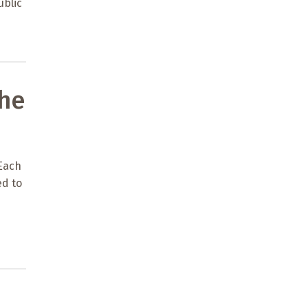
ublic
the
 Each
ed to