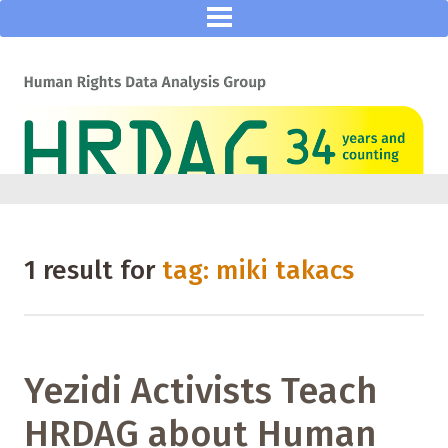
1 result for
tag: miki takacs
Yezidi Activists Teach
HRDAG about Human