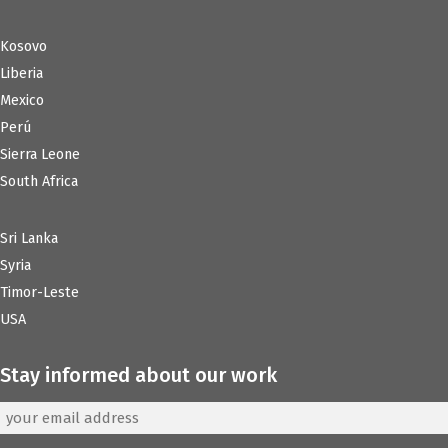
Kosovo
Liberia
Mexico
Perú
Sierra Leone
South Africa
Sri Lanka
Syria
Timor-Leste
USA
Stay informed about our work