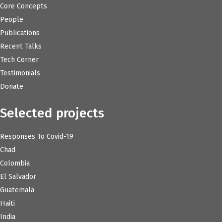
Core Concepts
People
Publications
Recent Talks
Tech Corner
Testimonials
Donate
Selected projects
Responses To Covid-19
Chad
Colombia
El Salvador
Guatemala
Haiti
India