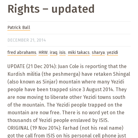
Rights – updated
Patrick Ball
DECEMBER 21, 2014
fred abrahams
,
HRW
,
iraq
,
isis
,
miki takacs
,
sharya
,
yezidi
UPDATE (21 Dec 2014): Juan Cole is reporting that the
Kurdish militia (the peshmerga) have retaken Shingal
(also known as Sinjar) mountain where many Yezidi
people have been trapped since 3 August 2014. They
are now moving to liberate other Yezidi towns south
of the mountain. The Yezidi people trapped on the
mountain are now free. There is no word yet on the
thousands of Yezidi people enslaved by ISIS.
ORIGINAL (19 Nov 2014): Farhad (not his real name)
got the call from ISIS on his personal cell phone just