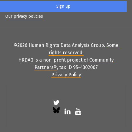
Our privacy policies
©2026 Human Rights Data Analysis Group.
Some
rights reserved
.
HRDAG is a non-profit project of
Community
Partners
®
, tax ID 95-4302067
Privacy Policy