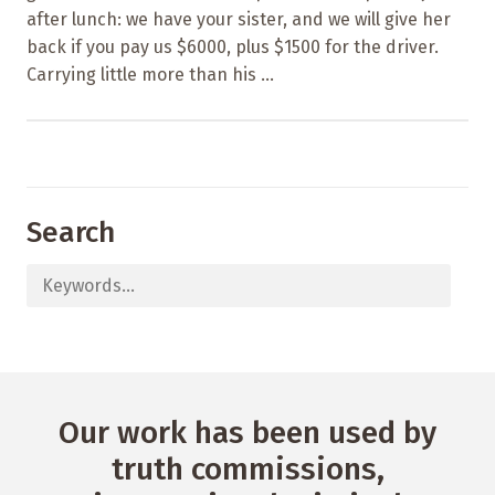
after lunch: we have your sister, and we will give her
back if you pay us $6000, plus $1500 for the driver.
Carrying little more than his ...
Search
Our work has been used by
truth commissions,