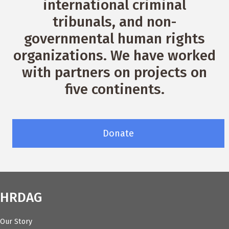
international criminal
tribunals, and non-
governmental human rights
organizations. We have worked
with partners on projects on
five continents.
Donate
HRDAG
Our Story