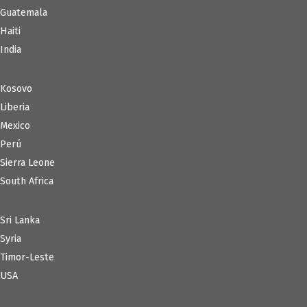
Guatemala
Haiti
India
Kosovo
Liberia
Mexico
Perú
Sierra Leone
South Africa
Sri Lanka
Syria
Timor-Leste
USA