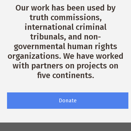
Our work has been used by
truth commissions,
international criminal
tribunals, and non-
governmental human rights
organizations. We have worked
with partners on projects on
five continents.
Donate