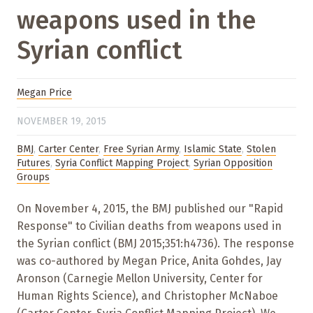
weapons used in the
Syrian conflict
Megan Price
NOVEMBER 19, 2015
BMJ
,
Carter Center
,
Free Syrian Army
,
Islamic State
,
Stolen
Futures
,
Syria Conflict Mapping Project
,
Syrian Opposition
Groups
On November 4, 2015, the BMJ published our "Rapid
Response" to Civilian deaths from weapons used in
the Syrian conflict (BMJ 2015;351:h4736). The response
was co-authored by Megan Price, Anita Gohdes, Jay
Aronson (Carnegie Mellon University, Center for
Human Rights Science), and Christopher McNaboe