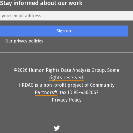
Stay informed about our work
Our privacy policies
©2026 Human Rights Data Analysis Group.
Some
rights reserved
.
HRDAG is a non-profit project of
Community
Partners
®
, tax ID 95-4302067
Privacy Policy