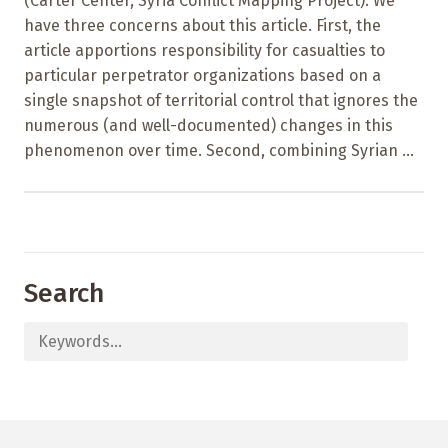
(Carter Center, Syria Conflict Mapping Project). We
have three concerns about this article. First, the
article apportions responsibility for casualties to
particular perpetrator organizations based on a
single snapshot of territorial control that ignores the
numerous (and well-documented) changes in this
phenomenon over time. Second, combining Syrian ...
Search