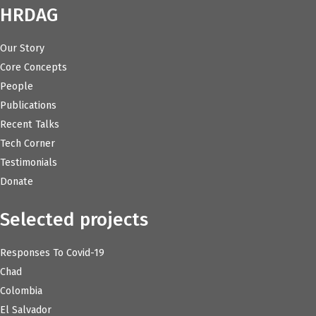
HRDAG
Our Story
Core Concepts
People
Publications
Recent Talks
Tech Corner
Testimonials
Donate
Selected projects
Responses To Covid-19
Chad
Colombia
El Salvador