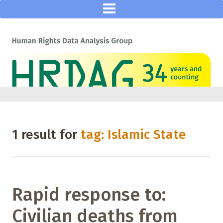
1 result for
tag: Islamic State
Rapid response to:
Civilian deaths from