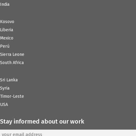
India
Kosovo
Liberia
Mexico
Perú
Sierra Leone
South Africa
Sri Lanka
Syria
Timor-Leste
USA
Stay informed about our work