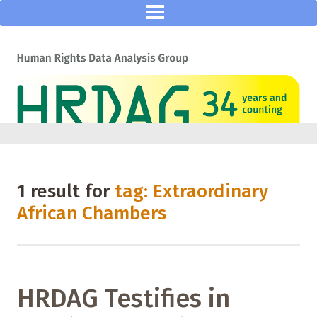
1 result for
tag: Extraordinary
African Chambers
HRDAG Testifies in