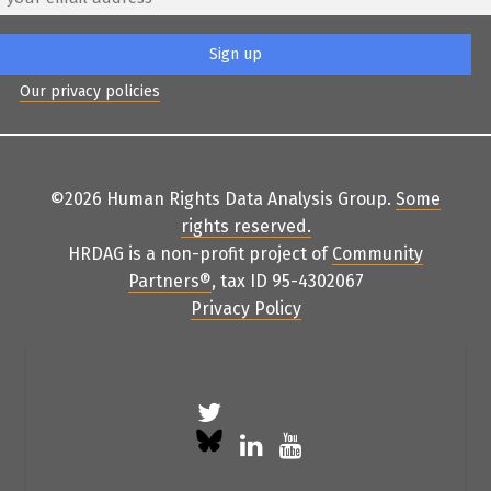
Our privacy policies
©2026 Human Rights Data Analysis Group.
Some
rights reserved
.
HRDAG is a non-profit project of
Community
Partners
®
, tax ID 95-4302067
Privacy Policy