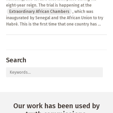
eight-year reign. The trial is happening at the
Extraordinary African Chambers
, which was
inaugurated by Senegal and the African Union to try
Habré. This is the first time that one country has ...
Search
Our work has been used by