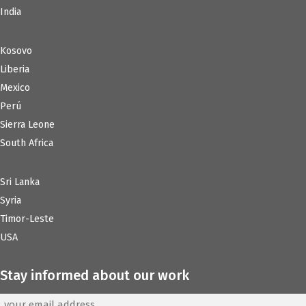
India
Kosovo
Liberia
Mexico
Perú
Sierra Leone
South Africa
Sri Lanka
Syria
Timor-Leste
USA
Stay informed about our work