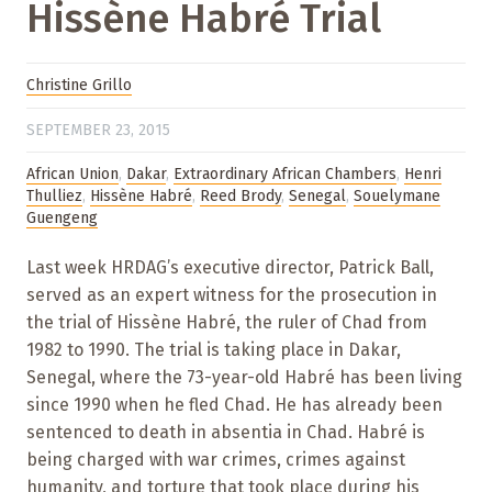
Hissène Habré Trial
Christine Grillo
SEPTEMBER 23, 2015
African Union
,
Dakar
,
Extraordinary African Chambers
,
Henri
Thulliez
,
Hissène Habré
,
Reed Brody
,
Senegal
,
Souelymane
Guengeng
Last week HRDAG’s executive director, Patrick Ball,
served as an expert witness for the prosecution in
the trial of Hissène Habré, the ruler of Chad from
1982 to 1990. The trial is taking place in Dakar,
Senegal, where the 73-year-old Habré has been living
since 1990 when he fled Chad. He has already been
sentenced to death in absentia in Chad. Habré is
being charged with war crimes, crimes against
humanity, and torture that took place during his