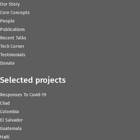
Our Story
Core Concepts
People
Publications
Recent Talks
Tech Corner
Testimonials
Donate
Selected projects
Responses To Covid-19
Chad
Colombia
El Salvador
Guatemala
Haiti