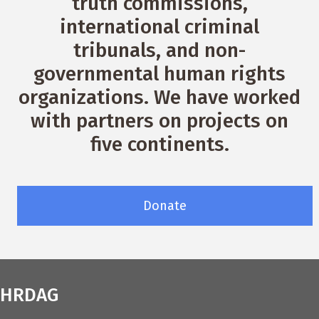
truth commissions,
international criminal
tribunals, and non-
governmental human rights
organizations. We have worked
with partners on projects on
five continents.
Donate
HRDAG