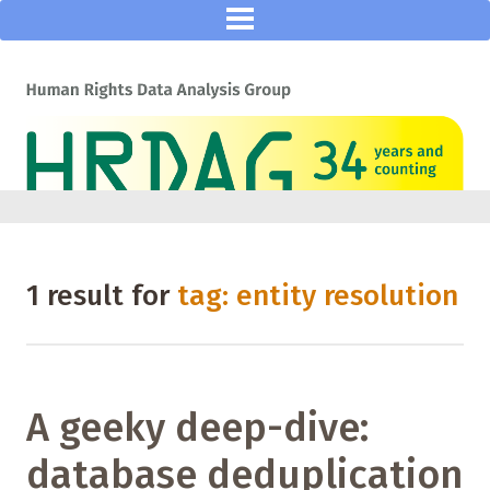
1 result for
tag: entity resolution
A geeky deep-dive:
database deduplication