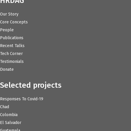
HRDAG
Our Story
Core Concepts
People
Publications
Recent Talks
Tech Corner
Testimonials
Donate
Selected projects
Responses To Covid-19
Chad
Colombia
El Salvador
Guatemala