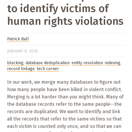
to identify victims of
human rights violations
Patrick Ball
JANUARY 8, 2016
blocking
,
database deduplication
,
entity resolution
,
indexing
,
record linkage
,
tech corner
In our work, we merge many databases to figure out
how many people have been killed in violent conflict.
Merging is a lot harder than you might think. Many of
the database records refer to the same people--the
records are duplicated. We want to identify and link
all the records that refer to the same victims so that
each victim is counted only once, and so that we can