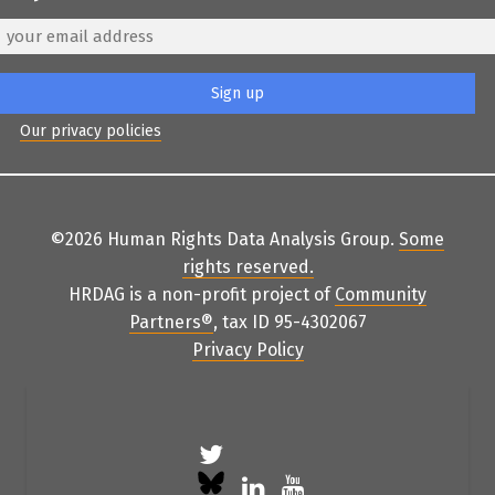
Our privacy policies
©2026 Human Rights Data Analysis Group.
Some
rights reserved
.
HRDAG is a non-profit project of
Community
Partners
®
, tax ID 95-4302067
Privacy Policy