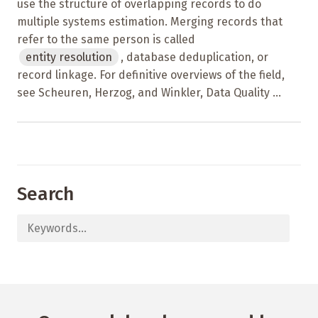
use the structure of overlapping records to do
multiple systems estimation. Merging records that
refer to the same person is called
entity resolution
, database deduplication, or
record linkage. For definitive overviews of the field,
see Scheuren, Herzog, and Winkler, Data Quality ...
Search