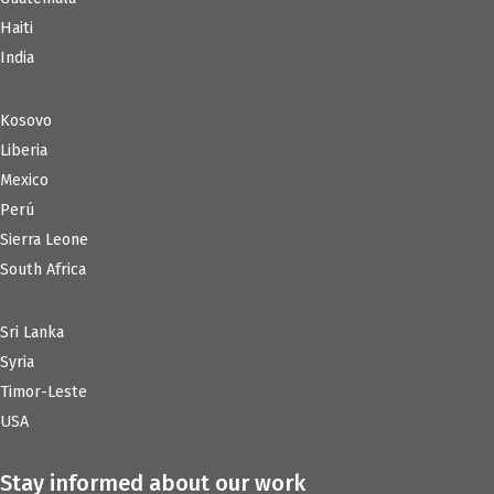
Haiti
India
Kosovo
Liberia
Mexico
Perú
Sierra Leone
South Africa
Sri Lanka
Syria
Timor-Leste
USA
Stay informed about our work