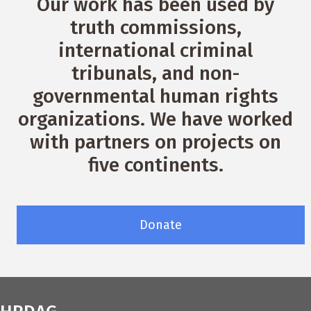
Our work has been used by
truth commissions,
international criminal
tribunals, and non-
governmental human rights
organizations. We have worked
with partners on projects on
five continents.
Donate