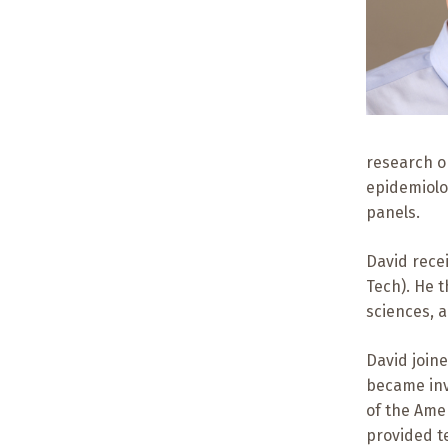
research on
epidemiolo
panels.
David recei
Tech). He 
sciences, a
David joine
became inv
of the Ame
provided te