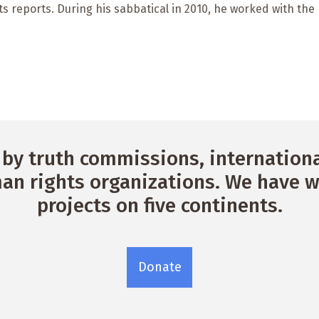
its reports. During his sabbatical in 2010, he worked with th
by truth commissions, international
n rights organizations. We have w
projects on five continents.
Donate