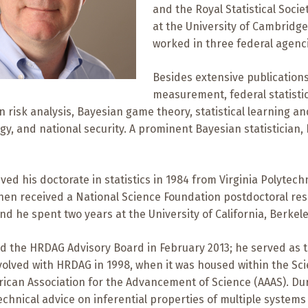
and the Royal Statistical Socie
at the University of Cambridge
worked in three federal agenc
Besides extensive publication
measurement, federal statistic
 risk analysis, Bayesian game theory, statistical learning a
gy, and national security. A prominent Bayesian statistician
ved his doctorate in statistics in 1984 from Virginia Polytechn
then received a National Science Foundation postdoctoral re
nd he spent two years at the University of California, Berkele
d the HRDAG Advisory Board in February 2013; he served as the
olved with HRDAG in 1998, when it was housed within the Sc
rican Association for the Advancement of Science (AAAS). Du
chnical advice on inferential properties of multiple systems 