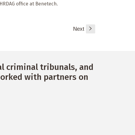
e HRDAG office at Benetech.
Next
s
 criminal tribunals, and
orked with partners on