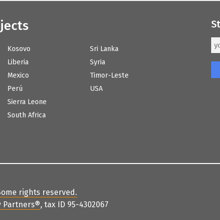
jects
S
Kosovo
Sri Lanka
Liberia
Syria
Mexico
Timor-Leste
Perú
USA
Sierra Leone
South Africa
Some rights reserved
.
 Partners
®
, tax ID 95-4302067