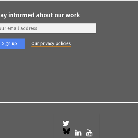
tay informed about our work
Our privacy policies