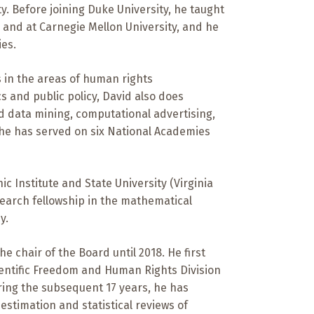
ty. Before joining Duke University, he taught
 and at Carnegie Mellon University, and he
ies.
s in the areas of human rights
s and public policy, David also does
nd data mining, computational advertising,
, he has served on six National Academies
ic Institute and State University (Virginia
search fellowship in the mathematical
y.
 chair of the Board until 2018. He first
ientific Freedom and Human Rights Division
ring the subsequent 17 years, he has
estimation and statistical reviews of