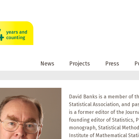
News
Projects
Press
P
David Banks is a member of th
Statistical Association, and pa
is a former editor of the Journ
founding editor of Statistics, P
monograph, Statistical Methods
Institute of Mathematical Stati