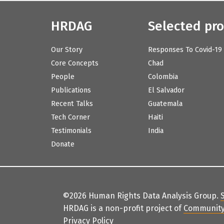
HRDAG
Selected pro
Our Story
Responses To Covid-19
Core Concepts
Chad
People
Colombia
Publications
El Salvador
Recent Talks
Guatemala
Tech Corner
Haiti
Testimonials
India
Donate
©2026 Human Rights Data Analysis Group.
HRDAG is a non-profit project of
Community
Privacy Policy