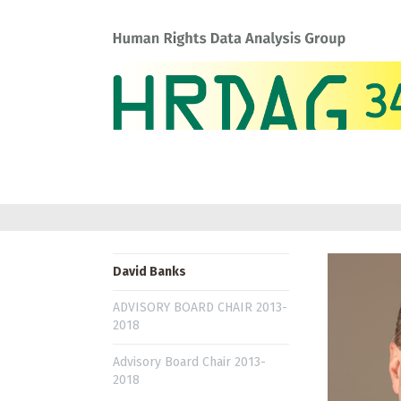
David Banks
ADVISORY BOARD CHAIR 2013-
2018
Advisory Board Chair 2013-
2018