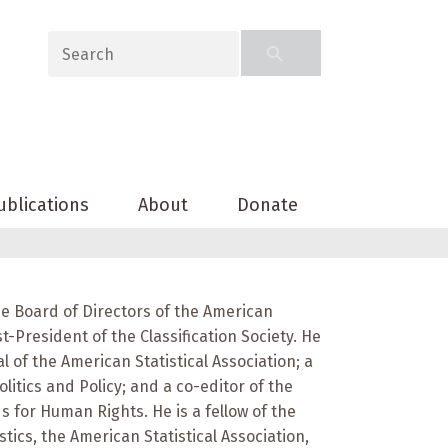
ublications
About
Donate
e Board of Directors of the American
st-President of the Classification Society. He
al of the American Statistical Association; a
olitics and Policy; and a co-editor of the
 for Human Rights. He is a fellow of the
stics, the American Statistical Association,