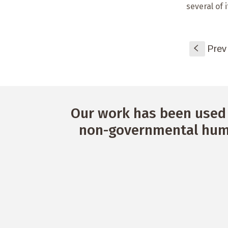
several of 
S
Prev
Our work has been used 
non-governmental huma