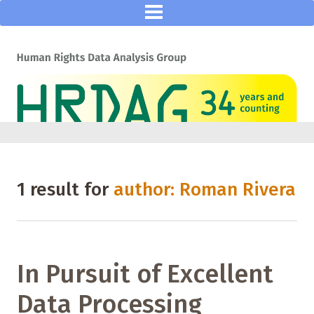
1 result for
author: Roman Rivera
In Pursuit of Excellent
Data Processing