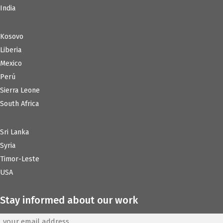
India
Kosovo
Liberia
Mexico
Perú
Sierra Leone
South Africa
Sri Lanka
Syria
Timor-Leste
USA
Stay informed about our work