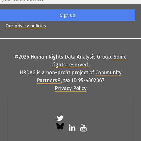
Our privacy policies
©2026 Human Rights Data Analysis Group.
Some
rights reserved
.
HRDAG is a non-profit project of
Community
Partners
®
, tax ID 95-4302067
Privacy Policy