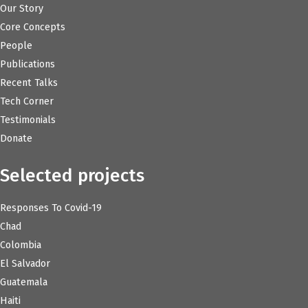
Our Story
Core Concepts
People
Publications
Recent Talks
Tech Corner
Testimonials
Donate
Selected projects
Responses To Covid-19
Chad
Colombia
El Salvador
Guatemala
Haiti