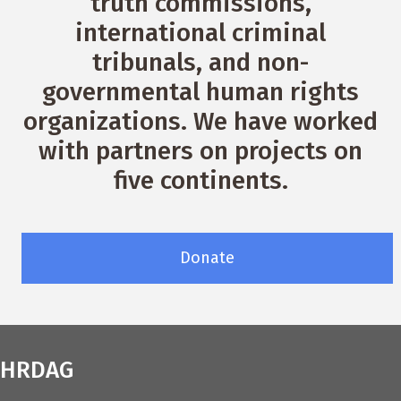
truth commissions,
international criminal
tribunals, and non-
governmental human rights
organizations. We have worked
with partners on projects on
five continents.
Donate
HRDAG