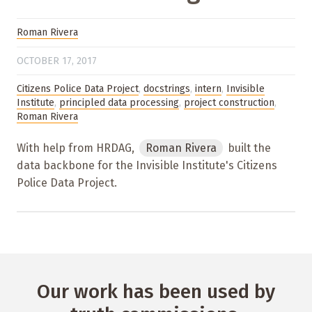
Roman Rivera
OCTOBER 17, 2017
Citizens Police Data Project
,
docstrings
,
intern
,
Invisible
Institute
,
principled data processing
,
project construction
,
Roman Rivera
With help from HRDAG,
Roman Rivera
built the
data backbone for the Invisible Institute's Citizens
Police Data Project.
Our work has been used by