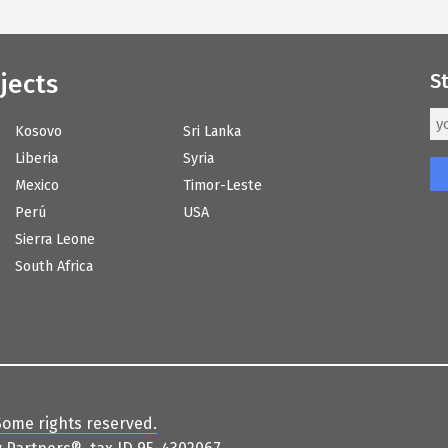
jects
S
Kosovo
Sri Lanka
Liberia
Syria
Mexico
Timor-Leste
Perú
USA
Sierra Leone
South Africa
Some rights reserved
.