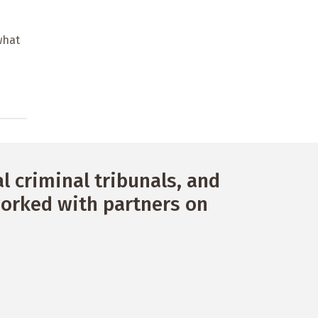
what
 criminal tribunals, and
orked with partners on