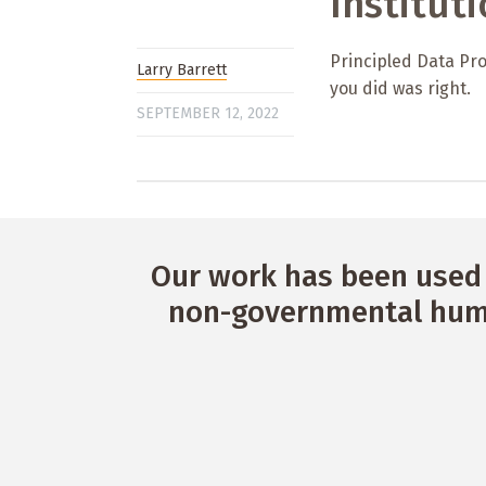
Institut
Principled Data Pro
Larry Barrett
you did was right.
SEPTEMBER 12, 2022
Our work has been used 
non-governmental huma