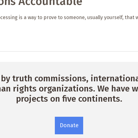
ions Accountable
cessing is a way to prove to someone, usually yourself, that 
by truth commissions, international
n rights organizations. We have w
projects on five continents.
Donate