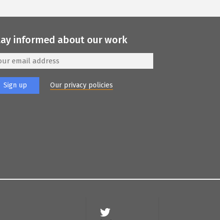
tay informed about our work
Our privacy policies