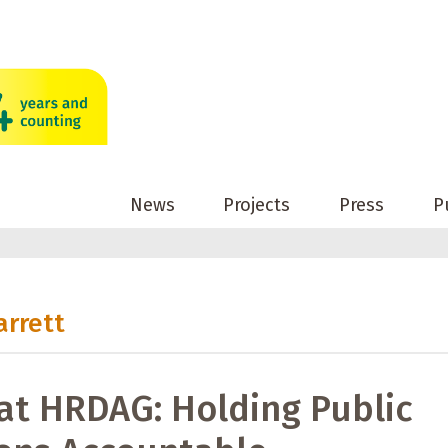
News
Projects
Press
P
arrett
at HRDAG: Holding Public