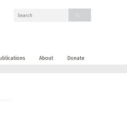
ublications
About
Donate