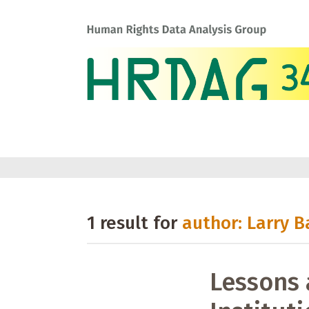
1 result for
author: Larry B
Lessons 