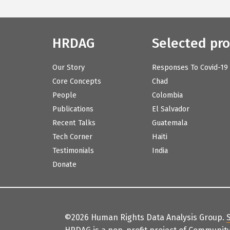
HRDAG
Selected pro
Our Story
Responses To Covid-19
Core Concepts
Chad
People
Colombia
Publications
El Salvador
Recent Talks
Guatemala
Tech Corner
Haiti
Testimonials
India
Donate
©2026 Human Rights Data Analysis Group.