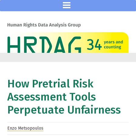
How Pretrial Risk
Assessment Tools
Perpetuate Unfairness
Enzo Metsopoulos