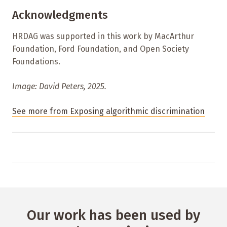
Acknowledgments
HRDAG was supported in this work by MacArthur
Foundation, Ford Foundation, and Open Society
Foundations.
Image: David Peters, 2025.
See more from Exposing algorithmic discrimination
Our work has been used by