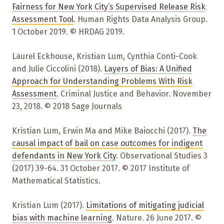
Fairness for New York City’s Supervised Release Risk
Assessment Tool
. Human Rights Data Analysis Group.
1 October 2019. © HRDAG 2019.
Laurel Eckhouse, Kristian Lum, Cynthia Conti-Cook
and Julie Ciccolini (2018).
Layers of Bias: A Unified
Approach for Understanding Problems With Risk
Assessment
. Criminal Justice and Behavior. November
23, 2018. © 2018 Sage Journals
Kristian Lum, Erwin Ma and Mike Baiocchi (2017).
The
causal impact of bail on case outcomes for indigent
defendants in New York City
. Observational Studies 3
(2017) 39-64. 31 October 2017. © 2017 Institute of
Mathematical Statistics.
Kristian Lum (2017).
Limitations of mitigating judicial
bias with machine learning
. Nature. 26 June 2017. ©