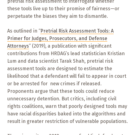
pretrial risk assessment to interrogate whether
these tools live up to their promise of fairness—or
perpetuate the biases they aim to dismantle.
As outlined in “
Pretrial Risk Assessment Tools: A
Primer for Judges, Prosecutors, and Defense
Attorneys
” (2019), a publication with significant
contributions from HRDAG’s lead statistician Kristian
Lum and data scientist Tarak Shah, pretrial risk
assessment tools are designed to estimate the
likelihood that a defendant will fail to appear in court
or be arrested for new crimes if released.
Proponents argue that these tools could reduce
unnecessary detention. But critics, including civil
rights coalitions, warn that poorly designed tools may
have racial disparities baked into the algorithms and
result in greater restriction of vulnerable populations.