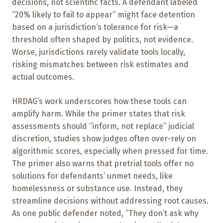
decisions, not scientific facts. A defendant labeled
“20% likely to fail to appear” might face detention
based on a jurisdiction’s tolerance for risk—a
threshold often shaped by politics, not evidence.
Worse, jurisdictions rarely validate tools locally,
risking mismatches between risk estimates and
actual outcomes.
HRDAG’s work underscores how these tools can
amplify harm. While the primer states that risk
assessments should “inform, not replace” judicial
discretion, studies show judges often over-rely on
algorithmic scores, especially when pressed for time.
The primer also warns that pretrial tools offer no
solutions for defendants’ unmet needs, like
homelessness or substance use. Instead, they
streamline decisions without addressing root causes.
As one public defender noted, “They don’t ask why