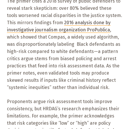
The primer cites a 2018 survey of public defenders to
reveal stark skepticism: over 80% believed these
tools worsened racial disparities in the justice system.
This mirrors findings from
2016 analysis done by
investigative journalism organization
ProPublica
,
which showed that Compas, a widely used algorithm,
was disproportionately labeling Black defendants as
high-risk compared to white defendants—a pattern
critics argue stems from biased policing and arrest
practices that feed into risk assessment data. As the
primer notes, even validated tools may produce
skewed results if inputs like criminal history reflect
“systemic inequities” rather than individual risk.
Proponents argue risk assessment tools improve
consistency, but HRDAG’s research emphasizes their
limitations. For example, the primer acknowledges
that risk categories like “low” or “high” are policy