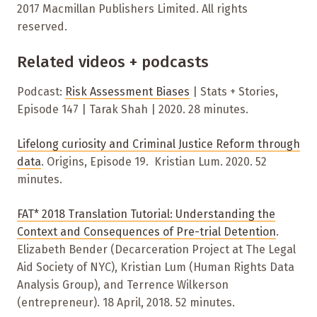
2017 Macmillan Publishers Limited. All rights
reserved.
Related videos + podcasts
P
odcast:
Risk Assessment Biases
| Stats + Stories,
Episode 147 | Tarak Shah | 2020. 28 minutes.
Lifelong curiosity and Criminal Justice Reform through
data
. Origins, Episode 19. Kristian Lum. 2020. 52
minutes.
FAT* 2018 Translation Tutorial: Understanding the
Context and Consequences of Pre-trial Detention
.
Elizabeth Bender (Decarceration Project at The Legal
Aid Society of NYC), Kristian Lum (Human Rights Data
Analysis Group), and Terrence Wilkerson
(entrepreneur)
. 18 April, 2018. 52 minutes.