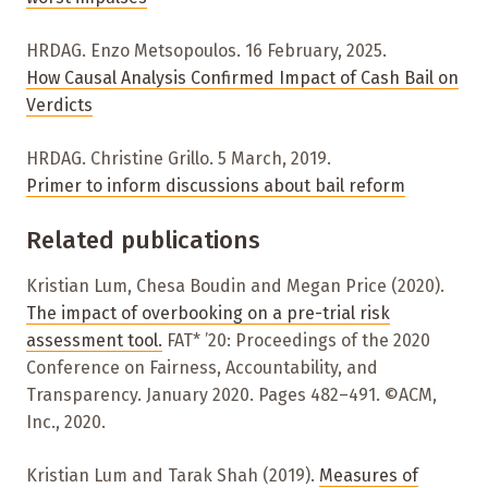
HRDAG. Enzo Metsopoulos. 16 February, 2025.
How Causal Analysis Confirmed Impact of Cash Bail on
Verdicts
HRDAG. Christine Grillo. 5 March, 2019.
Primer to inform discussions about bail reform
Related publications
Kristian Lum, Chesa Boudin and Megan Price (2020).
The impact of overbooking on a pre-trial risk
assessment tool.
FAT* ’20: Proceedings of the 2020
Conference on Fairness, Accountability, and
Transparency. January 2020. Pages 482–491. ©ACM,
Inc., 2020.
Kristian Lum and Tarak Shah (2019).
Measures of