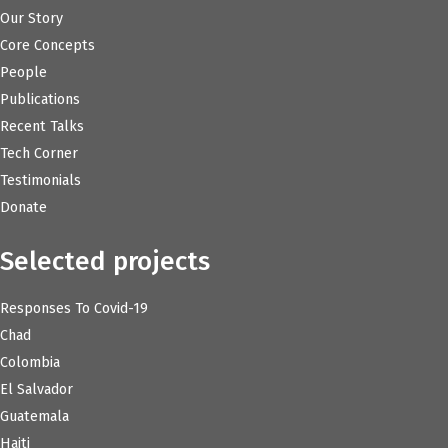
Our Story
Core Concepts
People
Publications
Recent Talks
Tech Corner
Testimonials
Donate
Selected projects
Responses To Covid-19
Chad
Colombia
El Salvador
Guatemala
Haiti