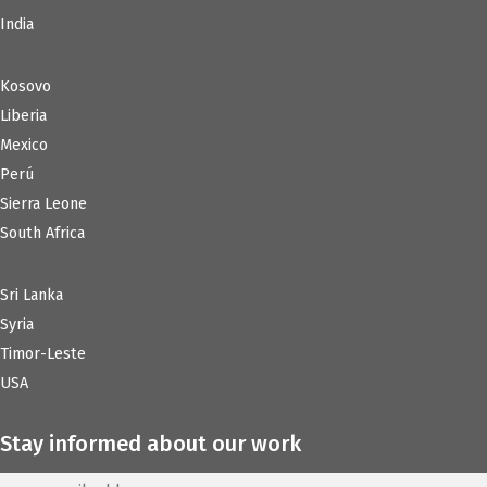
India
Kosovo
Liberia
Mexico
Perú
Sierra Leone
South Africa
Sri Lanka
Syria
Timor-Leste
USA
Stay informed about our work