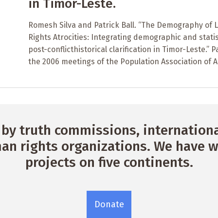
in Timor-Leste.
Romesh Silva and Patrick Ball. “The Demography of
Rights Atrocities: Integrating demographic and statis
post-conflicthistorical clarification in Timor-Leste.”
the 2006 meetings of the Population Association of 
by truth commissions, international
n rights organizations. We have w
projects on five continents.
Donate