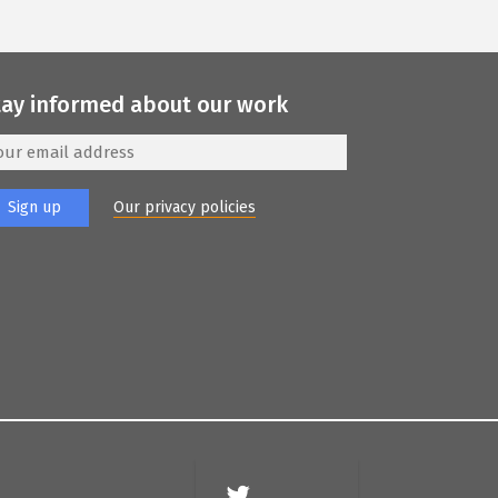
tay informed about our work
Our privacy policies