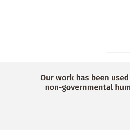
Our work has been used 
non-governmental huma