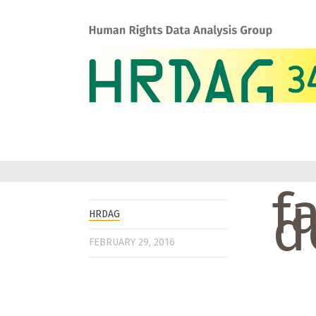
f
d
HRDAG
FEBRUARY 29, 2016