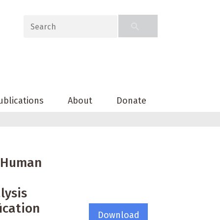
ublications
About
Donate
e Human
lysis
fication
Download