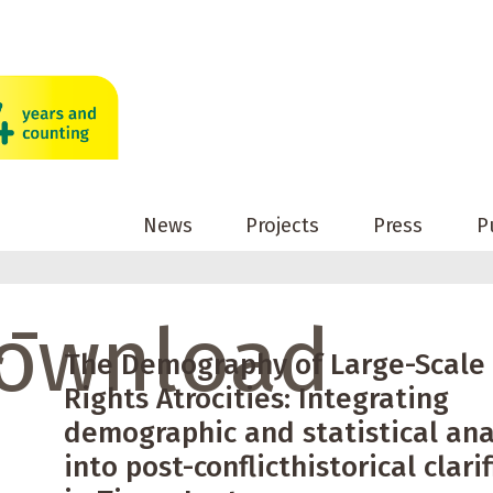
News
Projects
Press
P
a-
ownload
The Demography of Large-Scal
Rights Atrocities: Integrating
demographic and statistical ana
into post-conflicthistorical clari