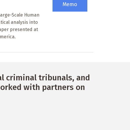
Memo
 Large-Scale Human
tical analysis into
 Paper presented at
America.
 criminal tribunals, and
orked with partners on