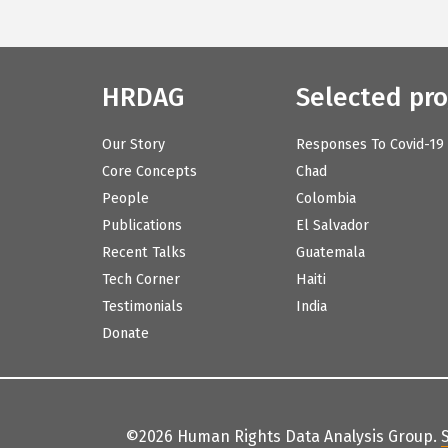
HRDAG
Selected pro
Our Story
Responses To Covid-19
Core Concepts
Chad
People
Colombia
Publications
El Salvador
Recent Talks
Guatemala
Tech Corner
Haiti
Testimonials
India
Donate
©2026 Human Rights Data Analysis Group.