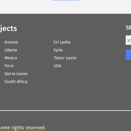
jects
S
Kosovo
Sri Lanka
Liberia
Syria
Mexico
Timor-Leste
Perú
USA
Sierra Leone
South Africa
Some rights reserved
.