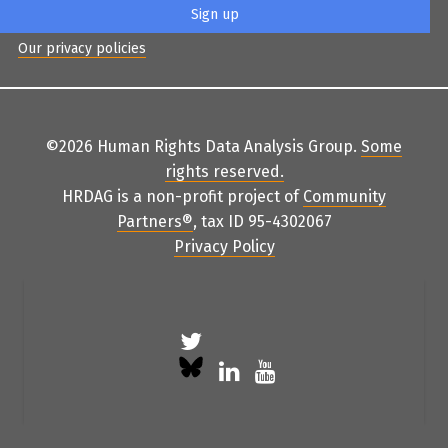
Our privacy policies
©2026 Human Rights Data Analysis Group.
Some
rights reserved
.
HRDAG is a non-profit project of
Community
Partners
®
, tax ID 95-4302067
Privacy Policy