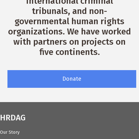
international criminal
tribunals, and non-
governmental human rights
organizations. We have worked
with partners on projects on
five continents.
Donate
HRDAG
Our Story