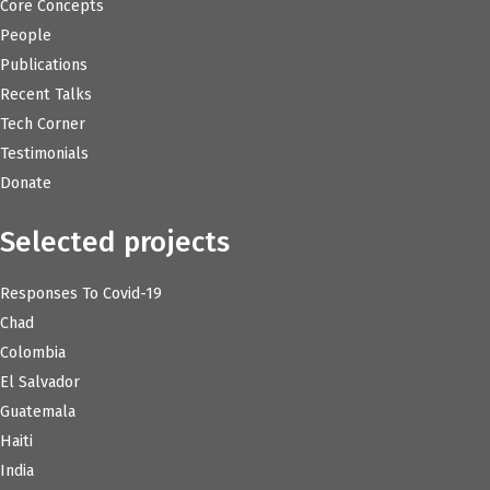
Core Concepts
People
Publications
Recent Talks
Tech Corner
Testimonials
Donate
Selected projects
Responses To Covid-19
Chad
Colombia
El Salvador
Guatemala
Haiti
India