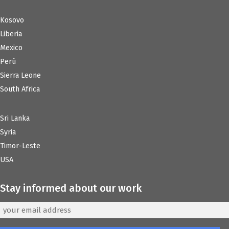
Kosovo
Liberia
Mexico
Perú
Sierra Leone
South Africa
Sri Lanka
Syria
Timor-Leste
USA
Stay informed about our work