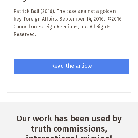
Patrick Ball (2016). The case against a golden
key. Foreign Affairs. September 14, 2016. ©2016
Council on Foreign Relations, Inc. All Rights
Reserved.
Read the article
Our work has been used by
truth commissions,