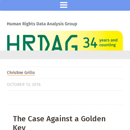
Christine Grillo
OCTOBER 13, 2016
The Case Against a Golden
Key