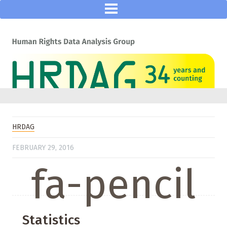
HRDAG
FEBRUARY 29, 2016
fa-pencil
Statistics