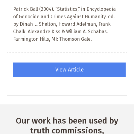
Patrick Ball (2004). “Statistics,” in Encyclopedia
of Genocide and Crimes Against Humanity. ed.
by Dinah L. Shelton, Howard Adelman, Frank
Chalk, Alexandre Kiss & William A. Schabas.
Farmington Hills, MI: Thomson Gale.
View Article
Our work has been used by
truth commissions,