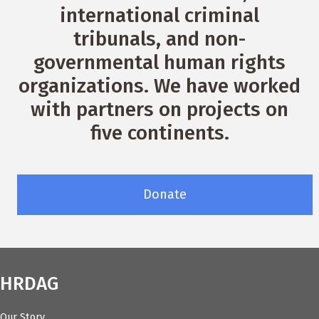
international criminal
tribunals, and non-
governmental human rights
organizations. We have worked
with partners on projects on
five continents.
Donate
HRDAG
Our Story