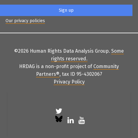
Our privacy policies
©2026 Human Rights Data Analysis Group.
Some
rights reserved
.
HRDAG is a non-profit project of
Community
Partners
®
, tax ID 95-4302067
Privacy Policy