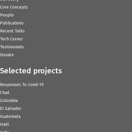
Core Concepts
People
Publications
Recent Talks
Tech Corner
Testimonials
Donate
Selected projects
Responses To Covid-19
Chad
Colombia
El Salvador
Guatemala
Haiti