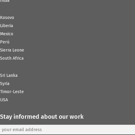
India
Kosovo
Liberia
Mexico
Perú
Sierra Leone
South Africa
Sri Lanka
Syria
Timor-Leste
USA
Stay informed about our work