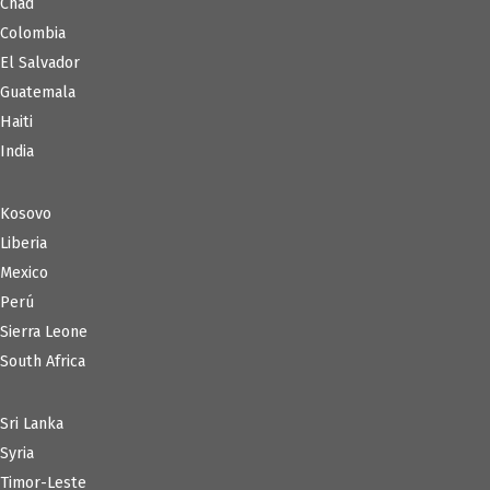
Chad
Colombia
El Salvador
Guatemala
Haiti
India
Kosovo
Liberia
Mexico
Perú
Sierra Leone
South Africa
Sri Lanka
Syria
Timor-Leste