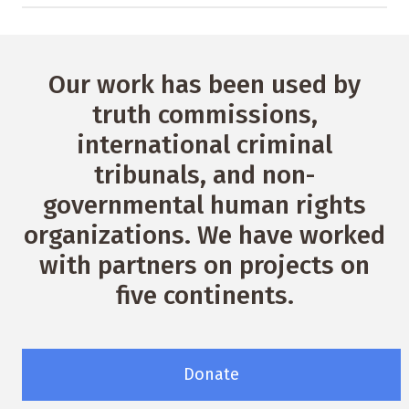
Our work has been used by
truth commissions,
international criminal
tribunals, and non-
governmental human rights
organizations. We have worked
with partners on projects on
five continents.
Donate