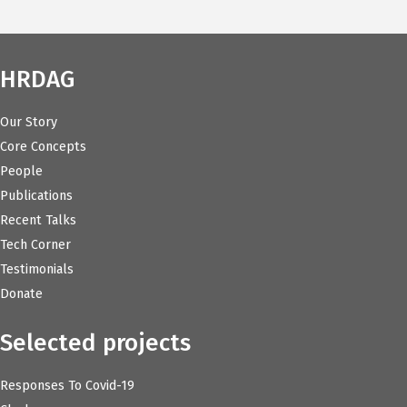
HRDAG
Our Story
Core Concepts
People
Publications
Recent Talks
Tech Corner
Testimonials
Donate
Selected projects
Responses To Covid-19