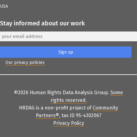
USA
Stay informed about our work
Our privacy policies
©2026 Human Rights Data Analysis Group.
Some
rights reserved
.
HRDAG is a non-profit project of
Community
Partners
®
, tax ID 95-4302067
Privacy Policy