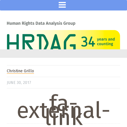
Christine Grillo
JUNE 30, 2017
fa-
external-
link