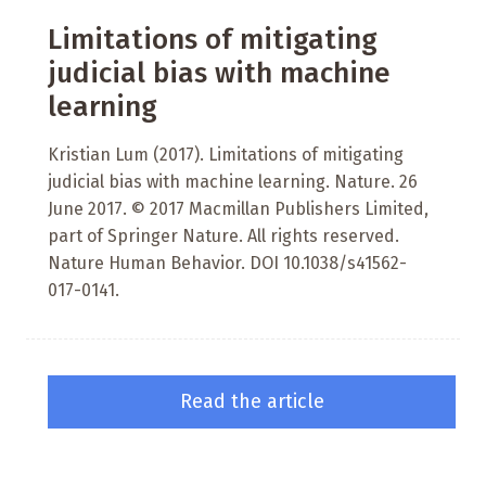
Limitations of mitigating
judicial bias with machine
learning
Kristian Lum (2017). Limitations of mitigating
judicial bias with machine learning. Nature. 26
June 2017. © 2017 Macmillan Publishers Limited,
part of Springer Nature. All rights reserved.
Nature Human Behavior. DOI 10.1038/s41562-
017-0141.
Read the article